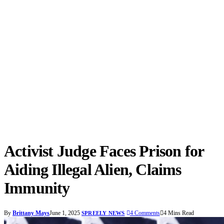
Activist Judge Faces Prison for
Aiding Illegal Alien, Claims
Immunity
By
Brittany Mays
June 1, 2025
4 Comments
4 Mins Read
SPREELY NEWS