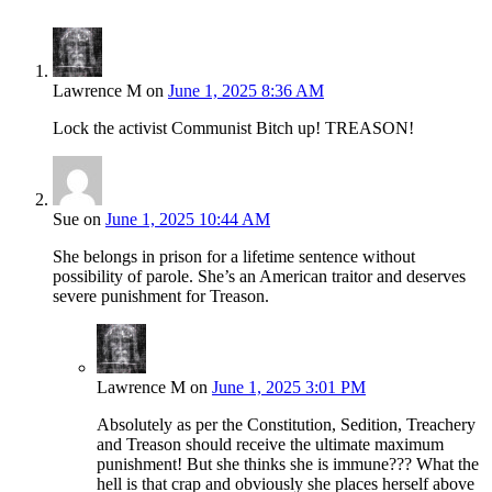
Lawrence M
on
June 1, 2025 8:36 AM
Lock the activist Communist Bitch up! TREASON!
Sue
on
June 1, 2025 10:44 AM
She belongs in prison for a lifetime sentence without
possibility of parole. She’s an American traitor and deserves
severe punishment for Treason.
Lawrence M
on
June 1, 2025 3:01 PM
Absolutely as per the Constitution, Sedition, Treachery
and Treason should receive the ultimate maximum
punishment! But she thinks she is immune??? What the
hell is that crap and obviously she places herself above