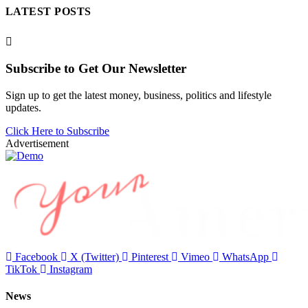
LATEST POSTS
Subscribe to Get Our Newsletter
Sign up to get the latest money, business, politics and lifestyle
updates.
Click Here to Subscribe
Advertisement
Facebook
X (Twitter)
Pinterest
Vimeo
WhatsApp
TikTok
Instagram
News