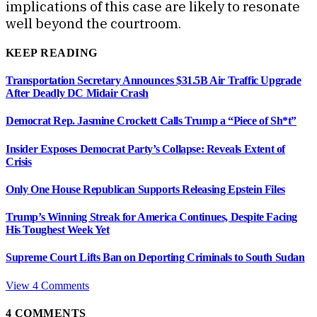
implications of this case are likely to resonate
well beyond the courtroom.
KEEP READING
Transportation Secretary Announces $31.5B Air Traffic Upgrade
After Deadly DC Midair Crash
Democrat Rep. Jasmine Crockett Calls Trump a “Piece of Sh*t”
Insider Exposes Democrat Party’s Collapse: Reveals Extent of
Crisis
Only One House Republican Supports Releasing Epstein Files
Trump’s Winning Streak for America Continues, Despite Facing
His Toughest Week Yet
Supreme Court Lifts Ban on Deporting Criminals to South Sudan
View 4 Comments
4
COMMENTS