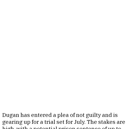
Dugan has entered a plea of not guilty and is
gearing up for a trial set for July. The stakes are
high, with a potential prison sentence of up to