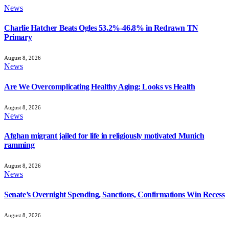
News
Charlie Hatcher Beats Ogles 53.2%-46.8% in Redrawn TN
Primary
August 8, 2026
News
Are We Overcomplicating Healthy Aging: Looks vs Health
August 8, 2026
News
Afghan migrant jailed for life in religiously motivated Munich
ramming
August 8, 2026
News
Senate’s Overnight Spending, Sanctions, Confirmations Win Recess
August 8, 2026