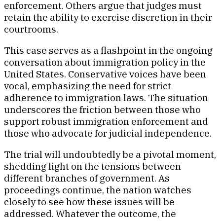
enforcement. Others argue that judges must
retain the ability to exercise discretion in their
courtrooms.
This case serves as a flashpoint in the ongoing
conversation about immigration policy in the
United States. Conservative voices have been
vocal, emphasizing the need for strict
adherence to immigration laws. The situation
underscores the friction between those who
support robust immigration enforcement and
those who advocate for judicial independence.
The trial will undoubtedly be a pivotal moment,
shedding light on the tensions between
different branches of government. As
proceedings continue, the nation watches
closely to see how these issues will be
addressed. Whatever the outcome, the