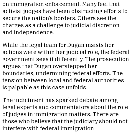
on immigration enforcement. Many feel that
activist judges have been obstructing efforts to
secure the nation’s borders. Others see the
charges as a challenge to judicial discretion
and independence.
While the legal team for Dugan insists her
actions were within her judicial role, the federal
government sees it differently. The prosecution
argues that Dugan overstepped her
boundaries, undermining federal efforts. The
tension between local and federal authorities
is palpable as this case unfolds.
The indictment has sparked debate among
legal experts and commentators about the role
of judges in immigration matters. There are
those who believe that the judiciary should not
interfere with federal immigration