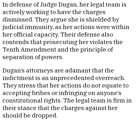
In defense of Judge Dugan, her legal team is
actively working to have the charges
dismissed. They argue she is shielded by
judicial immunity, as her actions were within
her official capacity. Their defense also
contends that prosecuting her violates the
Tenth Amendment and the principle of
separation of powers.
Dugan’s attorneys are adamant that the
indictment is an unprecedented overreach.
They stress that her actions do not equate to
accepting bribes or infringing on anyone’s
constitutional rights. The legal team is firm in
their stance that the charges against her
should be dropped.