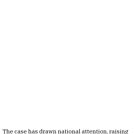
The case has drawn national attention, raising