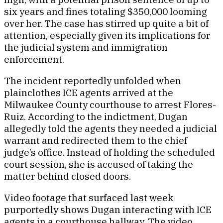
six years and fines totaling $350,000 looming
over her. The case has stirred up quite a bit of
attention, especially given its implications for
the judicial system and immigration
enforcement.
The incident reportedly unfolded when
plainclothes ICE agents arrived at the
Milwaukee County courthouse to arrest Flores-
Ruiz. According to the indictment, Dugan
allegedly told the agents they needed a judicial
warrant and redirected them to the chief
judge’s office. Instead of holding the scheduled
court session, she is accused of taking the
matter behind closed doors.
Video footage that surfaced last week
purportedly shows Dugan interacting with ICE
agents in a courthouse hallway. The video