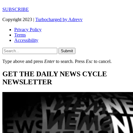
SUBSCRIBE
Copyright 2023 |
Turbocharged by Adrevv
Privacy Policy
Terms
Accessibility
Submit
Type above and press
Enter
to search. Press
Esc
to cancel.
GET THE DAILY NEWS CYCLE
NEWSLETTER