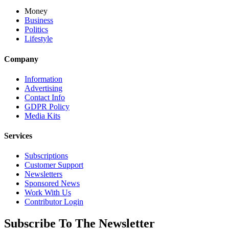
Money
Business
Politics
Lifestyle
Company
Information
Advertising
Contact Info
GDPR Policy
Media Kits
Services
Subscriptions
Customer Support
Newsletters
Sponsored News
Work With Us
Contributor Login
Subscribe To The Newsletter