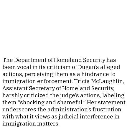
The Department of Homeland Security has
been vocal in its criticism of Dugan’s alleged
actions, perceiving them as a hindrance to
immigration enforcement. Tricia McLaughlin,
Assistant Secretary of Homeland Security,
harshly criticized the judge’s actions, labeling
them “shocking and shameful.” Her statement
underscores the administration’s frustration
with what it views as judicial interference in
immigration matters.