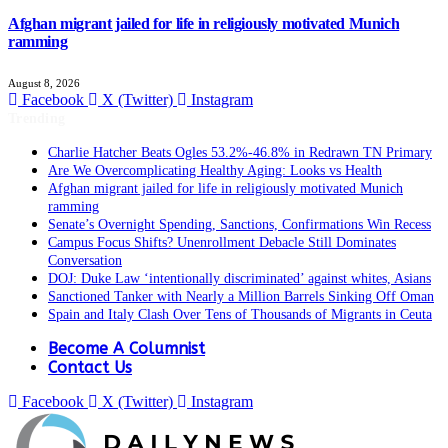
Afghan migrant jailed for life in religiously motivated Munich
ramming
August 8, 2026
Facebook
X (Twitter)
Instagram
Trending
Charlie Hatcher Beats Ogles 53.2%-46.8% in Redrawn TN Primary
Are We Overcomplicating Healthy Aging: Looks vs Health
Afghan migrant jailed for life in religiously motivated Munich
ramming
Senate’s Overnight Spending, Sanctions, Confirmations Win Recess
Campus Focus Shifts? Unenrollment Debacle Still Dominates
Conversation
DOJ: Duke Law ‘intentionally discriminated’ against whites, Asians
Sanctioned Tanker with Nearly a Million Barrels Sinking Off Oman
Spain and Italy Clash Over Tens of Thousands of Migrants in Ceuta
Become A Columnist
Contact Us
Facebook
X (Twitter)
Instagram