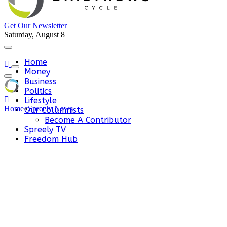
Get Our Newsletter
Saturday, August 8
Home
Money
Business
Politics
Lifestyle
Home
»
Spreely News
Our Columnists
Become A Contributor
Spreely TV
Freedom Hub