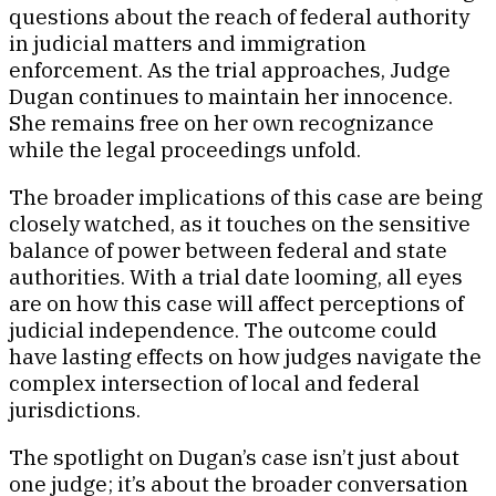
questions about the reach of federal authority
in judicial matters and immigration
enforcement. As the trial approaches, Judge
Dugan continues to maintain her innocence.
She remains free on her own recognizance
while the legal proceedings unfold.
The broader implications of this case are being
closely watched, as it touches on the sensitive
balance of power between federal and state
authorities. With a trial date looming, all eyes
are on how this case will affect perceptions of
judicial independence. The outcome could
have lasting effects on how judges navigate the
complex intersection of local and federal
jurisdictions.
The spotlight on Dugan’s case isn’t just about
one judge; it’s about the broader conversation