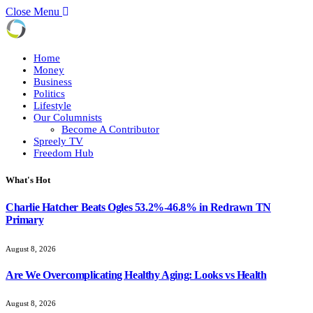
Close Menu
Home
Money
Business
Politics
Lifestyle
Our Columnists
Become A Contributor
Spreely TV
Freedom Hub
What's Hot
Charlie Hatcher Beats Ogles 53.2%-46.8% in Redrawn TN
Primary
August 8, 2026
Are We Overcomplicating Healthy Aging: Looks vs Health
August 8, 2026