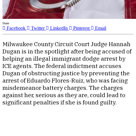
Share
Facebook
Twitter
LinkedIn
Pinterest
Email
Milwaukee County Circuit Court Judge Hannah
Dugan is in the spotlight after being accused of
helping an illegal immigrant dodge arrest by
ICE agents. The federal indictment accuses
Dugan of obstructing justice by preventing the
arrest of Eduardo Flores-Ruiz, who was facing
misdemeanor battery charges. The charges
against her, serious as they are, could lead to
significant penalties if she is found guilty.