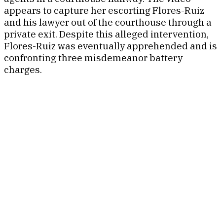
appears to capture her escorting Flores-Ruiz
and his lawyer out of the courthouse through a
private exit. Despite this alleged intervention,
Flores-Ruiz was eventually apprehended and is
confronting three misdemeanor battery
charges.