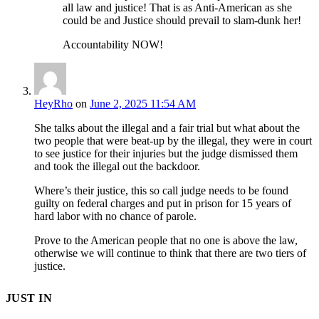
all law and justice! That is as Anti-American as she
could be and Justice should prevail to slam-dunk her!
Accountability NOW!
HeyRho
on
June 2, 2025 11:54 AM
She talks about the illegal and a fair trial but what about the
two people that were beat-up by the illegal, they were in court
to see justice for their injuries but the judge dismissed them
and took the illegal out the backdoor.
Where’s their justice, this so call judge needs to be found
guilty on federal charges and put in prison for 15 years of
hard labor with no chance of parole.
Prove to the American people that no one is above the law,
otherwise we will continue to think that there are two tiers of
justice.
JUST IN