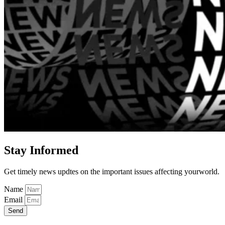
Stay Informed
Get timely news updtes on the important issues affecting yourworld.
Name
Email
Send