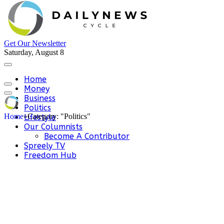
Get Our Newsletter
Saturday, August 8
Home
Money
Business
Politics
Home
»
Category: "Politics"
Lifestyle
Our Columnists
Become A Contributor
Spreely TV
Freedom Hub