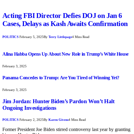
Acting FBI Director Defies DOJ on Jan 6
Cases, Delays as Kash Awaits Confirmation
POLITICS
February 5, 2025
By
Terry Littlepage
4 Mins Read
Alina Habba Opens Up About New Role in Trump’s White House
February 3, 2025
Panama Concedes to Trump: Are You Tired of Winning Yet?
February 3, 2025
Jim Jordan: Hunter Biden’s Pardon Won’t Halt
Ongoing Investigations
POLITICS
February 2, 2025
By
Karen Givens
4 Mins Read
Former President Joe Biden stirred controversy last year by granting