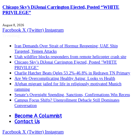
Chicago Sky’s DiJonai Carrington Ejected, Posted “WHITE
PRIVILEGE”
August 8, 2026
Facebook
X (Twitter)
Instagram
Trending
Iran Demands Over Strait of Hormuz Reopening; UAE Ship
Targeted, Yemen Attacks
Utah wildfire blocks responders from remote helicopter crash site
Chicago Sky’s DiJonai Carrington Ejected, Posted “WHITE
PRIVILEGE”
Charlie Hatcher Beats Ogles 53.2%-46.8% in Redrawn TN Primary
Are We Overcomplicating Healthy Aging: Looks vs Health
Afghan migrant jailed for life in religiously motivated Munich
ramming
Senate’s Overnight Spending, Sanctions, Confirmations Win Recess
Campus Focus Shifts? Unenrollment Debacle Still Dominates
Conversation
Become A Columnist
Contact Us
Facebook
X (Twitter)
Instagram