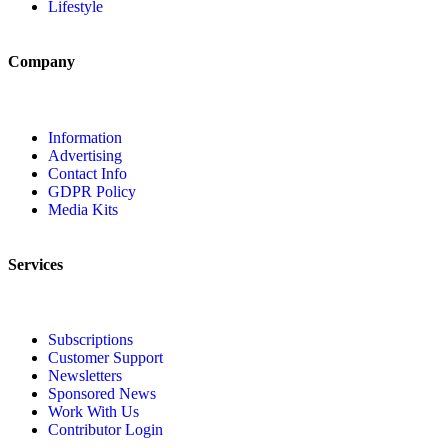
Lifestyle
Company
Information
Advertising
Contact Info
GDPR Policy
Media Kits
Services
Subscriptions
Customer Support
Newsletters
Sponsored News
Work With Us
Contributor Login