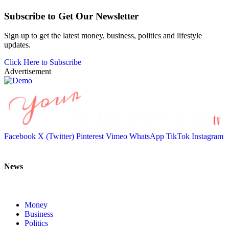
Subscribe to Get Our Newsletter
Sign up to get the latest money, business, politics and lifestyle
updates.
Click Here to Subscribe
Advertisement
Facebook
X (Twitter)
Pinterest
Vimeo
WhatsApp
TikTok
Instagram
News
Money
Business
Politics