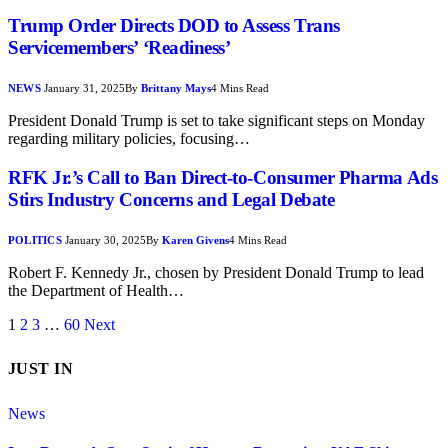
Trump Order Directs DOD to Assess Trans
Servicemembers’ ‘Readiness’
NEWS
January 31, 2025
By
Brittany Mays
4 Mins Read
President Donald Trump is set to take significant steps on Monday
regarding military policies, focusing…
RFK Jr.’s Call to Ban Direct-to-Consumer Pharma Ads
Stirs Industry Concerns and Legal Debate
POLITICS
January 30, 2025
By
Karen Givens
4 Mins Read
Robert F. Kennedy Jr., chosen by President Donald Trump to lead
the Department of Health…
1
2
3
…
60
Next
JUST IN
News