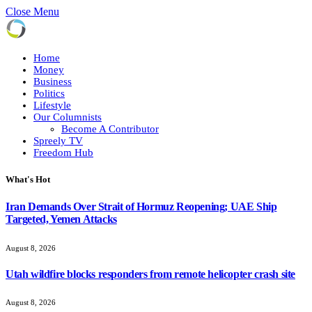
Close Menu
Home
Money
Business
Politics
Lifestyle
Our Columnists
Become A Contributor
Spreely TV
Freedom Hub
What's Hot
Iran Demands Over Strait of Hormuz Reopening; UAE Ship
Targeted, Yemen Attacks
August 8, 2026
Utah wildfire blocks responders from remote helicopter crash site
August 8, 2026