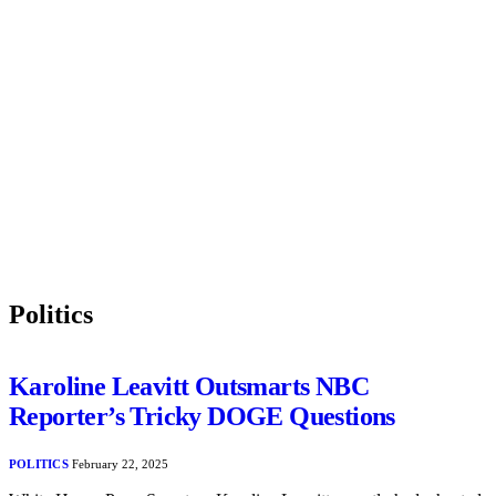
Politics
Karoline Leavitt Outsmarts NBC
Reporter’s Tricky DOGE Questions
POLITICS
February 22, 2025