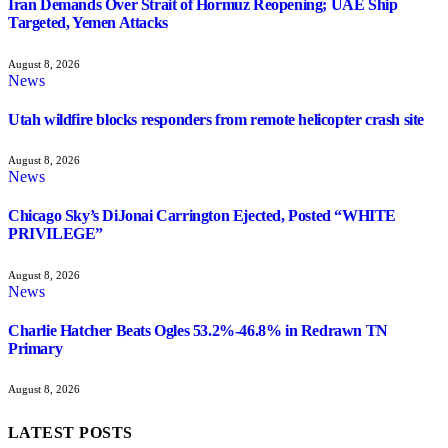
Iran Demands Over Strait of Hormuz Reopening; UAE Ship
Targeted, Yemen Attacks
August 8, 2026
News
Utah wildfire blocks responders from remote helicopter crash site
August 8, 2026
News
Chicago Sky’s DiJonai Carrington Ejected, Posted “WHITE
PRIVILEGE”
August 8, 2026
News
Charlie Hatcher Beats Ogles 53.2%-46.8% in Redrawn TN
Primary
August 8, 2026
LATEST POSTS