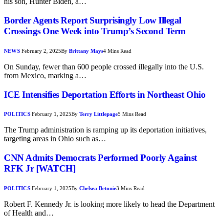
his son, Hunter Biden, a…
Border Agents Report Surprisingly Low Illegal
Crossings One Week into Trump’s Second Term
NEWS
February 2, 2025
By
Brittany Mays
4 Mins Read
On Sunday, fewer than 600 people crossed illegally into the U.S.
from Mexico, marking a…
ICE Intensifies Deportation Efforts in Northeast Ohio
POLITICS
February 1, 2025
By
Terry Littlepage
5 Mins Read
The Trump administration is ramping up its deportation initiatives,
targeting areas in Ohio such as…
CNN Admits Democrats Performed Poorly Against
RFK Jr [WATCH]
POLITICS
February 1, 2025
By
Chelsea Betonie
3 Mins Read
Robert F. Kennedy Jr. is looking more likely to head the Department
of Health and…