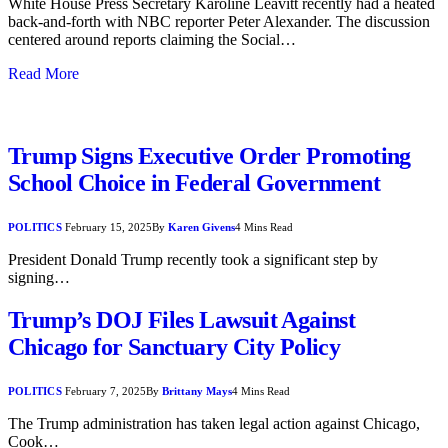
White House Press Secretary Karoline Leavitt recently had a heated
back-and-forth with NBC reporter Peter Alexander. The discussion
centered around reports claiming the Social…
Read More
Trump Signs Executive Order Promoting
School Choice in Federal Government
POLITICS
February 15, 2025
By
Karen Givens
4 Mins Read
President Donald Trump recently took a significant step by
signing…
Trump’s DOJ Files Lawsuit Against
Chicago for Sanctuary City Policy
POLITICS
February 7, 2025
By
Brittany Mays
4 Mins Read
The Trump administration has taken legal action against Chicago,
Cook…