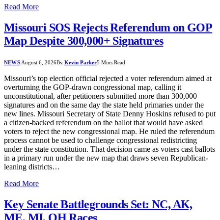
Read More
Missouri SOS Rejects Referendum on GOP
Map Despite 300,000+ Signatures
NEWS
August 6, 2026
By
Kevin Parker
5 Mins Read
Missouri’s top election official rejected a voter referendum aimed at
overturning the GOP-drawn congressional map, calling it
unconstitutional, after petitioners submitted more than 300,000
signatures and on the same day the state held primaries under the
new lines. Missouri Secretary of State Denny Hoskins refused to put
a citizen-backed referendum on the ballot that would have asked
voters to reject the new congressional map. He ruled the referendum
process cannot be used to challenge congressional redistricting
under the state constitution. That decision came as voters cast ballots
in a primary run under the new map that draws seven Republican-
leaning districts…
Read More
Key Senate Battlegrounds Set: NC, AK,
ME, MI, OH Races