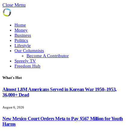
Close Menu
Home
Money
Business
Politics
Lifestyle
Our Columnists
Become A Contributor
Spreely TV
Freedom Hub
What's Hot
Almost 1.8M Americans Served in Korean War 1950–1953,
36,000+ Dead
August 6, 2026
New Mexico Court Orders Meta to Pay $567 Million for Youth
Harms