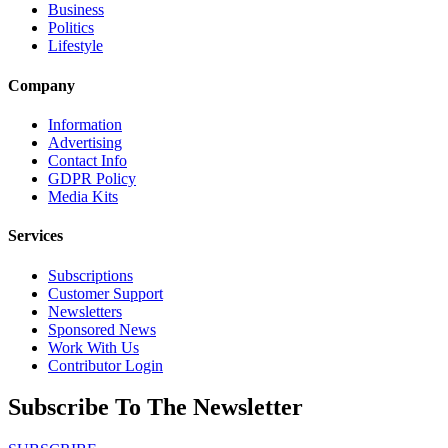
Business
Politics
Lifestyle
Company
Information
Advertising
Contact Info
GDPR Policy
Media Kits
Services
Subscriptions
Customer Support
Newsletters
Sponsored News
Work With Us
Contributor Login
Subscribe To The Newsletter