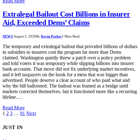
Read More
Extralegal Bailout Cost Billions in Insurer
Aid, Exceeded Dems’ Claims
NEWS
August 5, 2026
By
Kevin Parker
3 Mins Read
The temporary and extralegal bailout that provided billions of dollars
in subsidies to insurers cost the program far more than Dems
claimed. Washington quietly threw a patch over a policy problem
and told voters it was temporary while slipping billions into insurer
bank accounts. That move did not fix underlying market incentives,
and it left taxpayers on the hook for a mess that was bigger than
advertised. People deserve a clear account of who paid what and
why the bill ballooned. The bailout was framed as a bridge until
markets corrected themselves, but it functioned more like a recurring
lifeline.…
Read More
1
2
3
…
91
Next
JUST IN