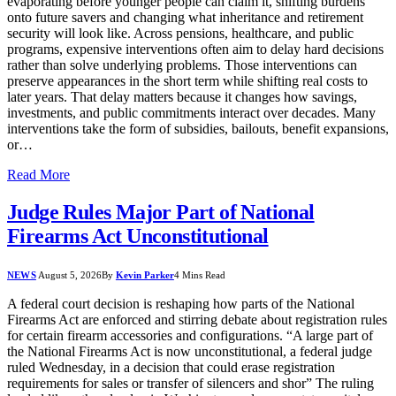
evaporating before younger people can claim it, shifting burdens
onto future savers and changing what inheritance and retirement
security will look like. Across pensions, healthcare, and public
programs, expensive interventions often aim to delay hard decisions
rather than solve underlying problems. Those interventions can
preserve appearances in the short term while shifting real costs to
later years. That delay matters because it changes how savings,
investments, and public commitments interact over decades. Many
interventions take the form of subsidies, bailouts, benefit expansions,
or…
Read More
Judge Rules Major Part of National
Firearms Act Unconstitutional
NEWS
August 5, 2026
By
Kevin Parker
4 Mins Read
A federal court decision is reshaping how parts of the National
Firearms Act are enforced and stirring debate about registration rules
for certain firearm accessories and configurations. “A large part of
the National Firearms Act is now unconstitutional, a federal judge
ruled Wednesday, in a decision that could erase registration
requirements for sales or transfer of silencers and shor” The ruling