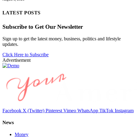
LATEST POSTS
Subscribe to Get Our Newsletter
Sign up to get the latest money, business, politics and lifestyle
updates.
Click Here to Subscribe
Advertisement
Facebook
X (Twitter)
Pinterest
Vimeo
WhatsApp
TikTok
Instagram
News
Money