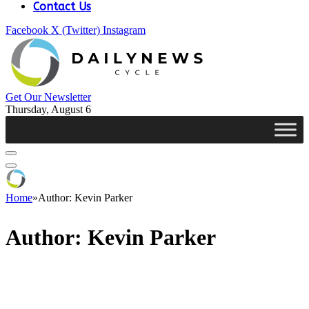
Contact Us
Facebook
X (Twitter)
Instagram
Get Our Newsletter
Thursday, August 6
Home
»
Author: Kevin Parker
Author:
Kevin Parker