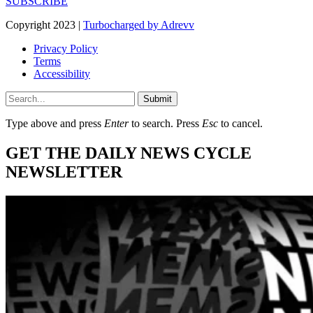
SUBSCRIBE
Copyright 2023 |
Turbocharged by Adrevv
Privacy Policy
Terms
Accessibility
Submit
Type above and press
Enter
to search. Press
Esc
to cancel.
GET THE DAILY NEWS CYCLE
NEWSLETTER