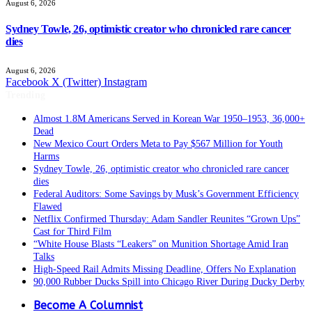
August 6, 2026
Sydney Towle, 26, optimistic creator who chronicled rare cancer
dies
August 6, 2026
Facebook
X (Twitter)
Instagram
Trending
Almost 1.8M Americans Served in Korean War 1950–1953, 36,000+
Dead
New Mexico Court Orders Meta to Pay $567 Million for Youth
Harms
Sydney Towle, 26, optimistic creator who chronicled rare cancer
dies
Federal Auditors: Some Savings by Musk’s Government Efficiency
Flawed
Netflix Confirmed Thursday: Adam Sandler Reunites “Grown Ups”
Cast for Third Film
“White House Blasts “Leakers” on Munition Shortage Amid Iran
Talks
High-Speed Rail Admits Missing Deadline, Offers No Explanation
90,000 Rubber Ducks Spill into Chicago River During Ducky Derby
Become A Columnist