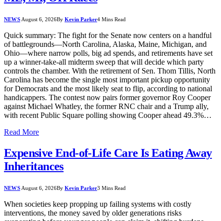
NEWS
August 6, 2026
By
Kevin Parker
4 Mins Read
Quick summary: The fight for the Senate now centers on a handful
of battlegrounds—North Carolina, Alaska, Maine, Michigan, and
Ohio—where narrow polls, big ad spends, and retirements have set
up a winner-take-all midterm sweep that will decide which party
controls the chamber. With the retirement of Sen. Thom Tillis, North
Carolina has become the single most important pickup opportunity
for Democrats and the most likely seat to flip, according to national
handicappers. The contest now pairs former governor Roy Cooper
against Michael Whatley, the former RNC chair and a Trump ally,
with recent Public Square polling showing Cooper ahead 49.3%…
Read More
Expensive End-of-Life Care Is Eating Away
Inheritances
NEWS
August 6, 2026
By
Kevin Parker
3 Mins Read
When societies keep propping up failing systems with costly
interventions, the money saved by older generations risks