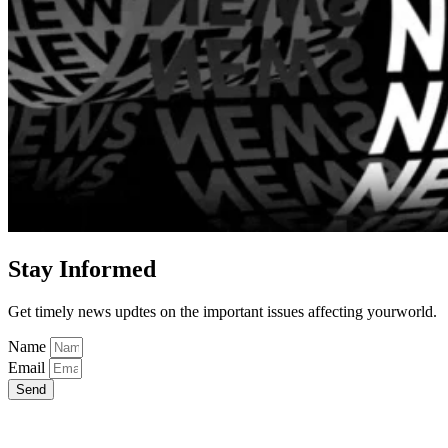
Stay Informed
Get timely news updtes on the important issues affecting yourworld.
Name
Email
Send