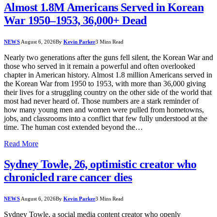
Almost 1.8M Americans Served in Korean
War 1950–1953, 36,000+ Dead
NEWS
August 6, 2026
By
Kevin Parker
3 Mins Read
Nearly two generations after the guns fell silent, the Korean War and
those who served in it remain a powerful and often overlooked
chapter in American history. Almost 1.8 million Americans served in
the Korean War from 1950 to 1953, with more than 36,000 giving
their lives for a struggling country on the other side of the world that
most had never heard of. Those numbers are a stark reminder of
how many young men and women were pulled from hometowns,
jobs, and classrooms into a conflict that few fully understood at the
time. The human cost extended beyond the…
Read More
Sydney Towle, 26, optimistic creator who
chronicled rare cancer dies
NEWS
August 6, 2026
By
Kevin Parker
3 Mins Read
Sydney Towle, a social media content creator who openly