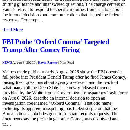
shifting guidance and unanswered questions. The charge centers on
Fauci’s refusal to respond to specific inquiries from senators about
the internal decisions and communications that shaped the federal
response. Contempt…
Read More
FBI Probe ‘Oxferd Comma’ Targeted
Trump After Comey Firing
NEWS
August 6, 2026
By
Kevin Parker
4 Mins Read
Memos made public in early August 2026 show the FBI opened a
full probe into President Donald Trump after he fired James Comey,
raising fresh questions about agency overreach and the reach of
what many call the Deep State. The newly released memos,
provided by the White House Government Transparency Task Force
on Aug 6, 2026, describe an internal decision to open an
investigation codenamed “Oxferd Comma.” That odd name,
including its apparent misspelling, has fueled suspicion that the
Bureau chose a label designed to frustrate records requests. The
documents say the probe began after Comey was dismissed and
tie…