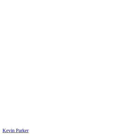
Kevin Parker