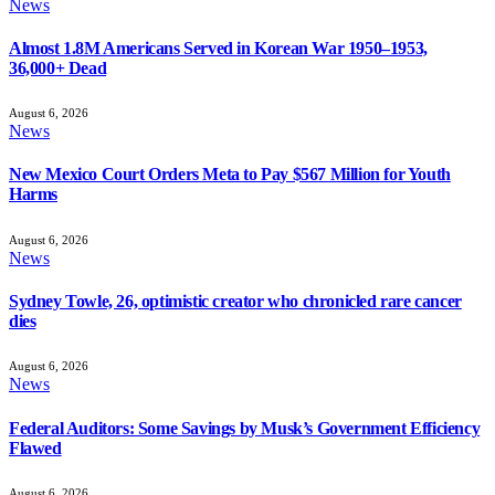
News
Almost 1.8M Americans Served in Korean War 1950–1953,
36,000+ Dead
August 6, 2026
News
New Mexico Court Orders Meta to Pay $567 Million for Youth
Harms
August 6, 2026
News
Sydney Towle, 26, optimistic creator who chronicled rare cancer
dies
August 6, 2026
News
Federal Auditors: Some Savings by Musk’s Government Efficiency
Flawed
August 6, 2026