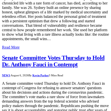
chronicled life with a rare form of cancer, has died, according to her
family. She was 26. Sydney built an online presence by sharing
honest, upbeat glimpses of a life marked by medical uncertainty and
relentless effort. Her posts balanced the personal grind of treatment
with a persistent optimism that drew a following and started
conversations. That blend of vulnerability and resilience became
central to how people remembered her work. She used her platform
to show what living with a rare illness actually looks like: the routine
appointments, the small wins…
Read More
Senate Committee Votes Thursday to Hold
Dr. Anthony Fauci in Contempt
NEWS
August 6, 2026
By
Kevin Parker
3 Mins Read
A Senate committee voted Thursday to hold Dr. Anthony Fauci in
contempt of Congress for refusing to answer senators’ questions
about his decisions and actions during the coronavirus pandemic.
The committee’s vote marks a rare show of force from lawmakers
demanding answers from the top federal scientist who advised
policy makers through the pandemic. Republicans pushing the move
say it is about accountability and restoring public trust after years of