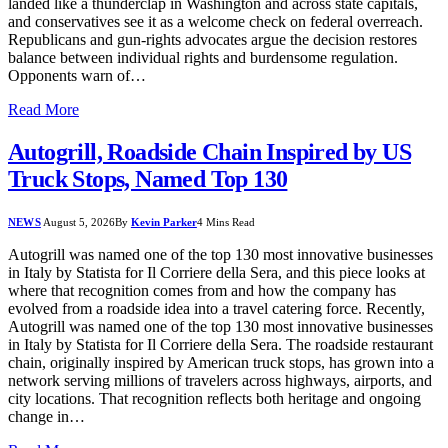
landed like a thunderclap in Washington and across state capitals,
and conservatives see it as a welcome check on federal overreach.
Republicans and gun-rights advocates argue the decision restores
balance between individual rights and burdensome regulation.
Opponents warn of…
Read More
Autogrill, Roadside Chain Inspired by US
Truck Stops, Named Top 130
NEWS
August 5, 2026
By
Kevin Parker
4 Mins Read
Autogrill was named one of the top 130 most innovative businesses
in Italy by Statista for Il Corriere della Sera, and this piece looks at
where that recognition comes from and how the company has
evolved from a roadside idea into a travel catering force. Recently,
Autogrill was named one of the top 130 most innovative businesses
in Italy by Statista for Il Corriere della Sera. The roadside restaurant
chain, originally inspired by American truck stops, has grown into a
network serving millions of travelers across highways, airports, and
city locations. That recognition reflects both heritage and ongoing
change in…