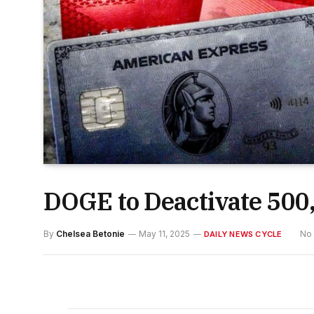
DOGE to Deactivate 500,
By
Chelsea Betonie
May 11, 2025
No
DAILY NEWS CYCLE