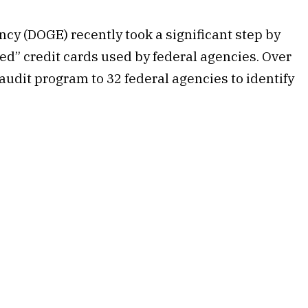
cy (DOGE) recently took a significant step by
ed” credit cards used by federal agencies. Over
udit program to 32 federal agencies to identify