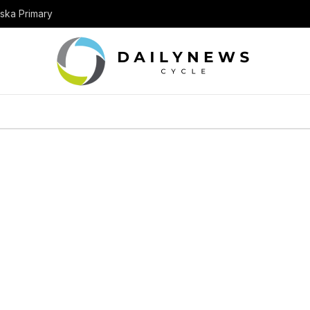
aska Primary