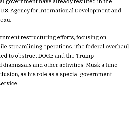
ral government have already resulted in the
e U.S. Agency for International Development and
reau.
ernment restructuring efforts, focusing on
ile streamlining operations. The federal overhau
ded to obstruct DOGE and the Trump
 dismissals and other activities. Musk’s time
clusion, as his role as a special government
ervice.