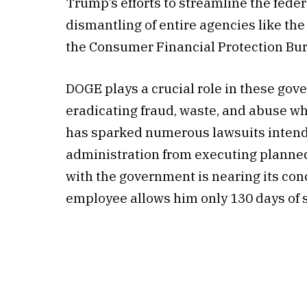
Trump’s efforts to streamline the fede
dismantling of entire agencies like th
the Consumer Financial Protection Bu
DOGE plays a crucial role in these gov
eradicating fraud, waste, and abuse wh
has sparked numerous lawsuits inten
administration from executing planned
with the government is nearing its con
employee allows him only 130 days of s