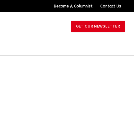
Become A Columnist
Contact Us
GET OUR NEWSLETTER