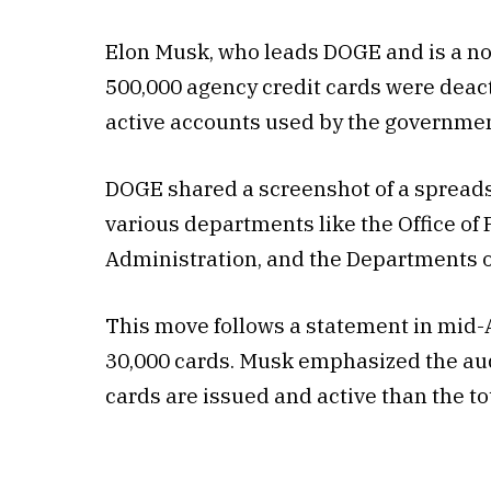
Elon Musk, who leads DOGE and is a no
500,000 agency credit cards were deact
active accounts used by the governmen
DOGE shared a screenshot of a spreads
various departments like the Office o
Administration, and the Departments o
This move follows a statement in mid-
30,000 cards. Musk emphasized the audi
cards are issued and active than the 