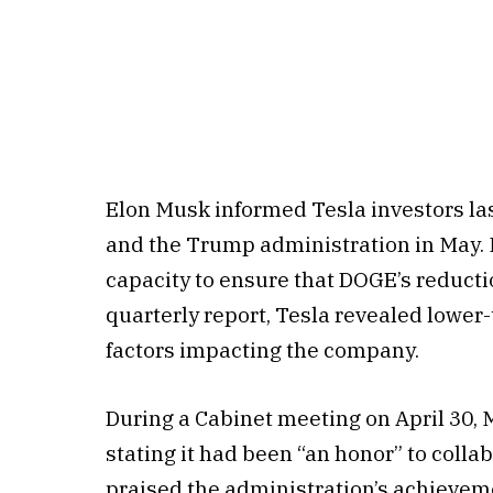
Elon Musk informed Tesla investors l
and the Trump administration in May. 
capacity to ensure that DOGE’s reducti
quarterly report, Tesla revealed lower-
factors impacting the company.
During a Cabinet meeting on April 30,
stating it had been “an honor” to collab
praised the administration’s achieve