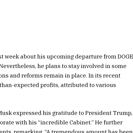
ast week about his upcoming departure from DOG
Nevertheless, he plans to stay involved in some
ons and reforms remain in place. In its recent
than-expected profits, attributed to various
 Musk expressed his gratitude to President Trump,
orate with his “incredible Cabinet.” He further
ments, remarking, “A tremendous amount has been