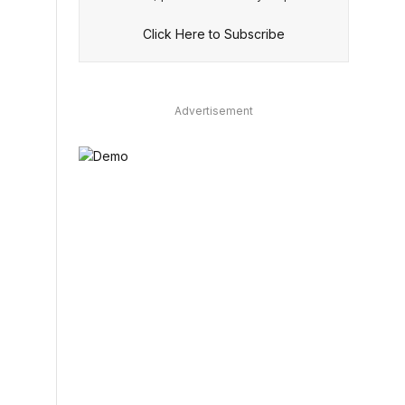
Click Here to Subscribe
Advertisement