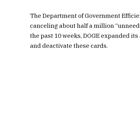
The Department of Government Efficien
canceling about half a million “unneed
the past 10 weeks, DOGE expanded its a
and deactivate these cards.