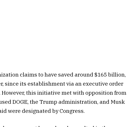
ization claims to have saved around $165 billion,
r, since its establishment via an executive order
However, this initiative met with opposition from
cused DOGE, the Trump administration, and Musk
 said were designated by Congress.