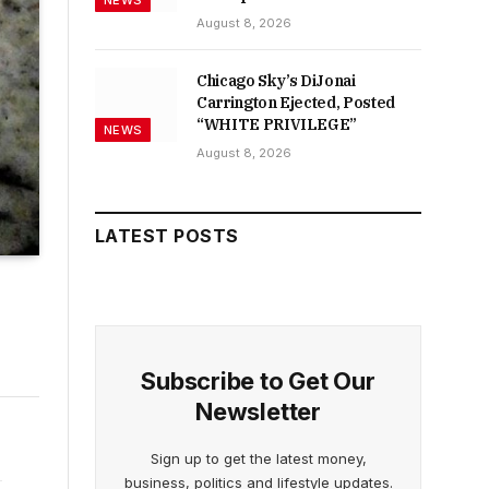
NEWS
August 8, 2026
Chicago Sky’s DiJonai
Carrington Ejected, Posted
“WHITE PRIVILEGE”
NEWS
August 8, 2026
LATEST POSTS
Subscribe to Get Our
Newsletter
Sign up to get the latest money,
business, politics and lifestyle updates.