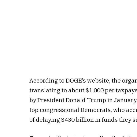
According to DOGE’s website, the organ
translating to about $1,000 per taxpaye
by President Donald Trump in January. 
top congressional Democrats, who ac
of delaying $430 billion in funds they