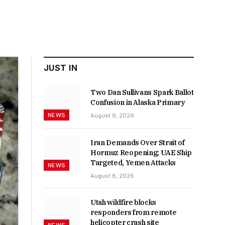
JUST IN
Two Dan Sullivans Spark Ballot
Confusion in Alaska Primary
NEWS
August 9, 2026
Iran Demands Over Strait of
Hormuz Reopening; UAE Ship
Targeted, Yemen Attacks
NEWS
August 8, 2026
Utah wildfire blocks
responders from remote
helicopter crash site