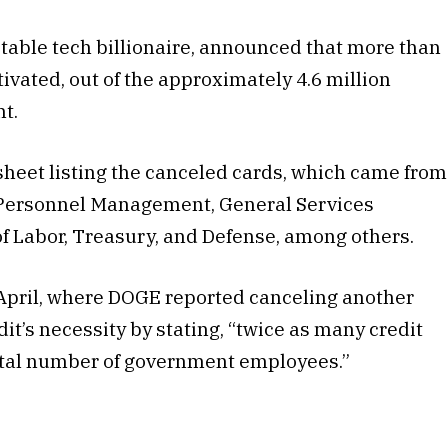
table tech billionaire, announced that more than
ivated, out of the approximately 4.6 million
t.
heet listing the canceled cards, which came from
f Personnel Management, General Services
f Labor, Treasury, and Defense, among others.
April, where DOGE reported canceling another
t’s necessity by stating, “twice as many credit
total number of government employees.”