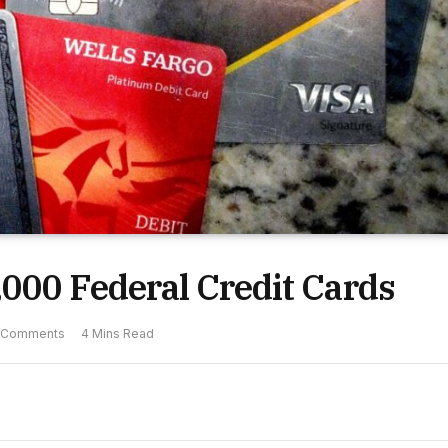
000 Federal Credit Cards
 Comments
4 Mins Read