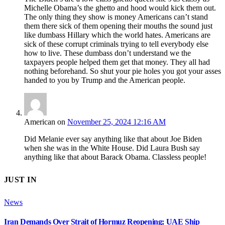
Michelle Obama’s the ghetto and hood would kick them out.
The only thing they show is money Americans can’t stand
them there sick of them opening their mouths the sound just
like dumbass Hillary which the world hates. Americans are
sick of these corrupt criminals trying to tell everybody else
how to live. These dumbass don’t understand we the
taxpayers people helped them get that money. They all had
nothing beforehand. So shut your pie holes you got your asses
handed to you by Trump and the American people.
American
on
November 25, 2024 12:16 AM
Did Melanie ever say anything like that about Joe Biden
when she was in the White House. Did Laura Bush say
anything like that about Barack Obama. Classless people!
JUST IN
News
Iran Demands Over Strait of Hormuz Reopening; UAE Ship