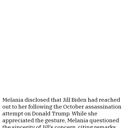
Melania disclosed that Jill Biden had reached
out to her following the October assassination
attempt on Donald Trump. While she
appreciated the gesture, Melania questioned
the sincerity of Jill’s concern, citing remarks