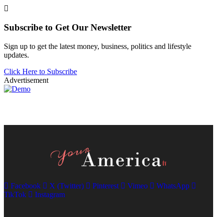
Subscribe to Get Our Newsletter
Sign up to get the latest money, business, politics and lifestyle
updates.
Click Here to Subscribe
Advertisement
Facebook
X (Twitter)
Pinterest
Vimeo
WhatsApp
TikTok
Instagram