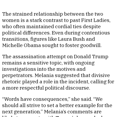
The strained relationship between the two
women is a stark contrast to past First Ladies,
who often maintained cordial ties despite
political differences. Even during contentious
transitions, figures like Laura Bush and
Michelle Obama sought to foster goodwill.
The assassination attempt on Donald Trump
remains a sensitive topic, with ongoing
investigations into the motives and
perpetrators. Melania suggested that divisive
rhetoric played a role in the incident, calling for
a more respectful political discourse.
“Words have consequences,” she said. “We
should all strive to set a better example for the
next generation.” Melania’s comments are