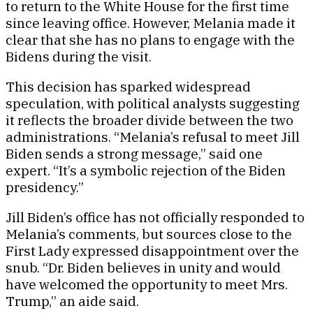
to return to the White House for the first time
since leaving office. However, Melania made it
clear that she has no plans to engage with the
Bidens during the visit.
This decision has sparked widespread
speculation, with political analysts suggesting
it reflects the broader divide between the two
administrations. “Melania’s refusal to meet Jill
Biden sends a strong message,” said one
expert. “It’s a symbolic rejection of the Biden
presidency.”
Jill Biden’s office has not officially responded to
Melania’s comments, but sources close to the
First Lady expressed disappointment over the
snub. “Dr. Biden believes in unity and would
have welcomed the opportunity to meet Mrs.
Trump,” an aide said.