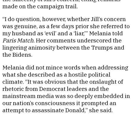
made on the campaign trail.
“I do question, however, whether Jill’s concern
was genuine, as a few days prior she referred to
my husband as ‘evil’ and a ‘liar,’” Melania told
Paris Match
. Her comments underscored the
lingering animosity between the Trumps and
the Bidens.
Melania did not mince words when addressing
what she described as a hostile political
climate. “It was obvious that the onslaught of
rhetoric from Democrat leaders and the
mainstream media was so deeply embedded in
our nation’s consciousness it prompted an
attempt to assassinate Donald,” she said.