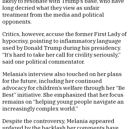
likely to resonate with Trump’s base, who have
long decried what they view as unfair
treatment from the media and political
opponents.
Critics, however, accuse the former First Lady of
hypocrisy, pointing to inflammatory language
used by Donald Trump during his presidency.
“It’s hard to take her call for civility seriously,”
said one political commentator.
Melania’s interview also touched on her plans
for the future, including her continued
advocacy for children’s welfare through her “Be
Best” initiative. She emphasized that her focus
remains on “helping young people navigate an
increasingly complex world.”
Despite the controversy, Melania appeared
unfazed by the backlash her comments have