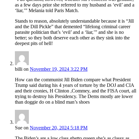
as a few days prior she referred to my husband as ‘evil’ and a
‘liar,’” Melania told Paris Match.
Stands to reason, absolutely understandable because it is “Jill
and the Dill Pickle” that demented “lifelong criminal career
parasite politician that’s ‘evil’ and a ‘liar,’” and she is no
better; so they both deserve each other as they sink into the
deepest pits of hell!
billi
on
November 19, 2024 3:22 PM
How can the communist Jill Biden compare what President
Trump said during his 4 years of torture by the DOJ and CIA
and their cronies, H Clinton ,Commey, and the FISA court, all
trying to destroy his Presidency. The Dems mostly are lower
than doggie do on a blind man’s shoes
Sue
on
November 20, 2024 5:18 PM
The Biden’s are a low class ghetto queen she’s as classy as