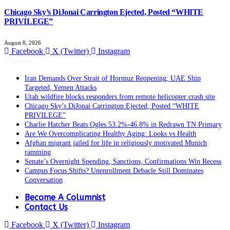
Chicago Sky’s DiJonai Carrington Ejected, Posted “WHITE
PRIVILEGE”
August 8, 2026
Facebook
X (Twitter)
Instagram
Trending
Iran Demands Over Strait of Hormuz Reopening; UAE Ship
Targeted, Yemen Attacks
Utah wildfire blocks responders from remote helicopter crash site
Chicago Sky’s DiJonai Carrington Ejected, Posted “WHITE
PRIVILEGE”
Charlie Hatcher Beats Ogles 53.2%-46.8% in Redrawn TN Primary
Are We Overcomplicating Healthy Aging: Looks vs Health
Afghan migrant jailed for life in religiously motivated Munich
ramming
Senate’s Overnight Spending, Sanctions, Confirmations Win Recess
Campus Focus Shifts? Unenrollment Debacle Still Dominates
Conversation
Become A Columnist
Contact Us
Facebook
X (Twitter)
Instagram