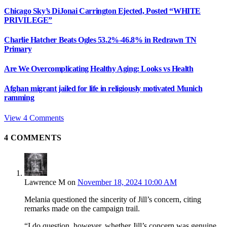
Chicago Sky’s DiJonai Carrington Ejected, Posted “WHITE
PRIVILEGE”
Charlie Hatcher Beats Ogles 53.2%-46.8% in Redrawn TN
Primary
Are We Overcomplicating Healthy Aging: Looks vs Health
Afghan migrant jailed for life in religiously motivated Munich
ramming
View 4 Comments
4
COMMENTS
Lawrence M
on
November 18, 2024 10:00 AM
Melania questioned the sincerity of Jill’s concern, citing
remarks made on the campaign trail.
“I do question, however, whether Jill’s concern was genuine,