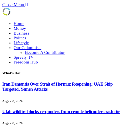
Close Menu
Home
Money
Business
Politics
Lifestyle
Our Columnists
Become A Contributor
Spreely TV
Freedom Hub
What's Hot
Iran Demands Over Strait of Hormuz Reopening; UAE Ship
Targeted, Yemen Attacks
August 8, 2026
Utah wildfire blocks responders from remote helicopter crash site
August 8, 2026