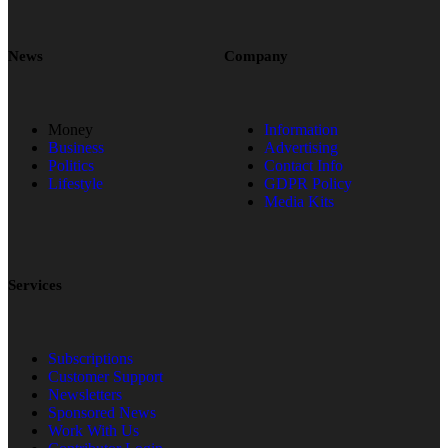
News
Company
Money
Information
Business
Advertising
Politics
Contact Info
Lifestyle
GDPR Policy
Media Kits
Services
Subscriptions
Customer Support
Newsletters
Sponsored News
Work With Us