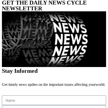
GET THE DAILY NEWS CYCLE
NEWSLETTER
Stay Informed
Get timely news updtes on the important issues affecting yourworld.