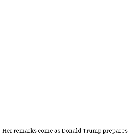
Her remarks come as Donald Trump prepares