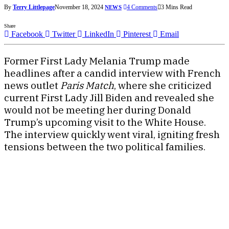
By
Terry Littlepage
November 18, 2024
4 Comments
3 Mins Read
NEWS
Share
Facebook
Twitter
LinkedIn
Pinterest
Email
Former First Lady Melania Trump made
headlines after a candid interview with French
news outlet
Paris Match
, where she criticized
current First Lady Jill Biden and revealed she
would not be meeting her during Donald
Trump’s upcoming visit to the White House.
The interview quickly went viral, igniting fresh
tensions between the two political families.