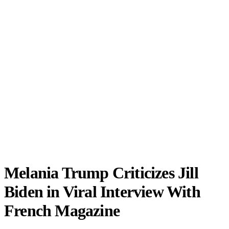
Melania Trump Criticizes Jill
Biden in Viral Interview With
French Magazine