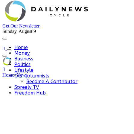
Get Our Newsletter
Sunday, August 9
Home
Money
Business
Politics
Lifestyle
Home
»
News
Our Columnists
Become A Contributor
Spreely TV
Freedom Hub