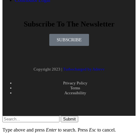
Contributor Login
Subscribe To The Newsletter
SUBSCRIBE
Copyright 2023 |
Turbocharged by Adrevv
Privacy Policy
Terms
Accessibility
Submit
Type above and press
Enter
to search. Press
Esc
to cancel.