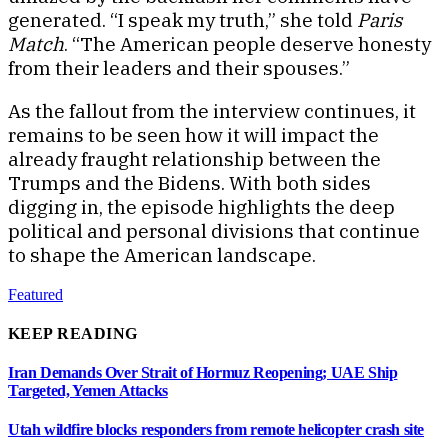
generated. “I speak my truth,” she told
Paris
Match
. “The American people deserve honesty
from their leaders and their spouses.”
As the fallout from the interview continues, it
remains to be seen how it will impact the
already fraught relationship between the
Trumps and the Bidens. With both sides
digging in, the episode highlights the deep
political and personal divisions that continue
to shape the American landscape.
Featured
KEEP READING
Iran Demands Over Strait of Hormuz Reopening; UAE Ship
Targeted, Yemen Attacks
Utah wildfire blocks responders from remote helicopter crash site