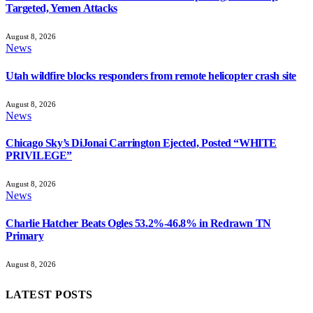
Targeted, Yemen Attacks
August 8, 2026
News
Utah wildfire blocks responders from remote helicopter crash site
August 8, 2026
News
Chicago Sky’s DiJonai Carrington Ejected, Posted “WHITE
PRIVILEGE”
August 8, 2026
News
Charlie Hatcher Beats Ogles 53.2%-46.8% in Redrawn TN
Primary
August 8, 2026
LATEST POSTS