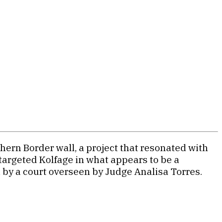
hern Border wall, a project that resonated with
targeted Kolfage in what appears to be a
n by a court overseen by Judge Analisa Torres.