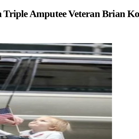
 Triple Amputee Veteran Brian Ko