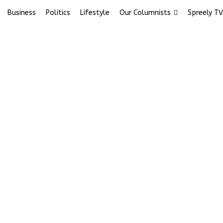
Business
Politics
Lifestyle
Our Columnists
Spreely TV