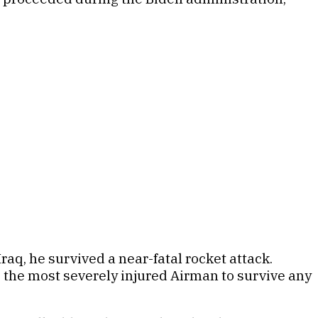
raq, he survived a near-fatal rocket attack.
 the most severely injured Airman to survive any