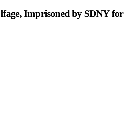
lfage, Imprisoned by SDNY for