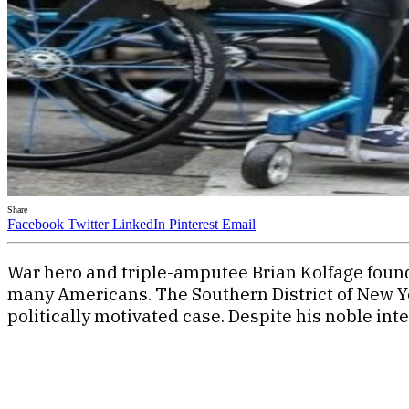
Share
Facebook
Twitter
LinkedIn
Pinterest
Email
War hero and triple-amputee Brian Kolfage found 
many Americans. The Southern District of New Yor
politically motivated case. Despite his noble int