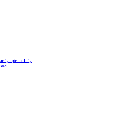
ralympics in Italy
Dead