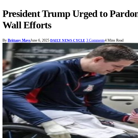
President Trump Urged to Pardon
Wall Efforts
By
Brittany Mays
June 6, 2025
3 Comments
4 Mins Read
DAILY NEWS CYCLE