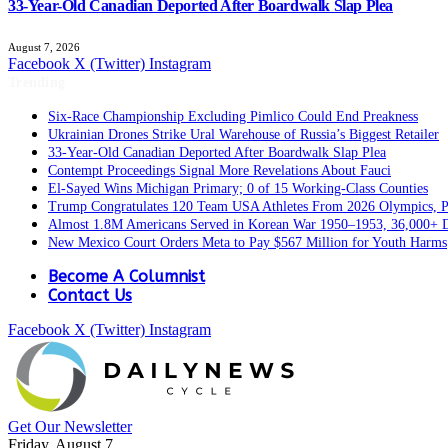
33-Year-Old Canadian Deported After Boardwalk Slap Plea
August 7, 2026
Facebook
X (Twitter)
Instagram
Trending
Six-Race Championship Excluding Pimlico Could End Preakness
Ukrainian Drones Strike Ural Warehouse of Russia’s Biggest Retailer
33-Year-Old Canadian Deported After Boardwalk Slap Plea
Contempt Proceedings Signal More Revelations About Fauci
El-Sayed Wins Michigan Primary; 0 of 15 Working-Class Counties
Trump Congratulates 120 Team USA Athletes From 2026 Olympics, Pa
Almost 1.8M Americans Served in Korean War 1950–1953, 36,000+ 
New Mexico Court Orders Meta to Pay $567 Million for Youth Harms
Become A Columnist
Contact Us
Facebook
X (Twitter)
Instagram
Get Our Newsletter
Friday, August 7