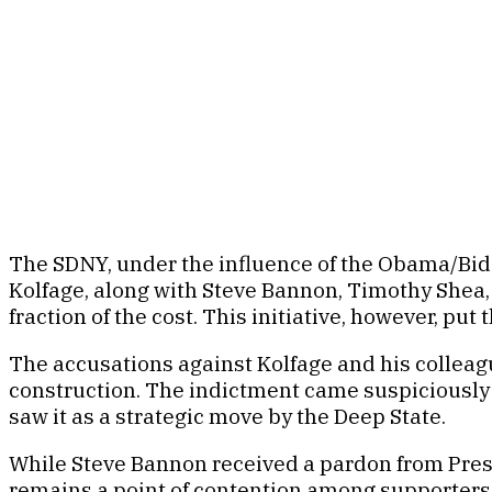
The SDNY, under the influence of the Obama/Bid
Kolfage, along with Steve Bannon, Timothy Shea, 
fraction of the cost. This initiative, however, p
The accusations against Kolfage and his colleag
construction. The indictment came suspiciously
saw it as a strategic move by the Deep State.
While Steve Bannon received a pardon from Presi
remains a point of contention among supporters 