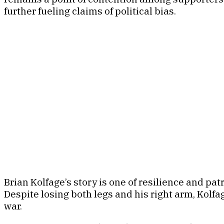
further fueling claims of political bias.
Brian Kolfage’s story is one of resilience and pat
Despite losing both legs and his right arm, Kol
war.