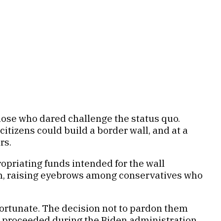
ose who dared challenge the status quo.
tizens could build a border wall, and at a
rs.
priating funds intended for the wall
on, raising eyebrows among conservatives who
ortunate. The decision not to pardon them
l proceeded during the Biden administration,