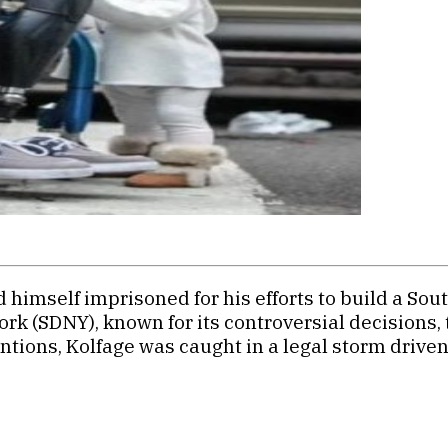
himself imprisoned for his efforts to build a Sout
k (SDNY), known for its controversial decisions, 
entions, Kolfage was caught in a legal storm drive