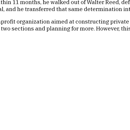
thin 11 months, he walked out of Walter Reed, def
l, and he transferred that same determination into
profit organization aimed at constructing private 
wo sections and planning for more. However, this 