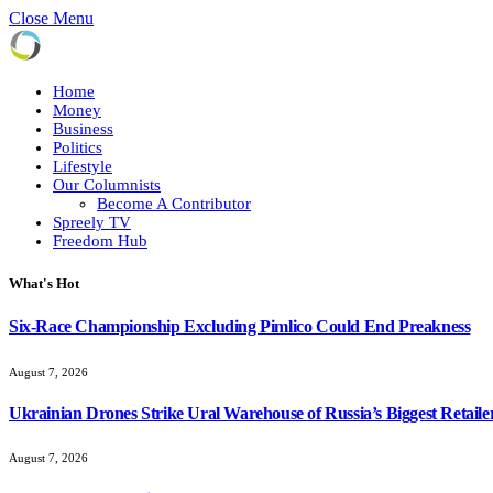
Close Menu
Home
Money
Business
Politics
Lifestyle
Our Columnists
Become A Contributor
Spreely TV
Freedom Hub
What's Hot
Six-Race Championship Excluding Pimlico Could End Preakness
August 7, 2026
Ukrainian Drones Strike Ural Warehouse of Russia’s Biggest Retaile
August 7, 2026