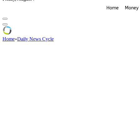
Home
Money
Home
»
Daily News Cycle