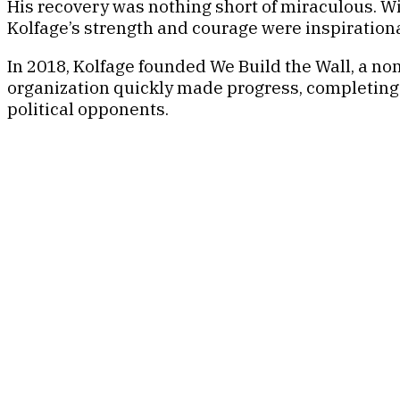
His recovery was nothing short of miraculous. Wi
Kolfage’s strength and courage were inspirationa
In 2018, Kolfage founded We Build the Wall, a non
organization quickly made progress, completing t
political opponents.