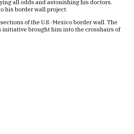
ying all odds and astonishing his doctors.
 his border wall project.
sections of the U.S.-Mexico border wall. The
initiative brought him into the crosshairs of