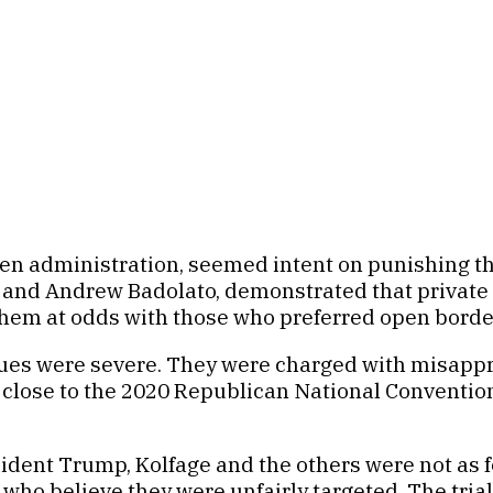
en administration, seemed intent on punishing th
and Andrew Badolato, demonstrated that private ci
ut them at odds with those who preferred open borde
ues were severe. They were charged with misappro
 close to the 2020 Republican National Conventi
dent Trump, Kolfage and the others were not as f
who believe they were unfairly targeted. The tria