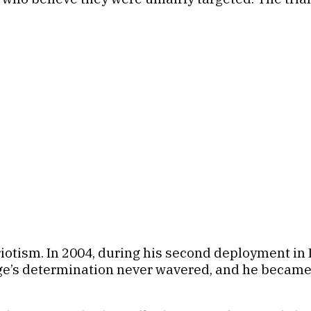
riotism. In 2004, during his second deployment in I
fage’s determination never wavered, and he became