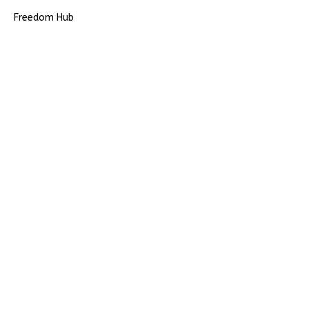
Freedom Hub