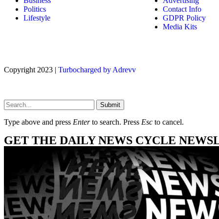
Business
Advertising
Politics
Contact Info
Lifestyle
GDPR Policy
Media Kits
Copyright 2023 |
Turbocharged by Adrevv
Submit
Type above and press
Enter
to search. Press
Esc
to cancel.
GET THE DAILY NEWS CYCLE NEWS