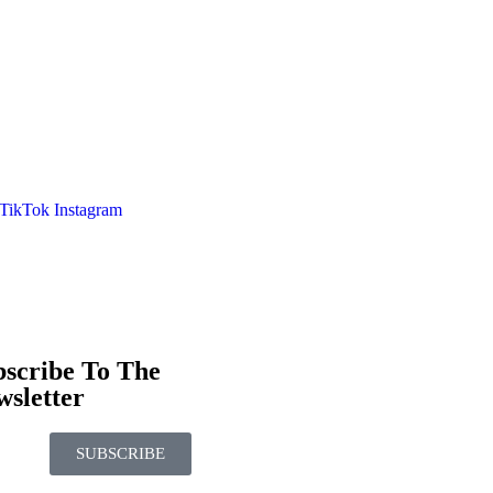
TikTok
Instagram
bscribe To The
sletter
SUBSCRIBE