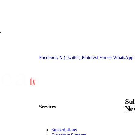
.
Facebook
X (Twitter)
Pinterest
Vimeo
WhatsApp
Su
Services
New
Subscriptions