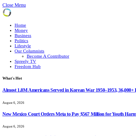
Close Menu
Home
Money
Business
Politics
Lifestyle
Our Columnists
Become A Contributor
Spreely TV
Freedom Hub
What's Hot
Almost 1.8M Americans Served in Korean War 1950–1953, 36,000+
August 6, 2026
New Mexico Court Orders Meta to Pay $567 Million for Youth Har
August 6, 2026