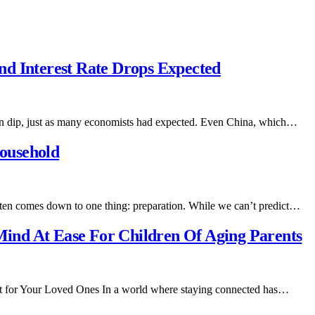
d Interest Rate Drops Expected
tion dip, just as many economists had expected. Even China, which…
ousehold
ften comes down to one thing: preparation. While we can’t predict…
ind At Ease For Children Of Aging Parents
ft for Your Loved Ones In a world where staying connected has…