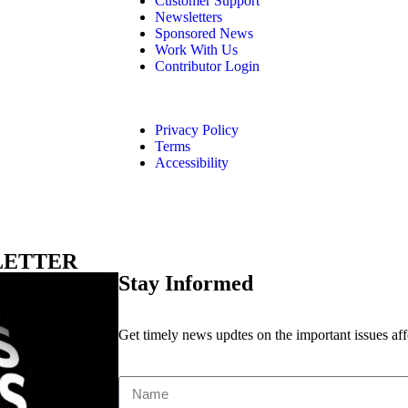
Customer Support
Newsletters
Sponsored News
Work With Us
Contributor Login
Privacy Policy
Terms
Accessibility
LETTER
Stay Informed
Get timely news updtes on the important issues af