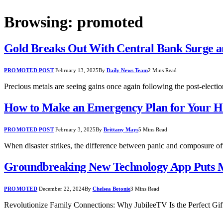
Browsing:
promoted
Gold Breaks Out With Central Bank Surge an
PROMOTED POST
February 13, 2025
By
Daily News Team
2 Mins Read
Precious metals are seeing gains once again following the post-elec
How to Make an Emergency Plan for Your H
PROMOTED POST
February 3, 2025
By
Brittany Mays
5 Mins Read
When disaster strikes, the difference between panic and composure o
Groundbreaking New Technology App Puts M
PROMOTED
December 22, 2024
By
Chelsea Betonie
3 Mins Read
Revolutionize Family Connections: Why JubileeTV Is the Perfect Gi