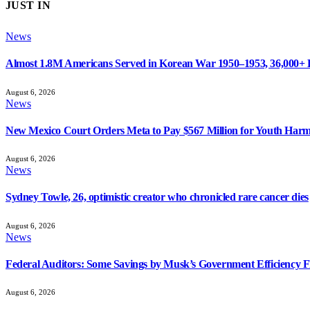
JUST IN
News
Almost 1.8M Americans Served in Korean War 1950–1953, 36,000+
August 6, 2026
News
New Mexico Court Orders Meta to Pay $567 Million for Youth Har
August 6, 2026
News
Sydney Towle, 26, optimistic creator who chronicled rare cancer dies
August 6, 2026
News
Federal Auditors: Some Savings by Musk’s Government Efficiency 
August 6, 2026