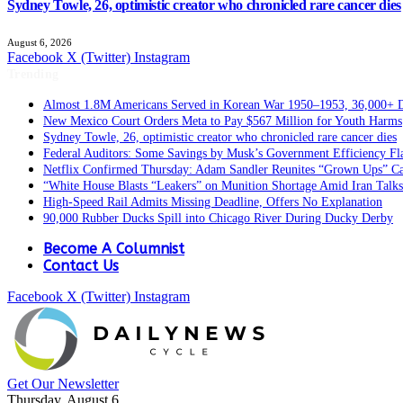
Sydney Towle, 26, optimistic creator who chronicled rare cancer dies
August 6, 2026
Facebook
X (Twitter)
Instagram
Trending
Almost 1.8M Americans Served in Korean War 1950–1953, 36,000+ 
New Mexico Court Orders Meta to Pay $567 Million for Youth Harms
Sydney Towle, 26, optimistic creator who chronicled rare cancer dies
Federal Auditors: Some Savings by Musk’s Government Efficiency F
Netflix Confirmed Thursday: Adam Sandler Reunites “Grown Ups” Ca
“White House Blasts “Leakers” on Munition Shortage Amid Iran Talks
High-Speed Rail Admits Missing Deadline, Offers No Explanation
90,000 Rubber Ducks Spill into Chicago River During Ducky Derby
Become A Columnist
Contact Us
Facebook
X (Twitter)
Instagram
Get Our Newsletter
Thursday, August 6