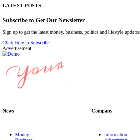
LATEST POSTS
Subscribe to Get Our Newsletter
Sign up to get the latest money, business, politics and lifestyle updates
Click Here to Subscribe
Advertisement
News
Company
Money
Information