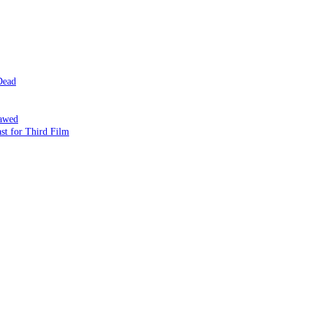
Dead
lawed
st for Third Film