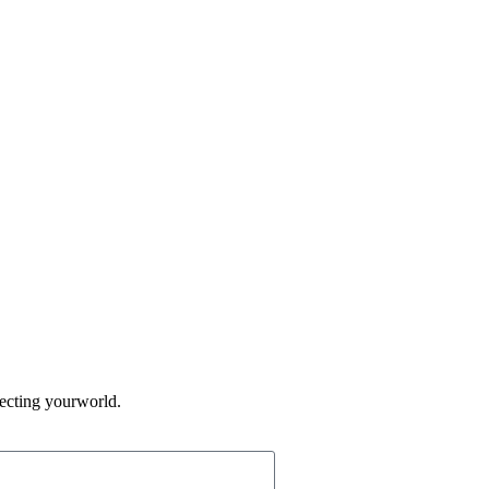
fecting yourworld.