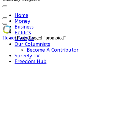
Home
Money
Business
Politics
Home
»
Posts Tagged "promoted"
Lifestyle
Our Columnists
Become A Contributor
Spreely TV
Freedom Hub