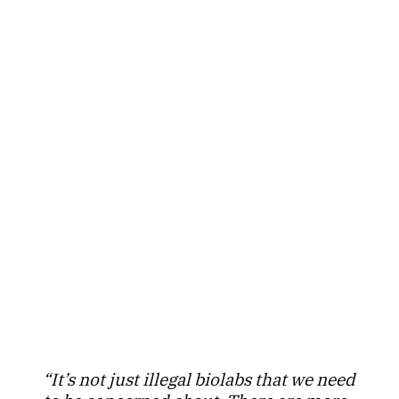
“It’s not just illegal biolabs that we need