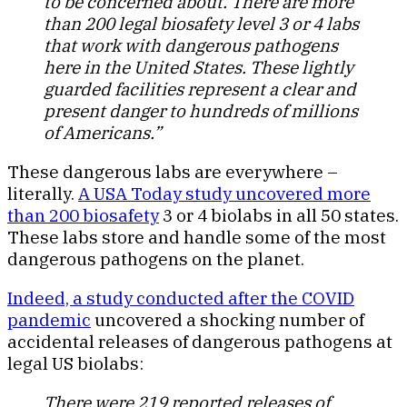
to be concerned about. There are more
than 200 legal biosafety level 3 or 4 labs
that work with dangerous pathogens
here in the United States. These lightly
guarded facilities represent a clear and
present danger to hundreds of millions
of Americans.”
These dangerous labs are everywhere –
literally.
A USA Today study uncovered more
than 200 biosafety
3 or 4 biolabs in all 50 states.
These labs store and handle some of the most
dangerous pathogens on the planet.
Indeed, a study conducted after the COVID
pandemic
uncovered a shocking number of
accidental releases of dangerous pathogens at
legal US biolabs:
There were 219 reported releases of