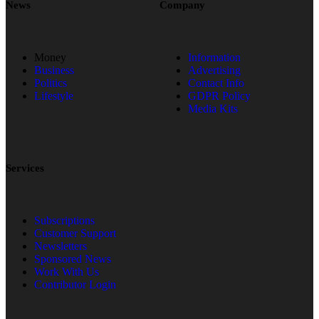
News
Company
Money
Information
Business
Advertising
Politics
Contact Info
Lifestyle
GDPR Policy
Media Kits
Services
Subscriptions
Customer Support
Newsletters
Sponsored News
Work With Us
Contributor Login