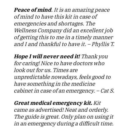
Peace of mind
. It is an amazing peace
of mind to have this kit in case of
emergencies and shortages. The
Wellness Company did an excellent job
of getting this to me in a timely manner
and I and thankful to have it. – Phyllis T.
Hope I will never need it!
Thank you
for caring! Nice to have doctors who
look out for us. Times are
unpredictable nowadays, feels good to
have something in the medicine
cabinet in case of an emergency. – Cat S.
Great medical emergency kit.
Kit
came as advertised! Neat and orderly.
The guide is great. Only plan on using it
in an emergency during a difficult time.