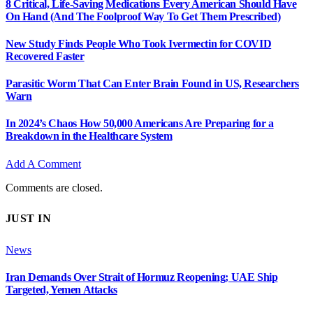
8 Critical, Life-Saving Medications Every American Should Have
On Hand (And The Foolproof Way To Get Them Prescribed)
New Study Finds People Who Took Ivermectin for COVID
Recovered Faster
Parasitic Worm That Can Enter Brain Found in US, Researchers
Warn
In 2024’s Chaos How 50,000 Americans Are Preparing for a
Breakdown in the Healthcare System
Add A Comment
Comments are closed.
JUST IN
News
Iran Demands Over Strait of Hormuz Reopening; UAE Ship
Targeted, Yemen Attacks