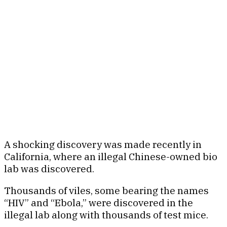
A shocking discovery was made recently in
California, where an illegal Chinese-owned bio
lab was discovered.
Thousands of viles, some bearing the names
“HIV” and “Ebola,” were discovered in the
illegal lab along with thousands of test mice.