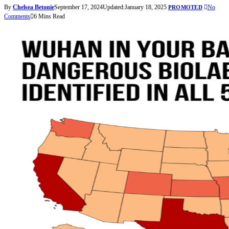
By
Chelsea Betonie
September 17, 2024
Updated:
January 18, 2025
No
PROMOTED
Comments
6 Mins Read