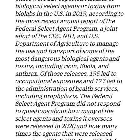
biological select agents or toxins from
biolabs in the U.S. in 2019, according to
the most recent annual report of the
Federal Select Agent Program, a joint
effort of the CDC, NIH, and U.S.
Department of Agriculture to manage
the use and transport of some of the
most dangerous biological agents and
toxins, including ricin, Ebola, and
anthrax. Of those releases, 195 led to
occupational exposures and 177 led to
the administration of health services,
including prophylaxis. The Federal
Select Agent Program did not respond
to questions about how many of the
select agents and toxins it oversees
were released in 2020 and how many
times the agents that were released