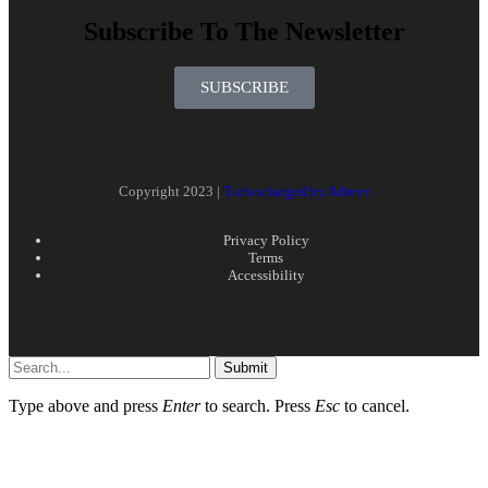
Subscribe To The Newsletter
SUBSCRIBE
Copyright 2023 |
Turbocharged by Adrevv
Privacy Policy
Terms
Accessibility
Submit
Type above and press
Enter
to search. Press
Esc
to cancel.