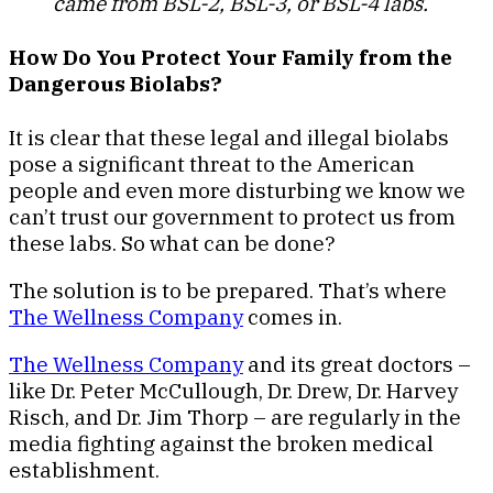
came from BSL-2, BSL-3, or BSL-4 labs.
How Do You Protect Your Family from the
Dangerous Biolabs?
It is clear that these legal and illegal biolabs
pose a significant threat to the American
people and even more disturbing we know we
can’t trust our government to protect us from
these labs. So what can be done?
The solution is to be prepared. That’s where
The Wellness Company
comes in.
The Wellness Company
and its great doctors –
like Dr. Peter McCullough, Dr. Drew, Dr. Harvey
Risch, and Dr. Jim Thorp – are regularly in the
media fighting against the broken medical
establishment.