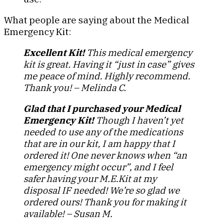
What people are saying about the Medical
Emergency Kit:
Excellent Kit!
This medical emergency
kit is great. Having it “just in case” gives
me peace of mind. Highly recommend.
Thank you! – Melinda C.
Glad that I purchased your Medical
Emergency Kit!
Though I haven’t yet
needed to use any of the medications
that are in our kit, I am happy that I
ordered it! One never knows when “an
emergency might occur”, and I feel
safer having your M.E.Kit at my
disposal IF needed! We’re so glad we
ordered ours! Thank you for making it
available! – Susan M.