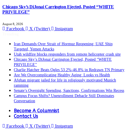
Chicago Sky’s DiJonai Carrington Ejected, Posted “WHITE
PRIVILEGE”
August 8, 2026
Facebook
X (Twitter)
Instagram
Trending
Iran Demands Over Strait of Hormuz Reopening; UAE Ship
Targeted, Yemen Attacks
Utah wildfire blocks responders from remote helicopter crash site
Chicago Sky’s DiJonai Carrington Ejected, Posted “WHITE
PRIVILEGE”
Charlie Hatcher Beats Ogles 53.2%-46.8% in Redrawn TN Primary
Are We Overcomplicating Healthy Aging: Looks vs Health
Afghan migrant jailed for life in religiously motivated Munich
ramming
Senate’s Overnight Spending, Sanctions, Confirmations Win Recess
Campus Focus Shifts? Unenrollment Debacle Still Dominates
Conversation
Become A Columnist
Contact Us
Facebook
X (Twitter)
Instagram