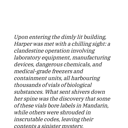
Upon entering the dimly lit building,
Harper was met with a chilling sight: a
clandestine operation involving
laboratory equipment, manufacturing
devices, dangerous chemicals, and
medical-grade freezers and
containment units, all harbouring
thousands of vials of biological
substances. What sent shivers down
her spine was the discovery that some
of these vials bore labels in Mandarin,
while others were shrouded in
inscrutable codes, leaving their
contents a sinister mystery.