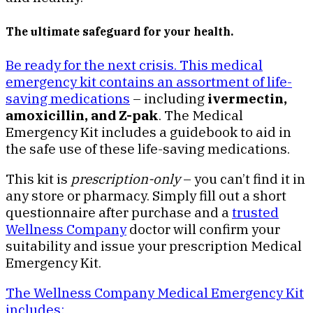
The ultimate safeguard for your health.
Be ready for the next crisis. This medical
emergency kit contains an assortment of life-
saving medications
– including
ivermectin,
amoxicillin, and Z-pak
. The Medical
Emergency Kit includes a guidebook to aid in
the safe use of these life-saving medications.
This kit is
prescription-only
– you can’t find it in
any store or pharmacy. Simply fill out a short
questionnaire after purchase and a
trusted
Wellness Company
doctor will confirm your
suitability and issue your prescription Medical
Emergency Kit.
The Wellness Company Medical Emergency Kit
includes: