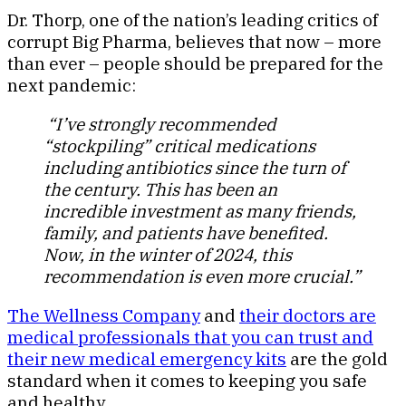
Dr. Thorp, one of the nation’s leading critics of
corrupt Big Pharma, believes that now – more
than ever – people should be prepared for the
next pandemic:
“I’ve strongly recommended
“stockpiling” critical medications
including antibiotics since the turn of
the century. This has been an
incredible investment as many friends,
family, and patients have benefited.
Now, in the winter of 2024, this
recommendation is even more crucial.”
The Wellness Company
and
their doctors are
medical professionals that you can trust and
their new medical emergency kits
are the gold
standard when it comes to keeping you safe
and healthy.