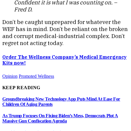
Confident it is what I was counting on. –
Fred D.
Don’t be caught unprepared for whatever the
WEF has in mind. Don’t be reliant on the broken
and corrupt medical-industrial complex. Don’t
regret not acting today.
Order The Wellness Company’s Medical Emergency
Kits now!
Opinion
Promoted Wellness
KEEP READING
Groundbreaking New Technology App Puts Mind At Ease For
Children Of Aging Parents
As Trump Focuses On Fixing Biden’s Mess, Democrats Plot A
Massive Gun Confiscation Agenda