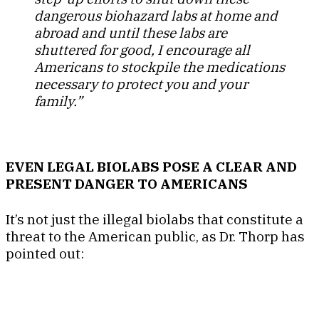
dangerous biohazard labs at home and
abroad and until these labs are
shuttered for good, I encourage all
Americans to stockpile the medications
necessary to protect you and your
family.”
EVEN LEGAL BIOLABS POSE A CLEAR AND
PRESENT DANGER TO AMERICANS
It’s not just the illegal biolabs that constitute a
threat to the American public, as Dr. Thorp has
pointed out: