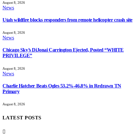
August 8, 2026
News
Utah wildfire blocks responders from remote helicopter crash site
August 8, 2026
News
Chicago Sky’s DiJonai Carrington Ejected, Posted “WHITE
PRIVILEGE”
August 8, 2026
News
Charlie Hatcher Beats Ogles 53.2%-46.8% in Redrawn TN
Primary
August 8, 2026
LATEST POSTS