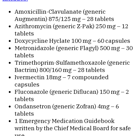
Amoxicillin-Clavulanate (generic
Augmentin) 875/125 mg – 28 tablets
Azithromycin (generic Z-Pak) 250 mg – 12
tablets
Doxycycline Hyclate 100 mg – 60 capsules
Metronidazole (generic Flagyl) 500 mg – 30
tablets
Trimethoprim-Sulfamethoxazole (generic
Bactrim) 800/160 mg – 28 tablets
Ivermectin 18mg – 7 compounded
capsules
Fluconazole (generic Diflucan) 150 mg – 2
tablets
Ondansetron (generic Zofran) 4mg – 6
tablets
1 Emergency Medication Guidebook
written by the Chief Medical Board for safe
use.