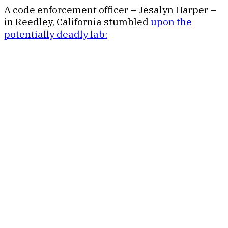
A code enforcement officer – Jesalyn Harper –
in Reedley, California stumbled
upon the
potentially deadly lab: