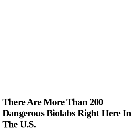
There Are More Than 200
Dangerous Biolabs Right Here In
The U.S.