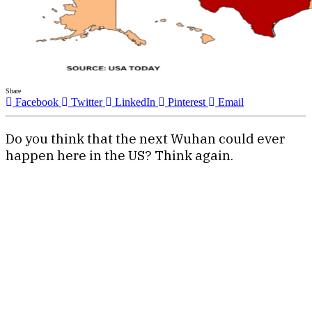
Share
Facebook
Twitter
LinkedIn
Pinterest
Email
Do you think that the next Wuhan could ever
happen here in the US? Think again.