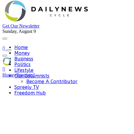
Get Our Newsletter
Sunday, August 9
Home
Money
Business
Politics
Lifestyle
Home
»
Promoted
Our Columnists
Become A Contributor
Spreely TV
Freedom Hub