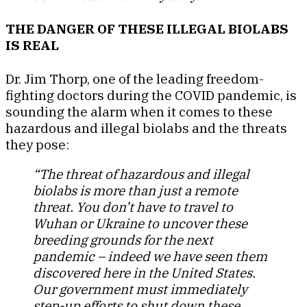
THE DANGER OF THESE ILLEGAL BIOLABS
IS REAL
Dr. Jim Thorp, one of the leading freedom-
fighting doctors during the COVID pandemic, is
sounding the alarm when it comes to these
hazardous and illegal biolabs and the threats
they pose:
“The threat of hazardous and illegal
biolabs is more than just a remote
threat. You don’t have to travel to
Wuhan or Ukraine to uncover these
breeding grounds for the next
pandemic – indeed we have seen them
discovered here in the United States.
Our government must immediately
step-up efforts to shut down these