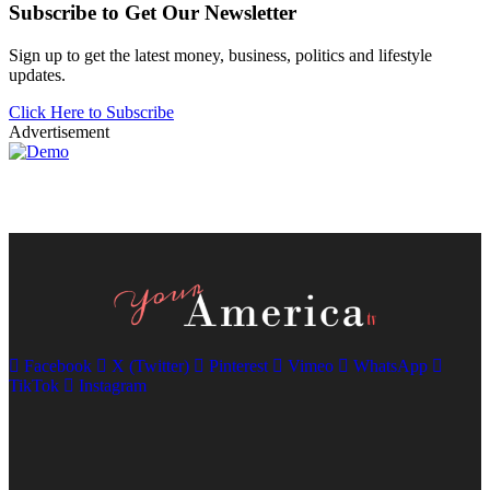
Subscribe to Get Our Newsletter
Sign up to get the latest money, business, politics and lifestyle
updates.
Click Here to Subscribe
Advertisement
Facebook
X (Twitter)
Pinterest
Vimeo
WhatsApp
TikTok
Instagram