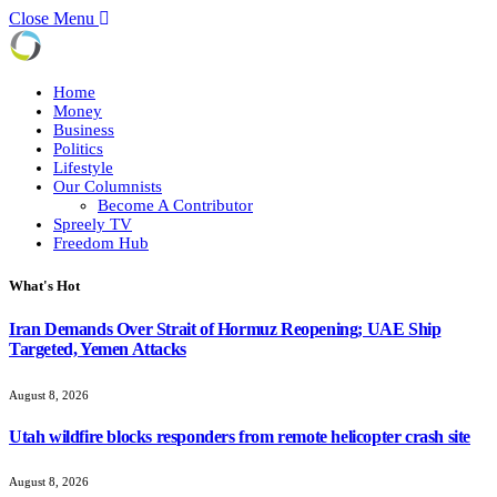
Close Menu
Home
Money
Business
Politics
Lifestyle
Our Columnists
Become A Contributor
Spreely TV
Freedom Hub
What's Hot
Iran Demands Over Strait of Hormuz Reopening; UAE Ship
Targeted, Yemen Attacks
August 8, 2026
Utah wildfire blocks responders from remote helicopter crash site
August 8, 2026