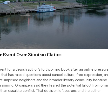
r Event Over Zionism Claims
nt for a Jewish author’s forthcoming book after an online pressur
that has raised questions about cancel culture, free expression, an
nt surprised neighbors and the broader literary community because
ramming. Organizers said they feared the potential fallout from onli
than escalate conflict. That decision left patrons and the author