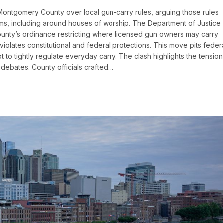
Montgomery County over local gun-carry rules, arguing those rules
rms, including around houses of worship. The Department of Justice
nty’s ordinance restricting where licensed gun owners may carry
iolates constitutional and federal protections. This move pits feder
pt to tightly regulate everyday carry. The clash highlights the tension
s debates. County officials crafted…