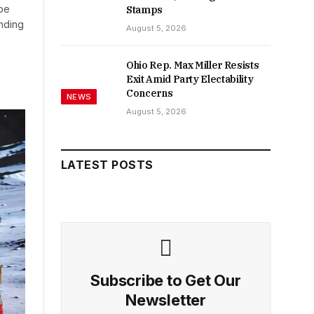
 be
Stamps
nding
August 5, 2026
Ohio Rep. Max Miller Resists
Exit Amid Party Electability
Concerns
NEWS
August 5, 2026
LATEST POSTS
Subscribe to Get Our
Newsletter