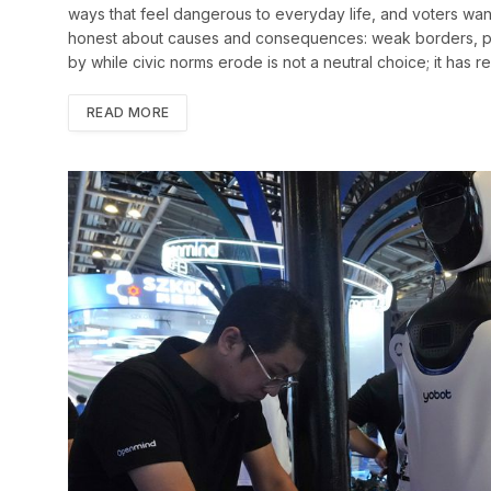
ways that feel dangerous to everyday life, and voters want
honest about causes and consequences: weak borders, perm
by while civic norms erode is not a neutral choice; it has 
READ MORE