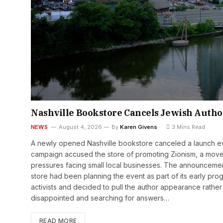
Nashville Bookstore Cancels Jewish Autho
NEWS
August 4, 2026
By
Karen Givens
3 Mins Read
A newly opened Nashville bookstore canceled a launch eve
campaign accused the store of promoting Zionism, a move 
pressures facing small local businesses. The announceme
store had been planning the event as part of its early prog
activists and decided to pull the author appearance rather 
disappointed and searching for answers…
READ MORE