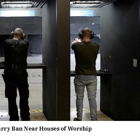
rry Ban Near Houses of Worship