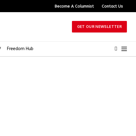
Become A Columnist
Contact Us
GET OUR NEWSLETTER
V
Freedom Hub