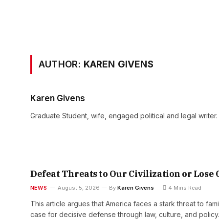
AUTHOR:
KAREN GIVENS
Karen Givens
Graduate Student, wife, engaged political and legal writer.
Defeat Threats to Our Civilization or Lose
NEWS
August 5, 2026
By
Karen Givens
4 Mins Read
This article argues that America faces a stark threat to fam
case for decisive defense through law, culture, and polic