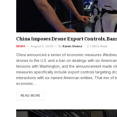
China Imposes Drone Export Controls, Bans 
NEWS
August 5, 2026
By
Karen Givens
3 Mins Read
China announced a series of economic measures Wednesday
drones to the U.S. and a ban on dealings with six American 
tensions with Washington, and the announcement made clear
measures specifically include export controls targeting dr
interactions with six named American entities. That mix of 
economic…
READ MORE