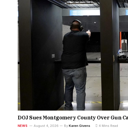
DOJ Sues Montgomery County Over Gun Ca
NEWS
August 4, 2026
By
Karen Givens
4 Mins Read