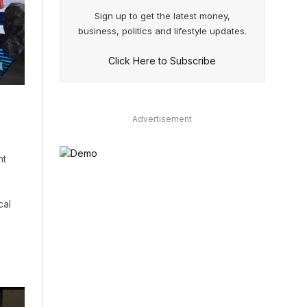
Sign up to get the latest money,
business, politics and lifestyle updates.
Click Here to Subscribe
Advertisement
nt
cal