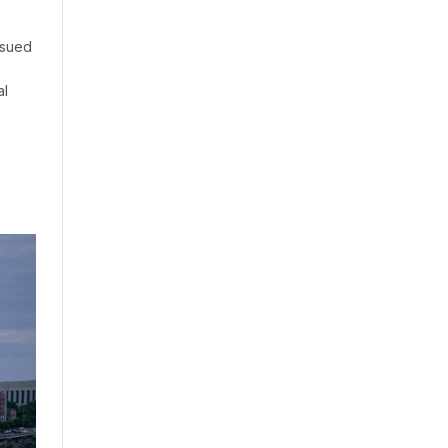
 sued
al