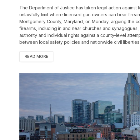
The Department of Justice has taken legal action against 
unlawfully limit where licensed gun owners can bear firea
Montgomery County, Maryland, on Monday, arguing the cou
firearms, including in and near churches and synagogues, v
authority and individual rights against a county-level attem
between local safety policies and nationwide civil libertie
READ MORE