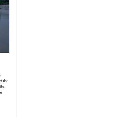
e
d the
 the
ne