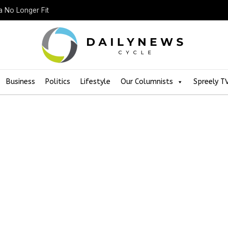
a No Longer Fit
Business
Politics
Lifestyle
Our Columnists
Spreely T