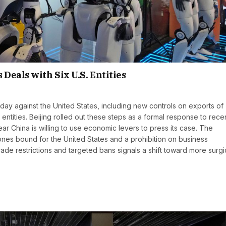
Deals with Six U.S. Entities
 against the United States, including new controls on exports of
entities. Beijing rolled out these steps as a formal response to rece
 China is willing to use economic levers to press its case. The
ones bound for the United States and a prohibition on business
trade restrictions and targeted bans signals a shift toward more surgi