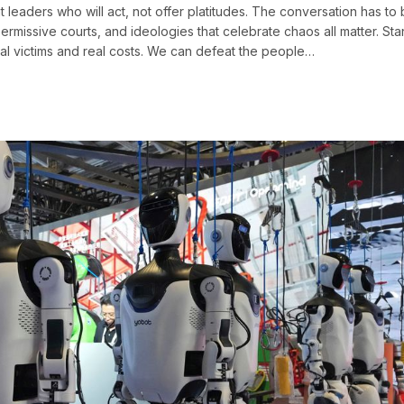
 leaders who will act, not offer platitudes. The conversation has to
issive courts, and ideologies that celebrate chaos all matter. Sta
real victims and real costs. We can defeat the people…