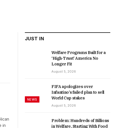
JUST IN
Welfare Programs Built for a
‘High-Trust’ America No
Longer Fit
August 5, 2026
FIFA apologizes over
Infantino’s failed plan to sell
World Cup stakes
NEWS
August 5, 2026
blican
Problem: Hundreds of Billions
 in
in Welfare, Starting With Food