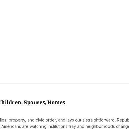
 Children, Spouses, Homes
ilies, property, and civic order, and lays out a straightforward, Repu
y. Americans are watching institutions fray and neighborhoods change