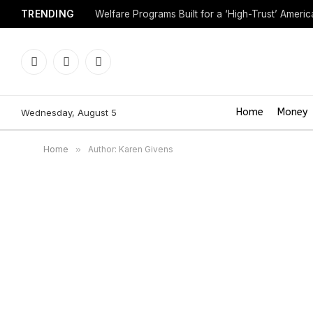
TRENDING
Welfare Programs Built for a ‘High-Trust’ Americ
Facebook
X
Instagram
(Twitter)
Home
Money
Wednesday, August 5
Home
»
Author: Karen Givens