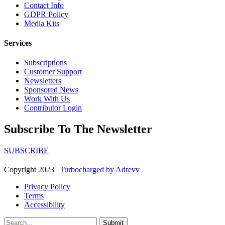
Contact Info
GDPR Policy
Media Kits
Services
Subscriptions
Customer Support
Newsletters
Sponsored News
Work With Us
Contributor Login
Subscribe To The Newsletter
SUBSCRIBE
Copyright 2023 |
Turbocharged by Adrevv
Privacy Policy
Terms
Accessibility
Submit