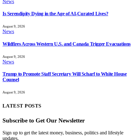
News
Is Serendipity Dying in the Age of AI-Curated Lives?
August 9, 2026
News
Wildfires Across Western U.S. and Canada Trigger Evacuations
August 9, 2026
News
Trump to Promote Staff Secretary Will Scharf to White House
Counsel
August 9, 2026
LATEST POSTS
Subscribe to Get Our Newsletter
Sign up to get the latest money, business, politics and lifestyle
updates.