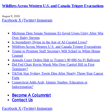
Wildfires Across Western U.S. and Canada Trigger Evacuations
August 9, 2026
Facebook
X (Twitter)
Instagram
Trending
Michigan Dem Senate Nominee El-Sayed Urges Unity After Win
Over Haley Stevens
Is Serendipity Dying in the Age of AI-Curated Lives?
Wildfires Across Western U.S. and Canada Trigger Evacuations
Trump to Promote Staff Secretary Will Scharf to White House
Counsel
Appeals Court Orders Halt to Trump’s 90,000‑Sq‑Ft Ballroom
Did Fed Chair Kevin Warsh Win Over Capitol Hill in First
Testimony?
TikTok Star Sydney Towle Dies After Nearly Three-Year Cancer
Fight
Connecticut Adds Arab, Islamic Studies: Education or
Indoctrination?
Become A Columnist
Contact Us
Facebook
X (Twitter)
Instagram