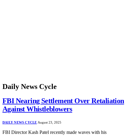
Daily News Cycle
FBI Nearing Settlement Over Retaliation
Against Whistleblowers
DAILY NEWS CYCLE
August 23, 2025
FBI Director Kash Patel recently made waves with his