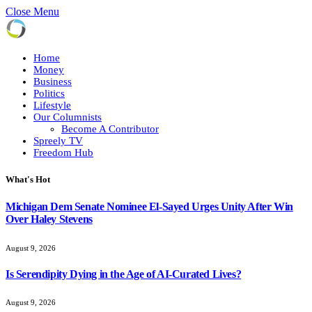
Close Menu
Home
Money
Business
Politics
Lifestyle
Our Columnists
Become A Contributor
Spreely TV
Freedom Hub
What's Hot
Michigan Dem Senate Nominee El-Sayed Urges Unity After Win
Over Haley Stevens
August 9, 2026
Is Serendipity Dying in the Age of AI-Curated Lives?
August 9, 2026