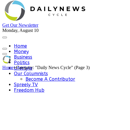
Get Our Newsletter
Monday, August 10
Home
Money
Business
Politics
Home
»
Category: "Daily News Cycle" (Page 3)
Lifestyle
Our Columnists
Become A Contributor
Spreely TV
Freedom Hub