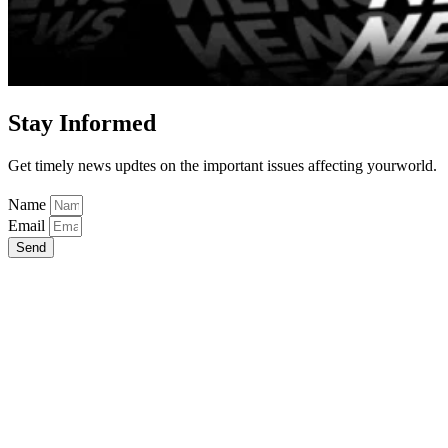
Stay Informed
Get timely news updtes on the important issues affecting yourworld.
Name
Email
Send