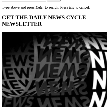
Type above and press
Enter
to search. Press
Esc
to cancel.
GET THE DAILY NEWS CYCLE
NEWSLETTER