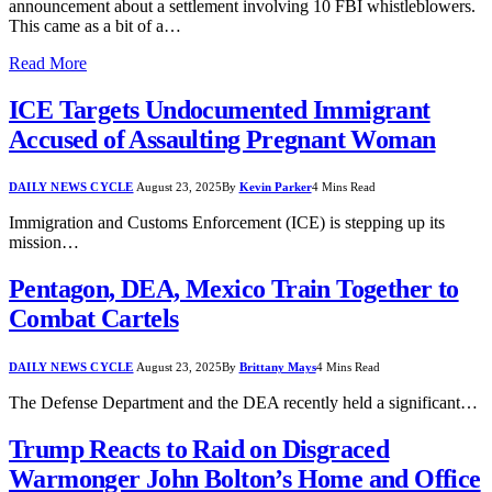
announcement about a settlement involving 10 FBI whistleblowers.
This came as a bit of a…
Read More
ICE Targets Undocumented Immigrant
Accused of Assaulting Pregnant Woman
DAILY NEWS CYCLE
August 23, 2025
By
Kevin Parker
4 Mins Read
Immigration and Customs Enforcement (ICE) is stepping up its
mission…
Pentagon, DEA, Mexico Train Together to
Combat Cartels
DAILY NEWS CYCLE
August 23, 2025
By
Brittany Mays
4 Mins Read
The Defense Department and the DEA recently held a significant…
Trump Reacts to Raid on Disgraced
Warmonger John Bolton’s Home and Office