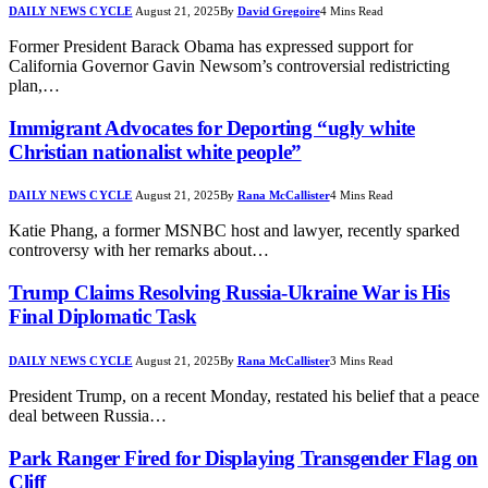
DAILY NEWS CYCLE
August 21, 2025
By
David Gregoire
4 Mins Read
Former President Barack Obama has expressed support for
California Governor Gavin Newsom’s controversial redistricting
plan,…
Immigrant Advocates for Deporting “ugly white
Christian nationalist white people”
DAILY NEWS CYCLE
August 21, 2025
By
Rana McCallister
4 Mins Read
Katie Phang, a former MSNBC host and lawyer, recently sparked
controversy with her remarks about…
Trump Claims Resolving Russia-Ukraine War is His
Final Diplomatic Task
DAILY NEWS CYCLE
August 21, 2025
By
Rana McCallister
3 Mins Read
President Trump, on a recent Monday, restated his belief that a peace
deal between Russia…
Park Ranger Fired for Displaying Transgender Flag on
Cliff