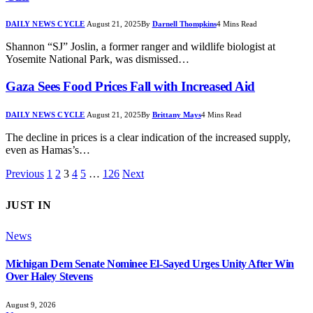
DAILY NEWS CYCLE
August 21, 2025
By
Darnell Thompkins
4 Mins Read
Shannon “SJ” Joslin, a former ranger and wildlife biologist at
Yosemite National Park, was dismissed…
Gaza Sees Food Prices Fall with Increased Aid
DAILY NEWS CYCLE
August 21, 2025
By
Brittany Mays
4 Mins Read
The decline in prices is a clear indication of the increased supply,
even as Hamas’s…
Previous
1
2
3
4
5
…
126
Next
JUST IN
News
Michigan Dem Senate Nominee El-Sayed Urges Unity After Win
Over Haley Stevens
August 9, 2026