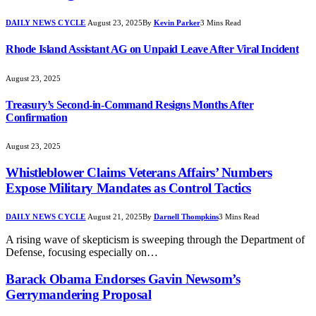
DAILY NEWS CYCLE
August 23, 2025
By
Kevin Parker
3 Mins Read
Rhode Island Assistant AG on Unpaid Leave After Viral Incident
August 23, 2025
Treasury’s Second-in-Command Resigns Months After
Confirmation
August 23, 2025
Whistleblower Claims Veterans Affairs’ Numbers
Expose Military Mandates as Control Tactics
DAILY NEWS CYCLE
August 21, 2025
By
Darnell Thompkins
3 Mins Read
A rising wave of skepticism is sweeping through the Department of
Defense, focusing especially on…
Barack Obama Endorses Gavin Newsom’s
Gerrymandering Proposal