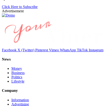
Click Here to Subscribe
Advertisement
Facebook
X (Twitter)
Pinterest
Vimeo
WhatsApp
TikTok
Instagram
News
Money
Business
Politics
Lifestyle
Company
Information
Advertising