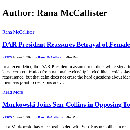
Author:
Rana McCallister
Rana McCallister
DAR President Reassures Betrayal of Female
NEWS
August 7, 2026
By
Rana McCallister
3 Mins Read
In a recent letter, the DAR President reassured members while signal
latest communication from national leadership landed like a cold spla
reassurance, but that calm does not erase the hard questions about ide
members point to decisions and…
Read More
Murkowski Joins Sen. Collins in Opposing T
NEWS
August 7, 2026
By
Rana McCallister
3 Mins Read
Lisa Murkowski has once again sided with Sen. Susan Collins in resis