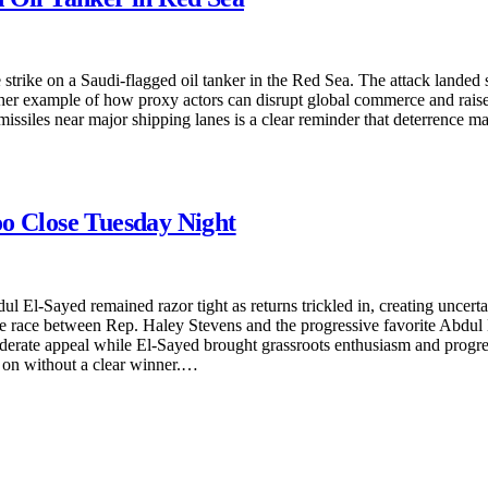
strike on a Saudi-flagged oil tanker in the Red Sea. The attack landed 
nother example of how proxy actors can disrupt global commerce and rais
 missiles near major shipping lanes is a clear reminder that deterrence m
oo Close Tuesday Night
-Sayed remained razor tight as returns trickled in, creating uncertain
The race between Rep. Haley Stevens and the progressive favorite Abdul
moderate appeal while El-Sayed brought grassroots enthusiasm and prog
ed on without a clear winner.…