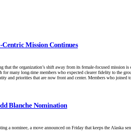
-Centric Mission Continues
ing that the organization’s shift away from its female-focused mission 
sh for many long-time members who expected clearer fidelity to the gro
ntity and priorities that are now front and center. Members who joined t
odd Blanche Nomination
ting a nominee, a move announced on Friday that keeps the Alaska senat