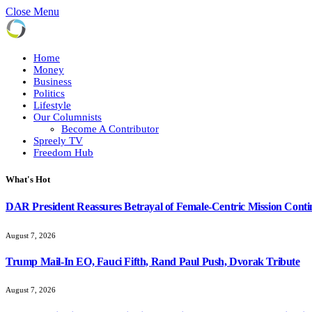
Close Menu
Home
Money
Business
Politics
Lifestyle
Our Columnists
Become A Contributor
Spreely TV
Freedom Hub
What's Hot
DAR President Reassures Betrayal of Female-Centric Mission Conti
August 7, 2026
Trump Mail-In EO, Fauci Fifth, Rand Paul Push, Dvorak Tribute
August 7, 2026