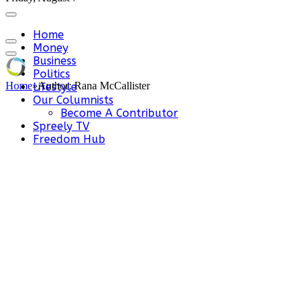
Home
Money
Business
Politics
Home
»
Author: Rana McCallister
Lifestyle
Our Columnists
Become A Contributor
Spreely TV
Freedom Hub