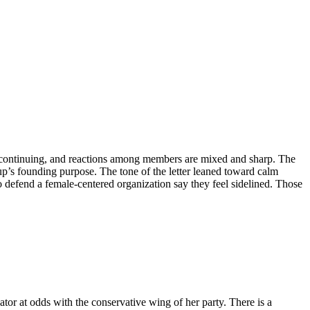
is continuing, and reactions among members are mixed and sharp. The
up’s founding purpose. The tone of the letter leaned toward calm
o defend a female-centered organization say they feel sidelined. Those
or at odds with the conservative wing of her party. There is a