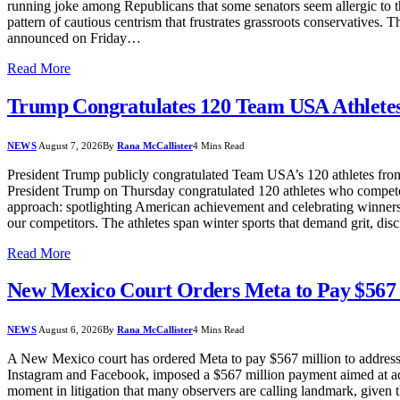
running joke among Republicans that some senators seem allergic to th
pattern of cautious centrism that frustrates grassroots conservatives. 
announced on Friday…
Read More
Trump Congratulates 120 Team USA Athletes
NEWS
August 7, 2026
By
Rana McCallister
4 Mins Read
President Trump publicly congratulated Team USA’s 120 athletes from
President Trump on Thursday congratulated 120 athletes who compete
approach: spotlighting American achievement and celebrating winners. 
our competitors. The athletes span winter sports that demand grit, dis
Read More
New Mexico Court Orders Meta to Pay $567 
NEWS
August 6, 2026
By
Rana McCallister
4 Mins Read
A New Mexico court has ordered Meta to pay $567 million to address 
Instagram and Facebook, imposed a $567 million payment aimed at addre
moment in litigation that many observers are calling landmark, given 