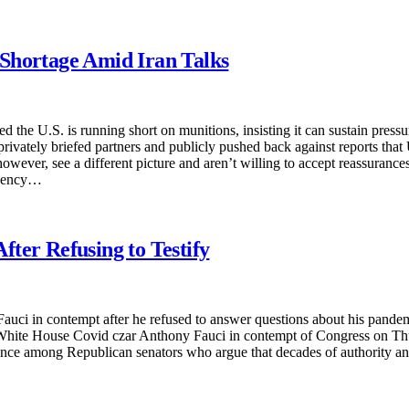
Shortage Amid Iran Talks
he U.S. is running short on munitions, insisting it can sustain pressu
rivately briefed partners and publicly pushed back against reports that 
wever, see a different picture and aren’t willing to accept reassurance
ingency…
ter Refusing to Testify
i in contempt after he refused to answer questions about his pandemic-
 White House Covid czar Anthony Fauci in contempt of Congress on Thur
nce among Republican senators who argue that decades of authority and