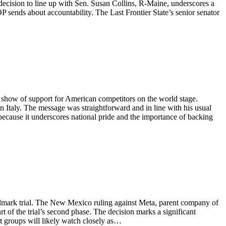
decision to line up with Sen. Susan Collins, R-Maine, underscores a
OP sends about accountability. The Last Frontier State’s senior senator
 show of support for American competitors on the world stage.
taly. The message was straightforward and in line with his usual
because it underscores national pride and the importance of backing
ndmark trial. The New Mexico ruling against Meta, parent company of
 of the trial’s second phase. The decision marks a significant
st groups will likely watch closely as…