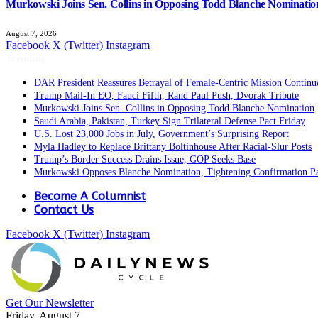
Murkowski Joins Sen. Collins in Opposing Todd Blanche Nominatio
August 7, 2026
Facebook
X (Twitter)
Instagram
Trending
DAR President Reassures Betrayal of Female-Centric Mission Continu
Trump Mail-In EO, Fauci Fifth, Rand Paul Push, Dvorak Tribute
Murkowski Joins Sen. Collins in Opposing Todd Blanche Nomination
Saudi Arabia, Pakistan, Turkey Sign Trilateral Defense Pact Friday
U.S. Lost 23,000 Jobs in July, Government’s Surprising Report
Myla Hadley to Replace Brittany Boltinhouse After Racial-Slur Posts
Trump’s Border Success Drains Issue, GOP Seeks Base
Murkowski Opposes Blanche Nomination, Tightening Confirmation P
Become A Columnist
Contact Us
Facebook
X (Twitter)
Instagram
Get Our Newsletter
Friday, August 7