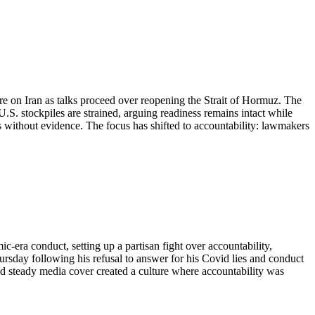
re on Iran as talks proceed over reopening the Strait of Hormuz. The
U.S. stockpiles are strained, arguing readiness remains intact while
s without evidence. The focus has shifted to accountability: lawmakers
era conduct, setting up a partisan fight over accountability,
sday following his refusal to answer for his Covid lies and conduct
 steady media cover created a culture where accountability was