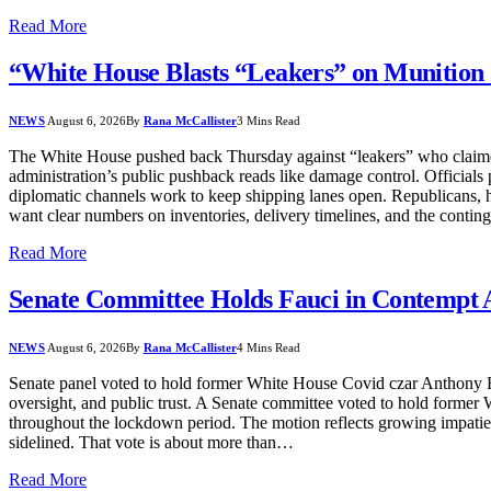
Read More
“White House Blasts “Leakers” on Munition 
NEWS
August 6, 2026
By
Rana McCallister
3 Mins Read
The White House pushed back Thursday against “leakers” who claimed t
administration’s public pushback reads like damage control. Officials p
diplomatic channels work to keep shipping lanes open. Republicans, ho
want clear numbers on inventories, delivery timelines, and the cont
Read More
Senate Committee Holds Fauci in Contempt Af
NEWS
August 6, 2026
By
Rana McCallister
4 Mins Read
Senate panel voted to hold former White House Covid czar Anthony Fauc
oversight, and public trust. A Senate committee voted to hold former
throughout the lockdown period. The motion reflects growing impatie
sidelined. That vote is about more than…
Read More