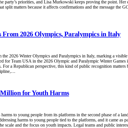
e party’s priorities, and Lisa Murkowski keeps proving the point. Her 
That split matters because it affects confirmations and the message the G
 From 2026 Olympics, Paralympics in Italy
 the 2026 Winter Olympics and Paralympics in Italy, marking a visible
d for Team USA in the 2026 Olympic and Paralympic Winter Games in I
For a Republican perspective, this kind of public recognition matters 
cipline,…
Million for Youth Harms
harms to young people from its platforms in the second phase of a la
ssing harms to young people tied to the platforms, and it came as part
the scale and the focus on youth impacts. Legal teams and public intere