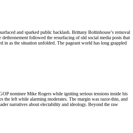
 surfaced and sparked public backlash. Brittany Boltinhouse’s removal
 dethronement followed the resurfacing of old social media posts that
ed in as the situation unfolded. The pageant world has long grappled
OP nominee Mike Rogers while igniting serious tensions inside his
s the left while alarming moderates. The margin was razor-thin, and
broader narratives about electability and ideology. Beyond the raw