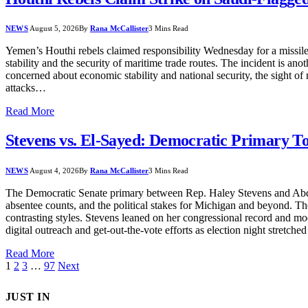
NEWS
August 5, 2026
By
Rana McCallister
3 Mins Read
Yemen’s Houthi rebels claimed responsibility Wednesday for a missile 
stability and the security of maritime trade routes. The incident is a
concerned about economic stability and national security, the sight of
attacks…
Read More
Stevens vs. El-Sayed: Democratic Primary T
NEWS
August 4, 2026
By
Rana McCallister
3 Mins Read
The Democratic Senate primary between Rep. Haley Stevens and Abdul El
absentee counts, and the political stakes for Michigan and beyond. 
contrasting styles. Stevens leaned on her congressional record and 
digital outreach and get-out-the-vote efforts as election night stretch
Read More
1
2
3
…
97
Next
JUST IN