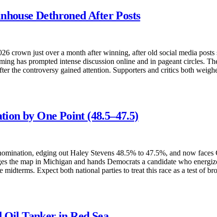
inhouse Dethroned After Posts
6 crown just over a month after winning, after old social media posts
ing has prompted intense discussion online and in pageant circles. The
fter the controversy gained attention. Supporters and critics both weigh
ion by One Point (48.5–47.5)
omination, edging out Haley Stevens 48.5% to 47.5%, and now faces G
anges the map in Michigan and hands Democrats a candidate who energize
e midterms. Expect both national parties to treat this race as a test of 
 Oil Tanker in Red Sea