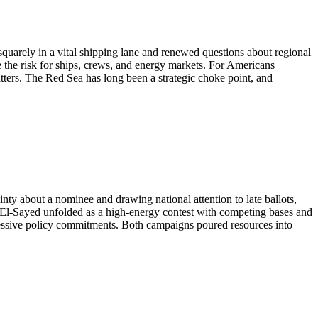
squarely in a vital shipping lane and renewed questions about regional
e the risk for ships, crews, and energy markets. For Americans
atters. The Red Sea has long been a strategic choke point, and
ty about a nominee and drawing national attention to late ballots,
 El-Sayed unfolded as a high-energy contest with competing bases and
ressive policy commitments. Both campaigns poured resources into