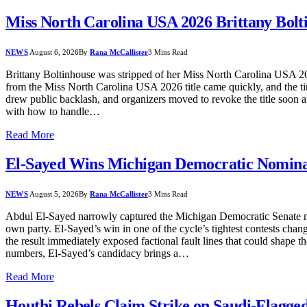
Miss North Carolina USA 2026 Brittany Bolt
NEWS
August 6, 2026
By
Rana McCallister
3 Mins Read
Brittany Boltinhouse was stripped of her Miss North Carolina USA 202
from the Miss North Carolina USA 2026 title came quickly, and the tim
drew public backlash, and organizers moved to revoke the title soon a
with how to handle…
Read More
El-Sayed Wins Michigan Democratic Nominat
NEWS
August 5, 2026
By
Rana McCallister
3 Mins Read
Abdul El-Sayed narrowly captured the Michigan Democratic Senate n
own party. El-Sayed’s win in one of the cycle’s tightest contests ch
the result immediately exposed factional fault lines that could shape th
numbers, El-Sayed’s candidacy brings a…
Read More
Houthi Rebels Claim Strike on Saudi-Flagged