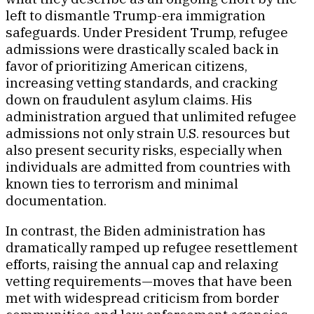
left to dismantle Trump-era immigration
safeguards. Under President Trump, refugee
admissions were drastically scaled back in
favor of prioritizing American citizens,
increasing vetting standards, and cracking
down on fraudulent asylum claims. His
administration argued that unlimited refugee
admissions not only strain U.S. resources but
also present security risks, especially when
individuals are admitted from countries with
known ties to terrorism and minimal
documentation.
In contrast, the Biden administration has
dramatically ramped up refugee resettlement
efforts, raising the annual cap and relaxing
vetting requirements—moves that have been
met with widespread criticism from border