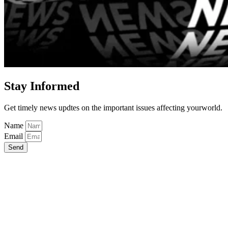
Stay Informed
Get timely news updtes on the important issues affecting yourworld.
Name
Email
Send