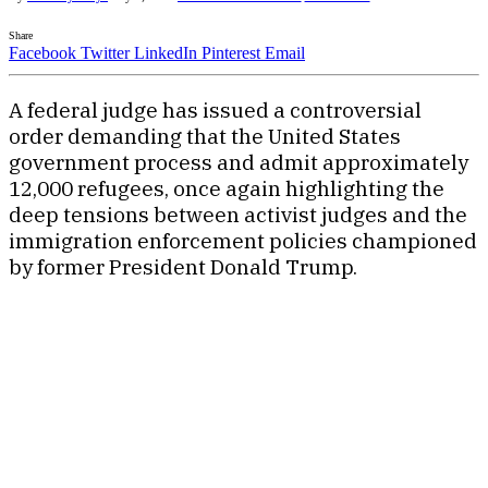
Share
Facebook
Twitter
LinkedIn
Pinterest
Email
A federal judge has issued a controversial
order demanding that the United States
government process and admit approximately
12,000 refugees, once again highlighting the
deep tensions between activist judges and the
immigration enforcement policies championed
by former President Donald Trump.