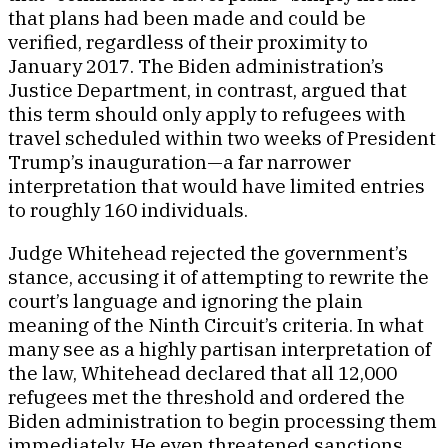
that plans had been made and could be
verified, regardless of their proximity to
January 2017. The Biden administration’s
Justice Department, in contrast, argued that
this term should only apply to refugees with
travel scheduled within two weeks of President
Trump’s inauguration—a far narrower
interpretation that would have limited entries
to roughly 160 individuals.
Judge Whitehead rejected the government’s
stance, accusing it of attempting to rewrite the
court’s language and ignoring the plain
meaning of the Ninth Circuit’s criteria. In what
many see as a highly partisan interpretation of
the law, Whitehead declared that all 12,000
refugees met the threshold and ordered the
Biden administration to begin processing them
immediately. He even threatened sanctions