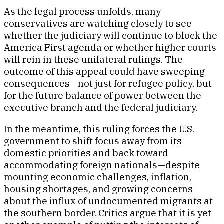
As the legal process unfolds, many
conservatives are watching closely to see
whether the judiciary will continue to block the
America First agenda or whether higher courts
will rein in these unilateral rulings. The
outcome of this appeal could have sweeping
consequences—not just for refugee policy, but
for the future balance of power between the
executive branch and the federal judiciary.
In the meantime, this ruling forces the U.S.
government to shift focus away from its
domestic priorities and back toward
accommodating foreign nationals—despite
mounting economic challenges, inflation,
housing shortages, and growing concerns
about the influx of undocumented migrants at
the southern border. Critics argue that it is yet