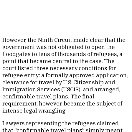
However, the Ninth Circuit made clear that the
government was not obligated to open the
floodgates to tens of thousands of refugees, a
point that became central to the case. The
court listed three necessary conditions for
refugee entry: a formally approved application,
clearance for travel by U.S. Citizenship and
Immigration Services (USCIS), and arranged,
confirmable travel plans. The final
requirement, however, became the subject of
intense legal wrangling.
Lawyers representing the refugees claimed
that “confirmable travel plans” simply meant