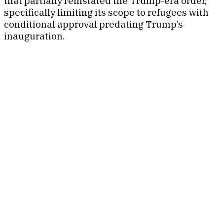
that partially reinstated the Trump-era order,
specifically limiting its scope to refugees with
conditional approval predating Trump’s
inauguration.