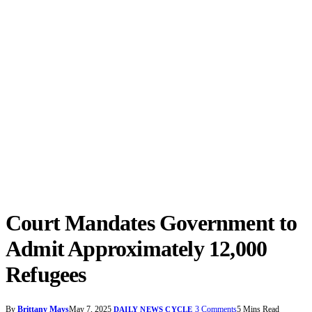
Court Mandates Government to
Admit Approximately 12,000
Refugees
By
Brittany Mays
May 7, 2025
3 Comments
5 Mins Read
DAILY NEWS CYCLE