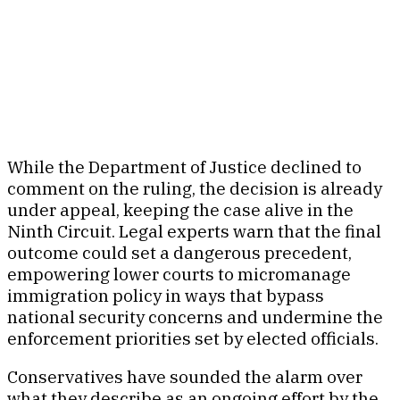
While the Department of Justice declined to
comment on the ruling, the decision is already
under appeal, keeping the case alive in the
Ninth Circuit. Legal experts warn that the final
outcome could set a dangerous precedent,
empowering lower courts to micromanage
immigration policy in ways that bypass
national security concerns and undermine the
enforcement priorities set by elected officials.
Conservatives have sounded the alarm over
what they describe as an ongoing effort by the