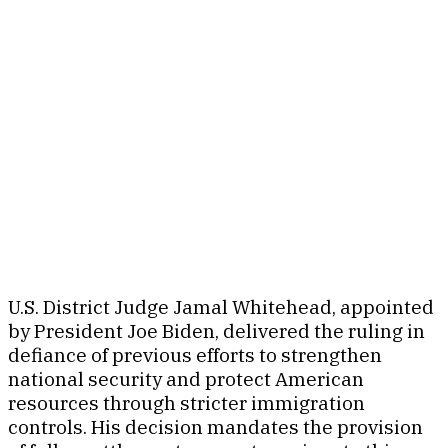
U.S. District Judge Jamal Whitehead, appointed
by President Joe Biden, delivered the ruling in
defiance of previous efforts to strengthen
national security and protect American
resources through stricter immigration
controls. His decision mandates the provision