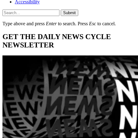
Accessibility
Submit
Type above and press
Enter
to search. Press
Esc
to cancel.
GET THE DAILY NEWS CYCLE
NEWSLETTER