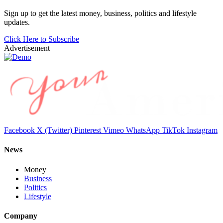
Sign up to get the latest money, business, politics and lifestyle
updates.
Click Here to Subscribe
Advertisement
Facebook
X (Twitter)
Pinterest
Vimeo
WhatsApp
TikTok
Instagram
News
Money
Business
Politics
Lifestyle
Company