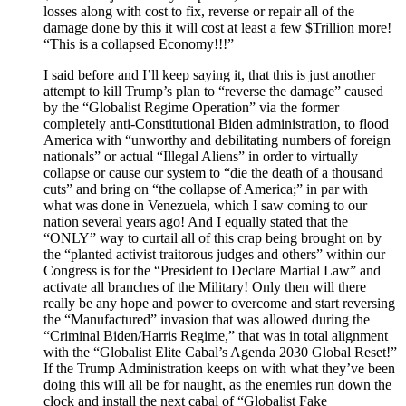
losses along with cost to fix, reverse or repair all of the
damage done by this it will cost at least a few $Trillion more!
“This is a collapsed Economy!!!”
I said before and I’ll keep saying it, that this is just another
attempt to kill Trump’s plan to “reverse the damage” caused
by the “Globalist Regime Operation” via the former
completely anti-Constitutional Biden administration, to flood
America with “unworthy and debilitating numbers of foreign
nationals” or actual “Illegal Aliens” in order to virtually
collapse or cause our system to “die the death of a thousand
cuts” and bring on “the collapse of America;” in par with
what was done in Venezuela, which I saw coming to our
nation several years ago! And I equally stated that the
“ONLY” way to curtail all of this crap being brought on by
the “planted activist traitorous judges and others” within our
Congress is for the “President to Declare Martial Law” and
activate all branches of the Military! Only then will there
really be any hope and power to overcome and start reversing
the “Manufactured” invasion that was allowed during the
“Criminal Biden/Harris Regime,” that was in total alignment
with the “Globalist Elite Cabal’s Agenda 2030 Global Reset!”
If the Trump Administration keeps on with what they’ve been
doing this will all be for naught, as the enemies run down the
clock and install the next cabal of “Globalist Fake