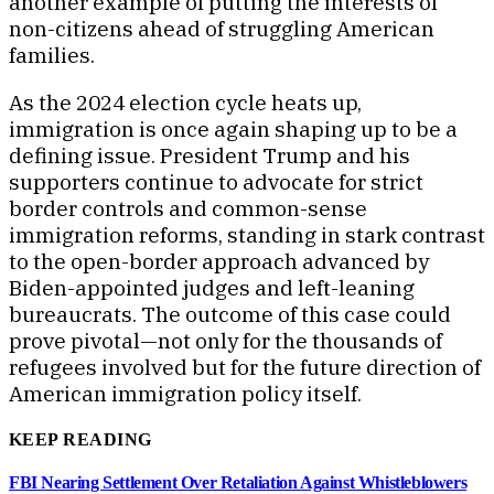
another example of putting the interests of
non-citizens ahead of struggling American
families.
As the 2024 election cycle heats up,
immigration is once again shaping up to be a
defining issue. President Trump and his
supporters continue to advocate for strict
border controls and common-sense
immigration reforms, standing in stark contrast
to the open-border approach advanced by
Biden-appointed judges and left-leaning
bureaucrats. The outcome of this case could
prove pivotal—not only for the thousands of
refugees involved but for the future direction of
American immigration policy itself.
KEEP READING
FBI Nearing Settlement Over Retaliation Against Whistleblowers