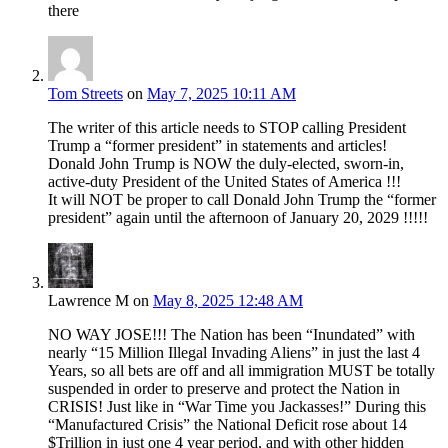
there
Tom Streets
on
May 7, 2025 10:11 AM
The writer of this article needs to STOP calling President
Trump a “former president” in statements and articles!
Donald John Trump is NOW the duly-elected, sworn-in,
active-duty President of the United States of America !!!
It will NOT be proper to call Donald John Trump the “former
president” again until the afternoon of January 20, 2029 !!!!!
Lawrence M
on
May 8, 2025 12:48 AM
NO WAY JOSE!!! The Nation has been “Inundated” with
nearly “15 Million Illegal Invading Aliens” in just the last 4
Years, so all bets are off and all immigration MUST be totally
suspended in order to preserve and protect the Nation in
CRISIS! Just like in “War Time you Jackasses!” During this
“Manufactured Crisis” the National Deficit rose about 14
$Trillion in just one 4 year period, and with other hidden