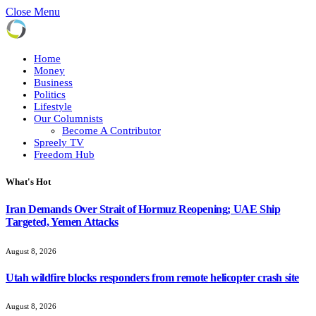
Close Menu
Home
Money
Business
Politics
Lifestyle
Our Columnists
Become A Contributor
Spreely TV
Freedom Hub
What's Hot
Iran Demands Over Strait of Hormuz Reopening; UAE Ship
Targeted, Yemen Attacks
August 8, 2026
Utah wildfire blocks responders from remote helicopter crash site
August 8, 2026