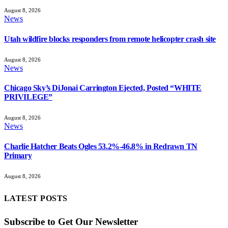
August 8, 2026
News
Utah wildfire blocks responders from remote helicopter crash site
August 8, 2026
News
Chicago Sky’s DiJonai Carrington Ejected, Posted “WHITE
PRIVILEGE”
August 8, 2026
News
Charlie Hatcher Beats Ogles 53.2%-46.8% in Redrawn TN
Primary
August 8, 2026
LATEST POSTS
Subscribe to Get Our Newsletter