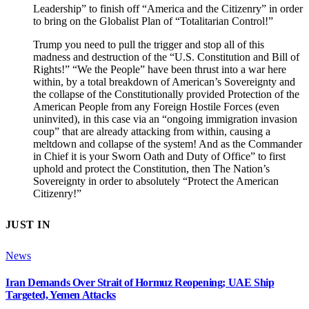
Leadership” to finish off “America and the Citizenry” in order
to bring on the Globalist Plan of “Totalitarian Control!”
Trump you need to pull the trigger and stop all of this
madness and destruction of the “U.S. Constitution and Bill of
Rights!” “We the People” have been thrust into a war here
within, by a total breakdown of American’s Sovereignty and
the collapse of the Constitutionally provided Protection of the
American People from any Foreign Hostile Forces (even
uninvited), in this case via an “ongoing immigration invasion
coup” that are already attacking from within, causing a
meltdown and collapse of the system! And as the Commander
in Chief it is your Sworn Oath and Duty of Office” to first
uphold and protect the Constitution, then The Nation’s
Sovereignty in order to absolutely “Protect the American
Citizenry!”
JUST IN
News
Iran Demands Over Strait of Hormuz Reopening; UAE Ship
Targeted, Yemen Attacks