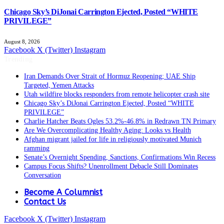
Chicago Sky’s DiJonai Carrington Ejected, Posted “WHITE
PRIVILEGE”
August 8, 2026
Facebook
X (Twitter)
Instagram
Trending
Iran Demands Over Strait of Hormuz Reopening; UAE Ship
Targeted, Yemen Attacks
Utah wildfire blocks responders from remote helicopter crash site
Chicago Sky’s DiJonai Carrington Ejected, Posted “WHITE
PRIVILEGE”
Charlie Hatcher Beats Ogles 53.2%-46.8% in Redrawn TN Primary
Are We Overcomplicating Healthy Aging: Looks vs Health
Afghan migrant jailed for life in religiously motivated Munich
ramming
Senate’s Overnight Spending, Sanctions, Confirmations Win Recess
Campus Focus Shifts? Unenrollment Debacle Still Dominates
Conversation
Become A Columnist
Contact Us
Facebook
X (Twitter)
Instagram