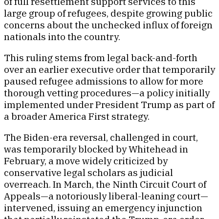
of full resettlement support services to this
large group of refugees, despite growing public
concerns about the unchecked influx of foreign
nationals into the country.
This ruling stems from legal back-and-forth
over an earlier executive order that temporarily
paused refugee admissions to allow for more
thorough vetting procedures—a policy initially
implemented under President Trump as part of
a broader America First strategy.
The Biden-era reversal, challenged in court,
was temporarily blocked by Whitehead in
February, a move widely criticized by
conservative legal scholars as judicial
overreach. In March, the Ninth Circuit Court of
Appeals—a notoriously liberal-leaning court—
intervened, issuing an emergency injunction