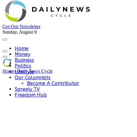
Get Our Newsletter
Sunday, August 9
Home
Money
Business
Politics
Home
»
Daily News Cycle
Lifestyle
Our Columnists
Become A Contributor
Spreely TV
Freedom Hub