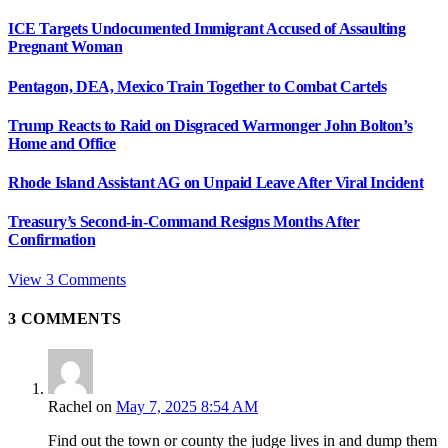
ICE Targets Undocumented Immigrant Accused of Assaulting
Pregnant Woman
Pentagon, DEA, Mexico Train Together to Combat Cartels
Trump Reacts to Raid on Disgraced Warmonger John Bolton’s
Home and Office
Rhode Island Assistant AG on Unpaid Leave After Viral Incident
Treasury’s Second-in-Command Resigns Months After
Confirmation
View 3 Comments
3
COMMENTS
Rachel
on
May 7, 2025 8:54 AM
Find out the town or county the judge lives in and dump them