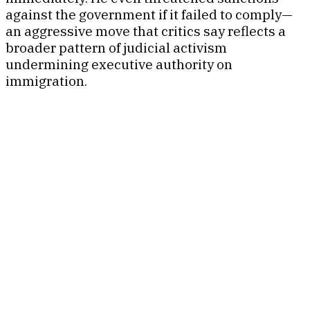
against the government if it failed to comply—
an aggressive move that critics say reflects a
broader pattern of judicial activism
undermining executive authority on
immigration.