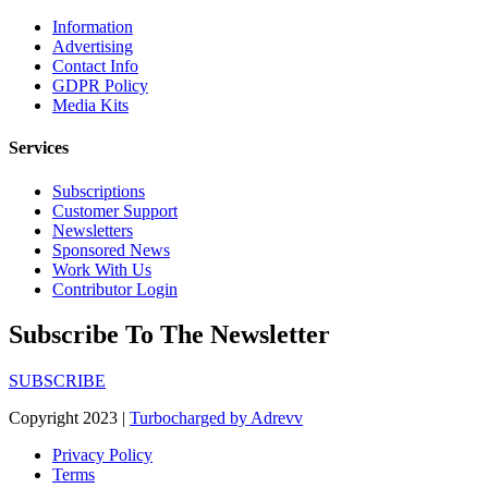
Information
Advertising
Contact Info
GDPR Policy
Media Kits
Services
Subscriptions
Customer Support
Newsletters
Sponsored News
Work With Us
Contributor Login
Subscribe To The Newsletter
SUBSCRIBE
Copyright 2023 |
Turbocharged by Adrevv
Privacy Policy
Terms