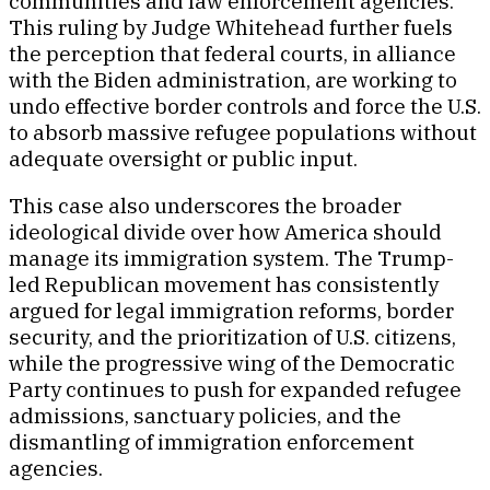
communities and law enforcement agencies.
This ruling by Judge Whitehead further fuels
the perception that federal courts, in alliance
with the Biden administration, are working to
undo effective border controls and force the U.S.
to absorb massive refugee populations without
adequate oversight or public input.
This case also underscores the broader
ideological divide over how America should
manage its immigration system. The Trump-
led Republican movement has consistently
argued for legal immigration reforms, border
security, and the prioritization of U.S. citizens,
while the progressive wing of the Democratic
Party continues to push for expanded refugee
admissions, sanctuary policies, and the
dismantling of immigration enforcement
agencies.