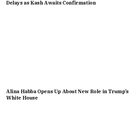
Delays as Kash Awaits Confirmation
Alina Habba Opens Up About New Role in Trump’s
White House