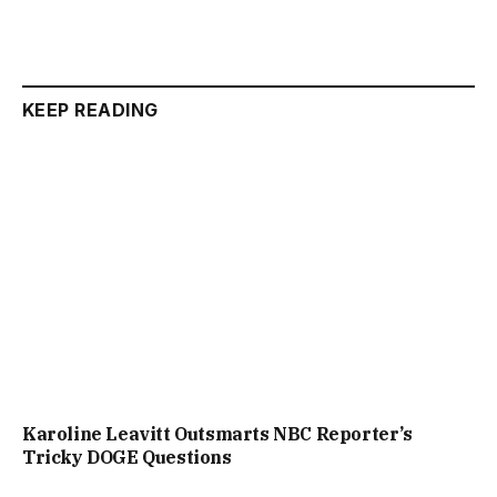
KEEP READING
Karoline Leavitt Outsmarts NBC Reporter’s
Tricky DOGE Questions