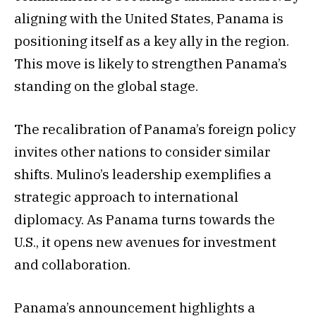
aligning with the United States, Panama is
positioning itself as a key ally in the region.
This move is likely to strengthen Panama’s
standing on the global stage.
The recalibration of Panama’s foreign policy
invites other nations to consider similar
shifts. Mulino’s leadership exemplifies a
strategic approach to international
diplomacy. As Panama turns towards the
U.S., it opens new avenues for investment
and collaboration.
Panama’s announcement highlights a