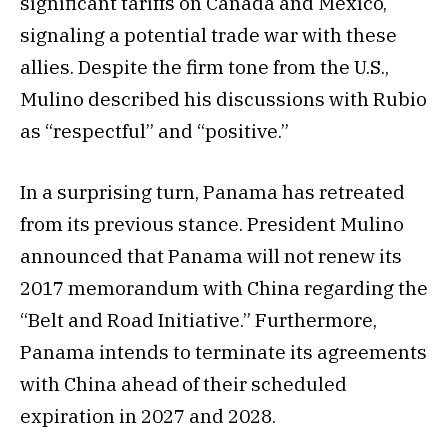
significant tariffs on Canada and Mexico,
signaling a potential trade war with these
allies. Despite the firm tone from the U.S.,
Mulino described his discussions with Rubio
as “respectful” and “positive.”
In a surprising turn, Panama has retreated
from its previous stance. President Mulino
announced that Panama will not renew its
2017 memorandum with China regarding the
“Belt and Road Initiative.” Furthermore,
Panama intends to terminate its agreements
with China ahead of their scheduled
expiration in 2027 and 2028.