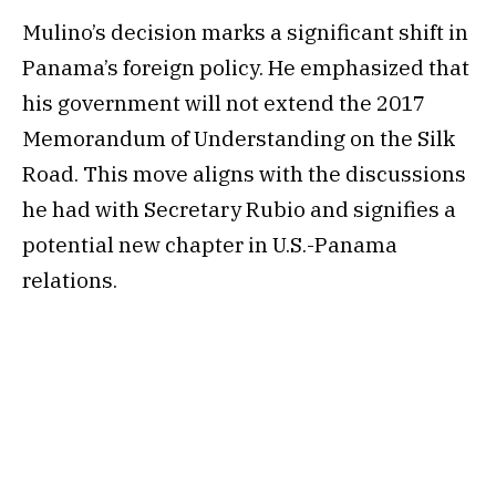
Mulino’s decision marks a significant shift in
Panama’s foreign policy. He emphasized that
his government will not extend the 2017
Memorandum of Understanding on the Silk
Road. This move aligns with the discussions
he had with Secretary Rubio and signifies a
potential new chapter in U.S.-Panama
relations.