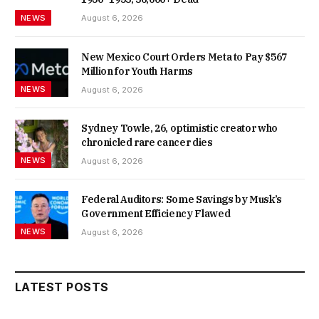
NEWS
August 6, 2026
New Mexico Court Orders Meta to Pay $567
Million for Youth Harms
NEWS
August 6, 2026
Sydney Towle, 26, optimistic creator who
chronicled rare cancer dies
NEWS
August 6, 2026
Federal Auditors: Some Savings by Musk’s
Government Efficiency Flawed
NEWS
August 6, 2026
LATEST POSTS