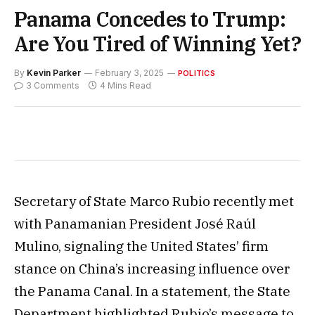
Panama Concedes to Trump:
Are You Tired of Winning Yet?
By
Kevin Parker
February 3, 2025
POLITICS
3 Comments
4 Mins Read
Secretary of State Marco Rubio recently met
with Panamanian President José Raúl
Mulino, signaling the United States’ firm
stance on China’s increasing influence over
the Panama Canal. In a statement, the State
Department highlighted Rubio’s message to