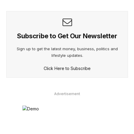
Subscribe to Get Our Newsletter
Sign up to get the latest money, business, politics and
lifestyle updates.
Click Here to Subscribe
Advertisement