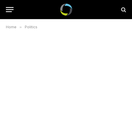
Home
»
Politics