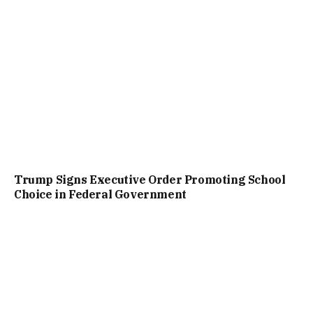
Trump Signs Executive Order Promoting School
Choice in Federal Government