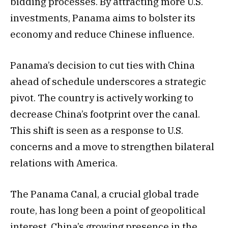
bidding processes. By attracting more U.S.
investments, Panama aims to bolster its
economy and reduce Chinese influence.
Panama’s decision to cut ties with China
ahead of schedule underscores a strategic
pivot. The country is actively working to
decrease China’s footprint over the canal.
This shift is seen as a response to U.S.
concerns and a move to strengthen bilateral
relations with America.
The Panama Canal, a crucial global trade
route, has long been a point of geopolitical
interest. China’s growing presence in the