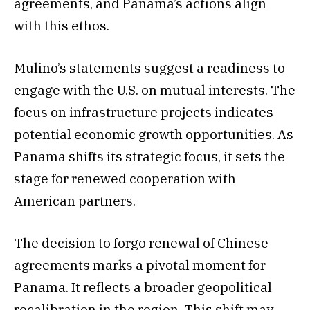
agreements, and Panama’s actions align
with this ethos.
Mulino’s statements suggest a readiness to
engage with the U.S. on mutual interests. The
focus on infrastructure projects indicates
potential economic growth opportunities. As
Panama shifts its strategic focus, it sets the
stage for renewed cooperation with
American partners.
The decision to forgo renewal of Chinese
agreements marks a pivotal moment for
Panama. It reflects a broader geopolitical
recalibration in the region. This shift may