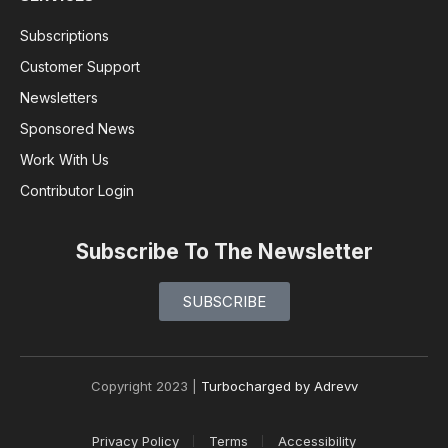
Subscriptions
Customer Support
Newsletters
Sponsored News
Work With Us
Contributor Login
Subscribe To The Newsletter
SUBSCRIBE
Copyright 2023 |
Turbocharged by Adrevv
Privacy Policy
Terms
Accessibility