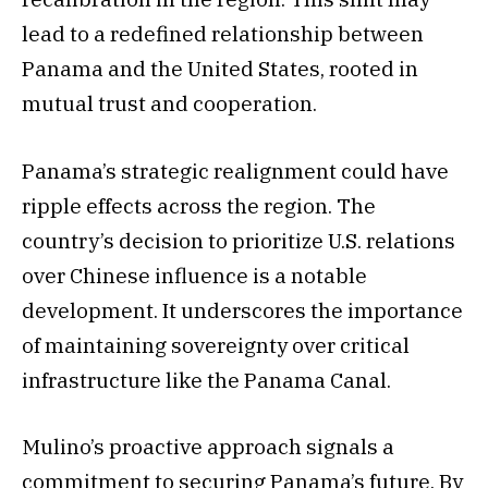
lead to a redefined relationship between
Panama and the United States, rooted in
mutual trust and cooperation.
Panama’s strategic realignment could have
ripple effects across the region. The
country’s decision to prioritize U.S. relations
over Chinese influence is a notable
development. It underscores the importance
of maintaining sovereignty over critical
infrastructure like the Panama Canal.
Mulino’s proactive approach signals a
commitment to securing Panama’s future. By