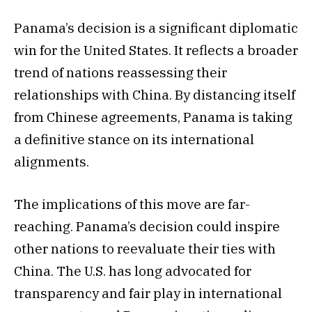
Panama’s decision is a significant diplomatic
win for the United States. It reflects a broader
trend of nations reassessing their
relationships with China. By distancing itself
from Chinese agreements, Panama is taking
a definitive stance on its international
alignments.
The implications of this move are far-
reaching. Panama’s decision could inspire
other nations to reevaluate their ties with
China. The U.S. has long advocated for
transparency and fair play in international