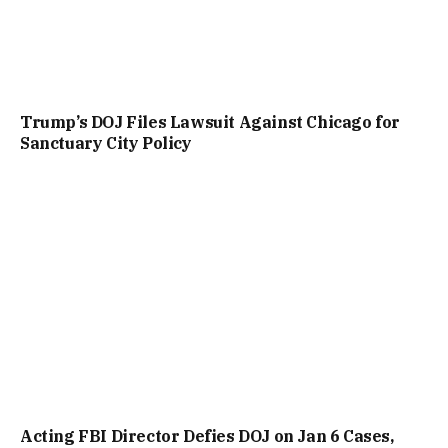
Trump’s DOJ Files Lawsuit Against Chicago for
Sanctuary City Policy
Acting FBI Director Defies DOJ on Jan 6 Cases,