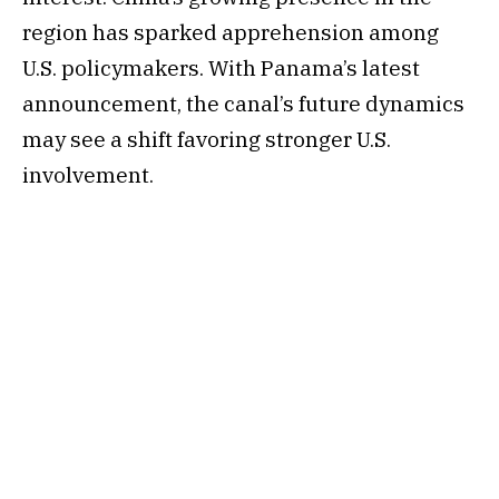
region has sparked apprehension among
U.S. policymakers. With Panama’s latest
announcement, the canal’s future dynamics
may see a shift favoring stronger U.S.
involvement.