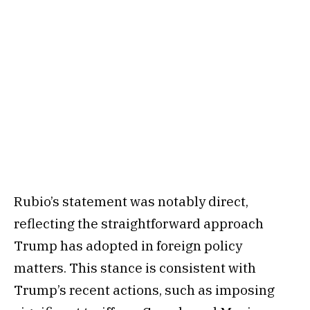
Rubio’s statement was notably direct,
reflecting the straightforward approach
Trump has adopted in foreign policy
matters. This stance is consistent with
Trump’s recent actions, such as imposing