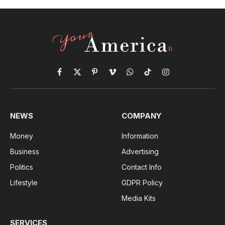
Facebook
X
Pinterest
Vimeo
WhatsApp
TikTok
Instagram
(Twitter)
NEWS
COMPANY
Money
Information
Business
Advertising
Politics
Contact Info
Lifestyle
GDPR Policy
Media Kits
SERVICES