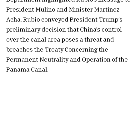
President Mulino and Minister Martínez-
Acha. Rubio conveyed President Trump’s
preliminary decision that China’s control
over the canal area poses a threat and
breaches the Treaty Concerning the
Permanent Neutrality and Operation of the
Panama Canal.