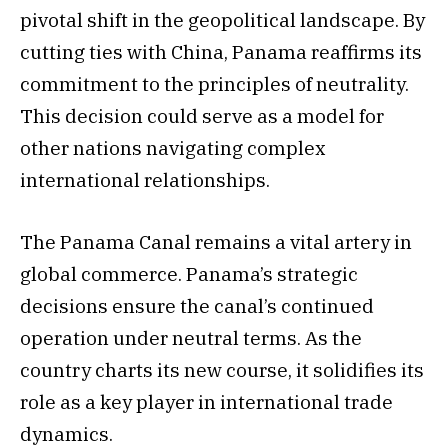
pivotal shift in the geopolitical landscape. By
cutting ties with China, Panama reaffirms its
commitment to the principles of neutrality.
This decision could serve as a model for
other nations navigating complex
international relationships.
The Panama Canal remains a vital artery in
global commerce. Panama’s strategic
decisions ensure the canal’s continued
operation under neutral terms. As the
country charts its new course, it solidifies its
role as a key player in international trade
dynamics.