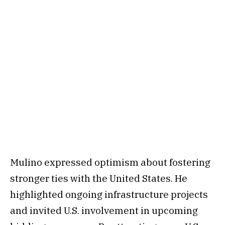
Mulino expressed optimism about fostering
stronger ties with the United States. He
highlighted ongoing infrastructure projects
and invited U.S. involvement in upcoming