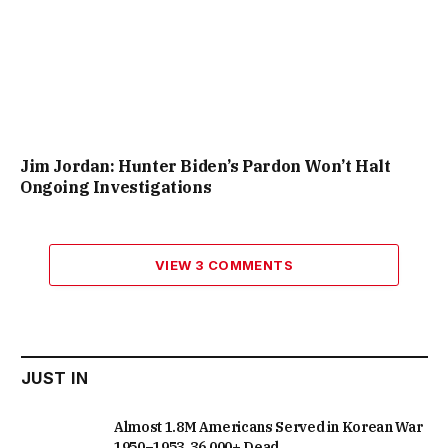
Jim Jordan: Hunter Biden’s Pardon Won’t Halt
Ongoing Investigations
VIEW 3 COMMENTS
JUST IN
Almost 1.8M Americans Served in Korean War
1950–1953, 36,000+ Dead