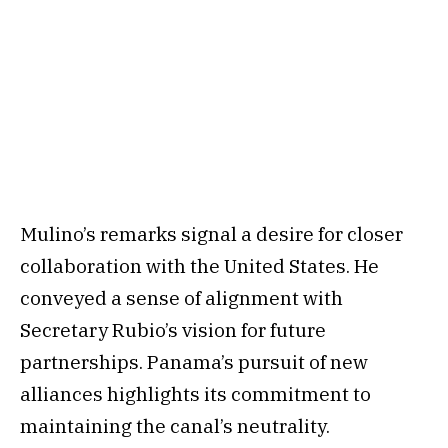
Mulino’s remarks signal a desire for closer
collaboration with the United States. He
conveyed a sense of alignment with
Secretary Rubio’s vision for future
partnerships. Panama’s pursuit of new
alliances highlights its commitment to
maintaining the canal’s neutrality.