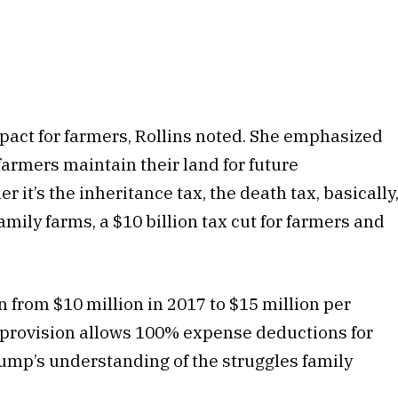
impact for farmers, Rollins noted. She emphasized
 farmers maintain their land for future
 it’s the inheritance tax, the death tax, basically
family farms, a $10 billion tax cut for farmers and
n from $10 million in 2017 to $15 million per
y provision allows 100% expense deductions for
ump’s understanding of the struggles family