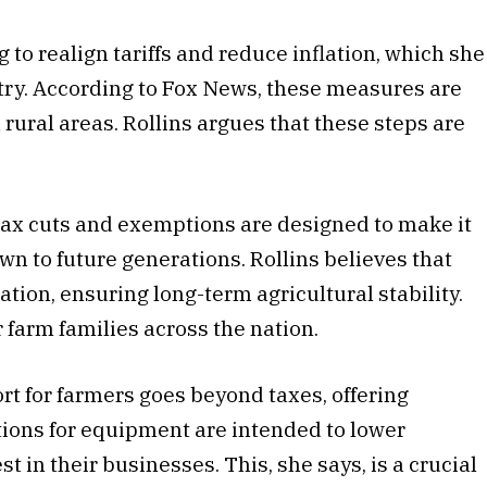
 to realign tariffs and reduce inflation, which she
stry. According to Fox News, these measures are
rural areas. Rollins argues that these steps are
 tax cuts and exemptions are designed to make it
own to future generations. Rollins believes that
lation, ensuring long-term agricultural stability.
 farm families across the nation.
ort for farmers goes beyond taxes, offering
tions for equipment are intended to lower
t in their businesses. This, she says, is a crucial