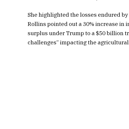
She highlighted the losses endured by 
Rollins pointed out a 30% increase in i
surplus under Trump to a $50 billion tr
challenges” impacting the agricultura