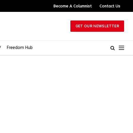
Become A Columnist
Contact Us
GET OUR NEWSLETTER
V
Freedom Hub