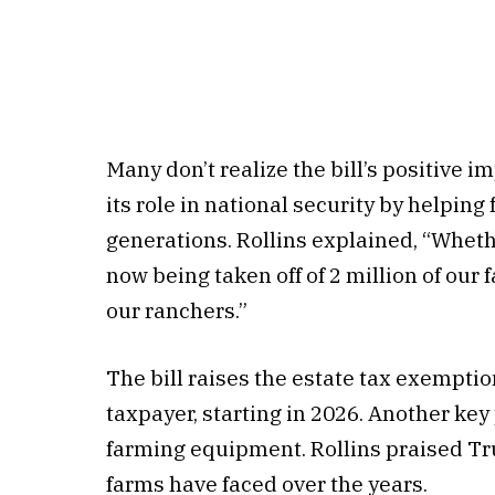
Many don’t realize the bill’s positive 
its role in national security by helping
generations. Rollins explained, “Whether
now being taken off of 2 million of our 
our ranchers.”
The bill raises the estate tax exemptio
taxpayer, starting in 2026. Another ke
farming equipment. Rollins praised Tr
farms have faced over the years.