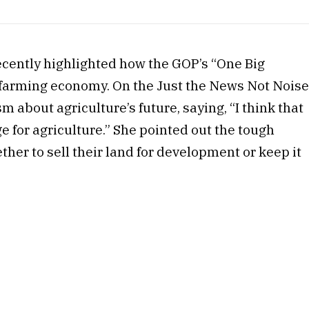
ecently highlighted how the GOP’s “One Big
he farming economy. On the Just the News Not Nois
about agriculture’s future, saying, “I think that
e for agriculture.” She pointed out the tough
ther to sell their land for development or keep it