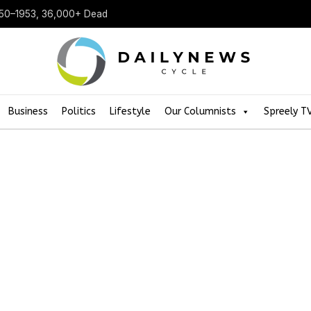
950–1953, 36,000+ Dead
Business
Politics
Lifestyle
Our Columnists
Spreely T