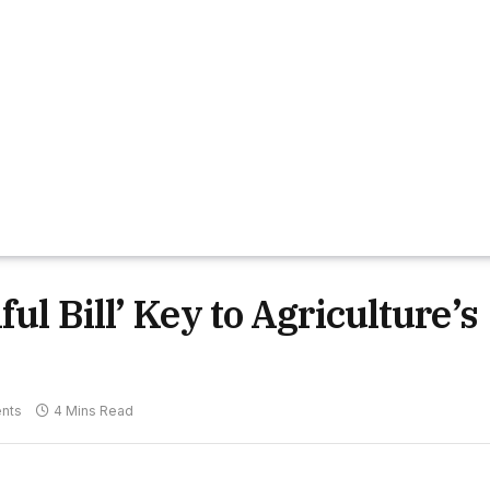
ul Bill’ Key to Agriculture’s
nts
4 Mins Read