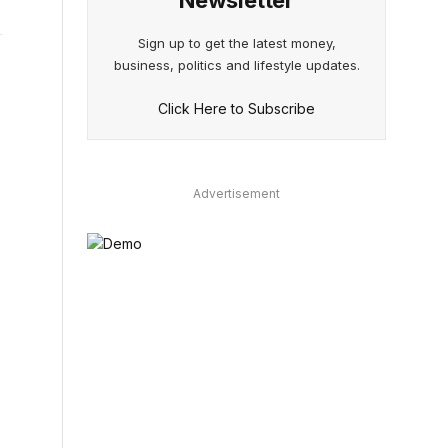
Newsletter
Sign up to get the latest money,
business, politics and lifestyle updates.
Click Here to Subscribe
e
Advertisement