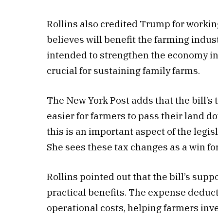
Rollins also credited Trump for working
believes will benefit the farming indu
intended to strengthen the economy in 
crucial for sustaining family farms.
The New York Post adds that the bill’s
easier for farmers to pass their land d
this is an important aspect of the legis
She sees these tax changes as a win for
Rollins pointed out that the bill’s supp
practical benefits. The expense deduc
operational costs, helping farmers inves