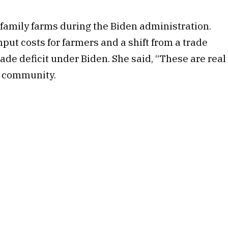
family farms during the Biden administration.
nput costs for farmers and a shift from a trade
ade deficit under Biden. She said, “These are real
l community.