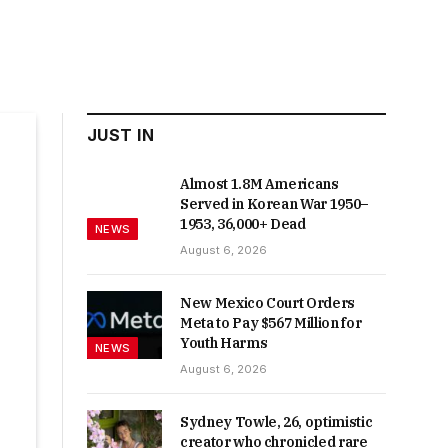
JUST IN
Almost 1.8M Americans
Served in Korean War 1950–
1953, 36,000+ Dead
NEWS
August 6, 2026
New Mexico Court Orders
Meta to Pay $567 Million for
Youth Harms
NEWS
August 6, 2026
Sydney Towle, 26, optimistic
creator who chronicled rare