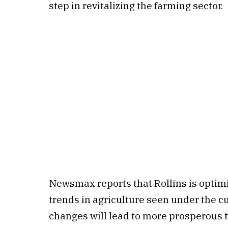
step in revitalizing the farming sector.
Newsmax reports that Rollins is optimis
trends in agriculture seen under the c
changes will lead to more prosperous t