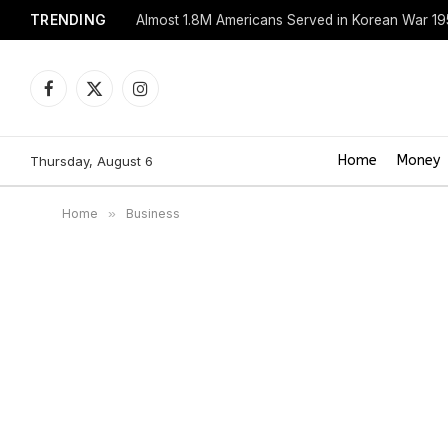
TRENDING
Almost 1.8M Americans Served in Korean War 1
Facebook
X
Instagram
(Twitter)
Home
Money
Thursday, August 6
Home
»
Business