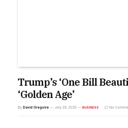
Trump’s ‘One Bill Beautif
‘Golden Age’
By
David Gregoire
July 29, 2025
No Comme
BUSINESS