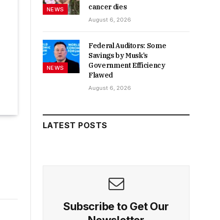
cancer dies
NEWS
August 6, 2026
Federal Auditors: Some
Savings by Musk’s
Government Efficiency
NEWS
Flawed
August 6, 2026
LATEST POSTS
Subscribe to Get Our