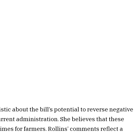
tic about the bill’s potential to reverse negative
urrent administration. She believes that these
imes for farmers. Rollins’ comments reflect a