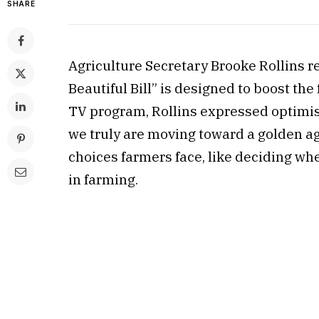
SHARE
Agriculture Secretary Brooke Rollins r
Beautiful Bill” is designed to boost t
TV program, Rollins expressed optimism 
we truly are moving toward a golden ag
choices farmers face, like deciding whe
in farming.