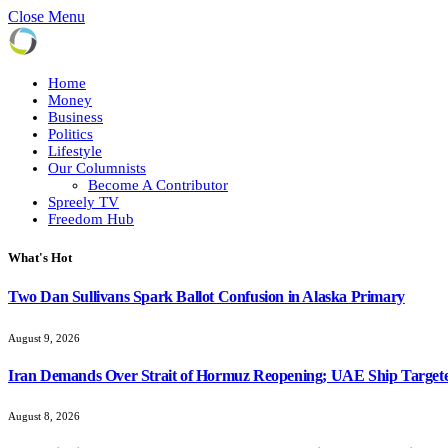
Close Menu
Home
Money
Business
Politics
Lifestyle
Our Columnists
Become A Contributor
Spreely TV
Freedom Hub
What's Hot
Two Dan Sullivans Spark Ballot Confusion in Alaska Primary
August 9, 2026
Iran Demands Over Strait of Hormuz Reopening; UAE Ship Targete
August 8, 2026