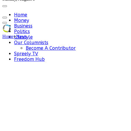
Home
Money
Business
Politics
Home
»
News
Lifestyle
Our Columnists
Become A Contributor
Spreely TV
Freedom Hub