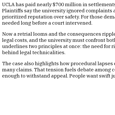
UCLA has paid nearly $700 million in settlements 
Plaintiffs say the university ignored complaints 
prioritized reputation over safety. For those de
needed long before a court intervened.
Now a retrial looms and the consequences ripple
legal costs, and the university must confront bot
underlines two principles at once: the need for r
behind legal technicalities.
The case also highlights how procedural lapses
many claims. That tension fuels debate among c
enough to withstand appeal. People want swift jus