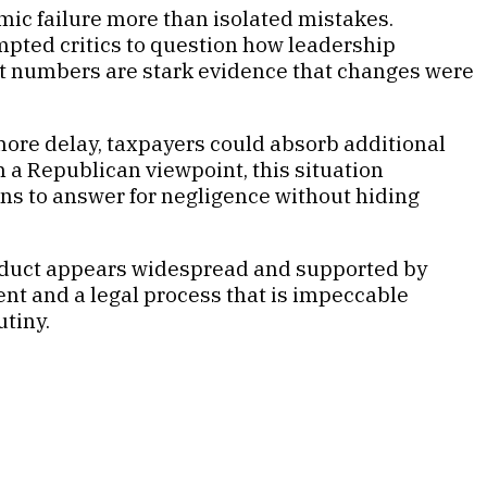
emic failure more than isolated mistakes.
ompted critics to question how leadership
ent numbers are stark evidence that changes were
ore delay, taxpayers could absorb additional
m a Republican viewpoint, this situation
ions to answer for negligence without hiding
onduct appears widespread and supported by
t and a legal process that is impeccable
utiny.