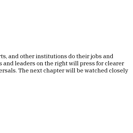
s, and other institutions do their jobs and
and leaders on the right will press for clearer
ersals. The next chapter will be watched closely