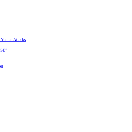
 Yemen Attacks
EGE”
ng