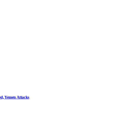
d, Yemen Attacks