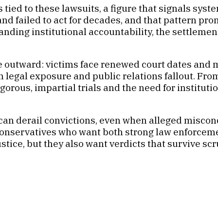
tied to these lawsuits, a figure that signals syst
and failed to act for decades, and that pattern pr
manding institutional accountability, the settlem
 outward: victims face renewed court dates and m
h legal exposure and public relations fallout. Fro
igorous, impartial trials and the need for institut
 can derail convictions, even when alleged misc
onservatives who want both strong law enforcemen
tice, but they also want verdicts that survive scr