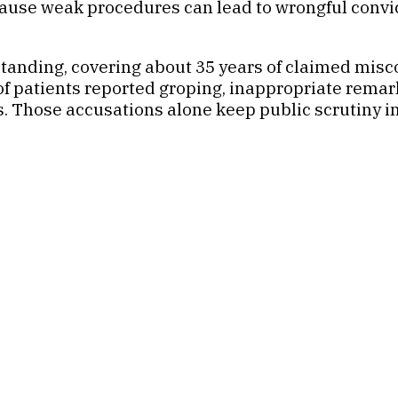
cause weak procedures can lead to wrongful convic
tanding, covering about 35 years of claimed misc
 patients reported groping, inappropriate rema
s. Those accusations alone keep public scrutiny 