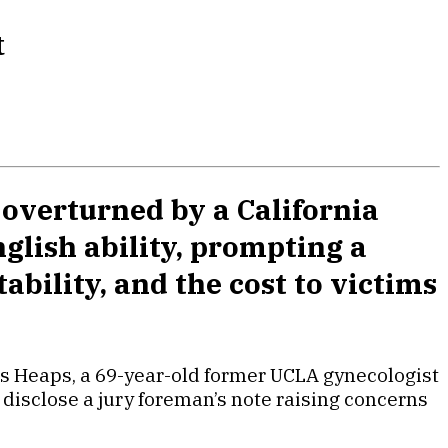
t
overturned by a California
nglish ability, prompting a
ability, and the cost to victims
mes Heaps, a 69-year-old former UCLA gynecologist
o disclose a jury foreman’s note raising concerns