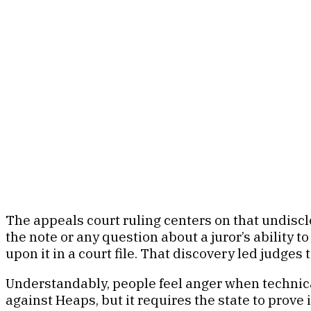
The appeals court ruling centers on that undiscl
the note or any question about a juror’s ability t
upon it in a court file. That discovery led judge
Understandably, people feel anger when technical
against Heaps, but it requires the state to prove