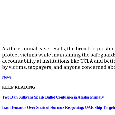
As the criminal case resets, the broader questio
protect victims while maintaining the safeguards
accountability at institutions like UCLA and bet
by victims, taxpayers, and anyone concerned ab
News
KEEP READING
Two Dan Sullivans Spark Ballot Confusion in Alaska Primary
Iran Demands Over Strait of Hormuz Reopening; UAE Ship Targete