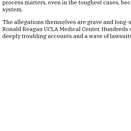
process matters, even in the toughest cases, be
system.
The allegations themselves are grave and long-s
Ronald Reagan UCLA Medical Center. Hundreds of
deeply troubling accounts and a wave of lawsuit