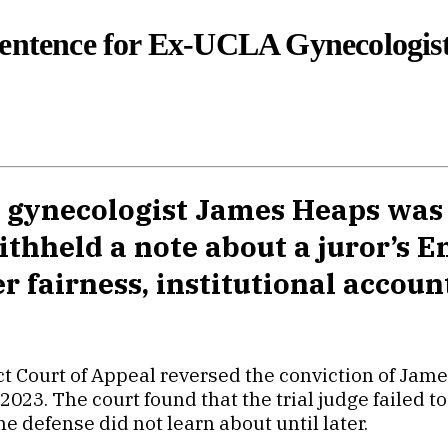
Sentence for Ex-UCLA Gynecologis
 gynecologist James Heaps was 
thheld a note about a juror’s E
 fairness, institutional account
rict Court of Appeal reversed the conviction of Ja
023. The court found that the trial judge failed t
he defense did not learn about until later.