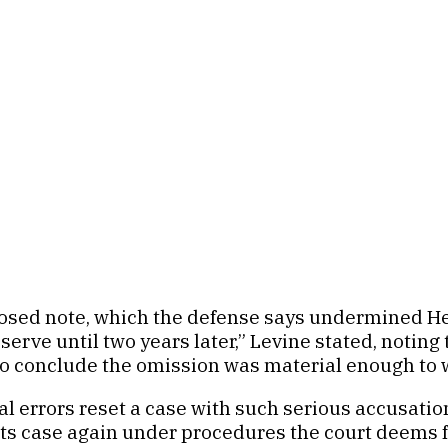
osed note, which the defense says undermined Heaps
o serve until two years later,” Levine stated, noti
s to conclude the omission was material enough to w
 errors reset a case with such serious accusation
 its case again under procedures the court deems f