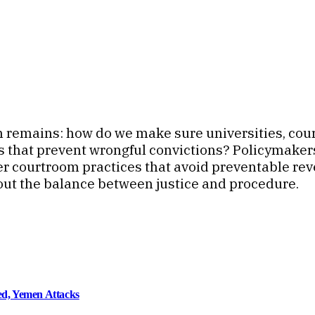
n remains: how do we make sure universities, court
 that prevent wrongful convictions? Policymakers 
ter courtroom practices that avoid preventable rev
out the balance between justice and procedure.
d, Yemen Attacks