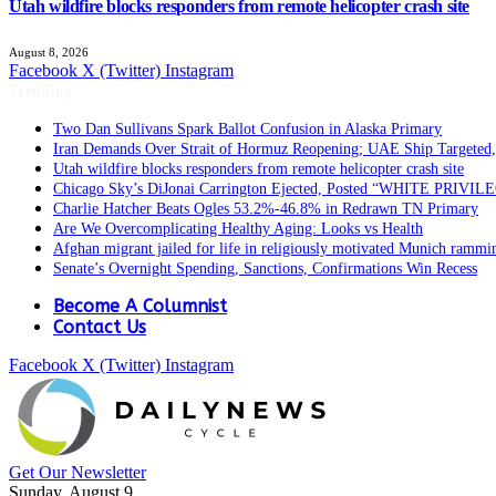
Utah wildfire blocks responders from remote helicopter crash site
August 8, 2026
Facebook
X (Twitter)
Instagram
Trending
Two Dan Sullivans Spark Ballot Confusion in Alaska Primary
Iran Demands Over Strait of Hormuz Reopening; UAE Ship Targeted,
Utah wildfire blocks responders from remote helicopter crash site
Chicago Sky’s DiJonai Carrington Ejected, Posted “WHITE PRIVIL
Charlie Hatcher Beats Ogles 53.2%-46.8% in Redrawn TN Primary
Are We Overcomplicating Healthy Aging: Looks vs Health
Afghan migrant jailed for life in religiously motivated Munich rammi
Senate’s Overnight Spending, Sanctions, Confirmations Win Recess
Become A Columnist
Contact Us
Facebook
X (Twitter)
Instagram
Get Our Newsletter
Sunday, August 9