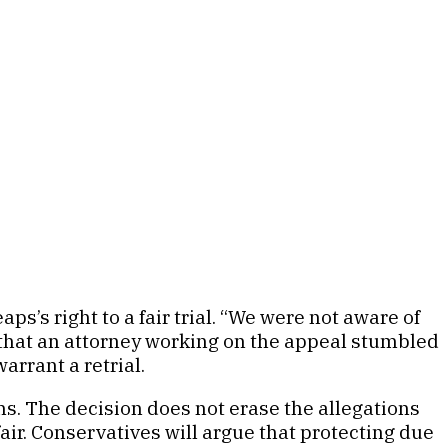
’s right to a fair trial. “We were not aware of
ng that an attorney working on the appeal stumbled
arrant a retrial.
s. The decision does not erase the allegations
air. Conservatives will argue that protecting due