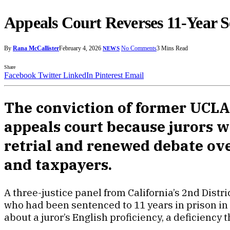
Appeals Court Reverses 11-Year 
By
Rana McCallister
February 4, 2026
No Comments
3 Mins Read
NEWS
Share
Facebook
Twitter
LinkedIn
Pinterest
Email
The conviction of former UCLA
appeals court because jurors wi
retrial and renewed debate over
and taxpayers.
A three-justice panel from California’s 2nd Dist
who had been sentenced to 11 years in prison in 2
about a juror’s English proficiency, a deficiency t