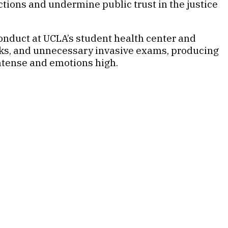
tions and undermine public trust in the justice
onduct at UCLA’s student health center and
rks, and unnecessary invasive exams, producing
intense and emotions high.