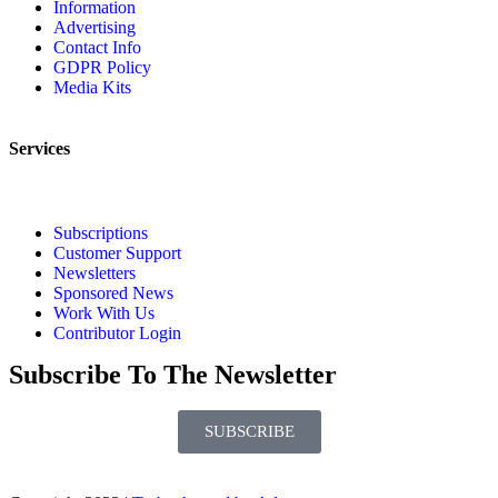
Information
Advertising
Contact Info
GDPR Policy
Media Kits
Services
Subscriptions
Customer Support
Newsletters
Sponsored News
Work With Us
Contributor Login
Subscribe To The Newsletter
SUBSCRIBE