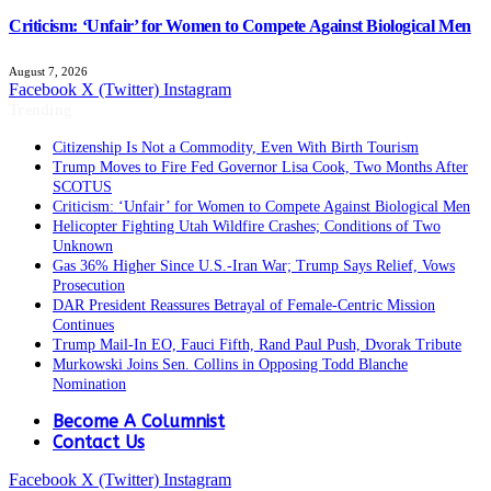
Criticism: ‘Unfair’ for Women to Compete Against Biological Men
August 7, 2026
Facebook
X (Twitter)
Instagram
Trending
Citizenship Is Not a Commodity, Even With Birth Tourism
Trump Moves to Fire Fed Governor Lisa Cook, Two Months After
SCOTUS
Criticism: ‘Unfair’ for Women to Compete Against Biological Men
Helicopter Fighting Utah Wildfire Crashes; Conditions of Two
Unknown
Gas 36% Higher Since U.S.-Iran War; Trump Says Relief, Vows
Prosecution
DAR President Reassures Betrayal of Female-Centric Mission
Continues
Trump Mail-In EO, Fauci Fifth, Rand Paul Push, Dvorak Tribute
Murkowski Joins Sen. Collins in Opposing Todd Blanche
Nomination
Become A Columnist
Contact Us
Facebook
X (Twitter)
Instagram