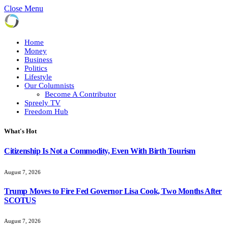
Close Menu
Home
Money
Business
Politics
Lifestyle
Our Columnists
Become A Contributor
Spreely TV
Freedom Hub
What's Hot
Citizenship Is Not a Commodity, Even With Birth Tourism
August 7, 2026
Trump Moves to Fire Fed Governor Lisa Cook, Two Months After
SCOTUS
August 7, 2026