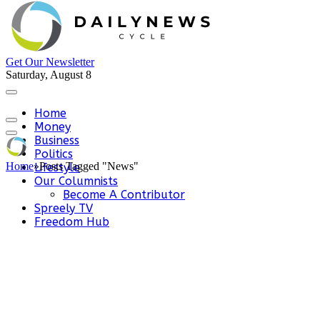
Get Our Newsletter
Saturday, August 8
Home
Money
Business
Politics
Home
»
Posts Tagged "News"
Lifestyle
Our Columnists
Become A Contributor
Spreely TV
Freedom Hub