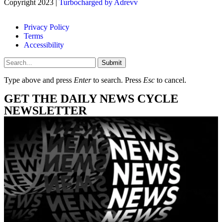
Copyright 2023 |
Turbocharged by Adrevv
Privacy Policy
Terms
Accessibility
Submit
Type above and press
Enter
to search. Press
Esc
to cancel.
GET THE DAILY NEWS CYCLE
NEWSLETTER