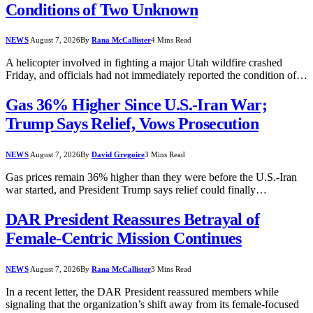
Conditions of Two Unknown
NEWS
August 7, 2026
By
Rana McCallister
4 Mins Read
A helicopter involved in fighting a major Utah wildfire crashed
Friday, and officials had not immediately reported the condition of…
Gas 36% Higher Since U.S.-Iran War;
Trump Says Relief, Vows Prosecution
NEWS
August 7, 2026
By
David Gregoire
3 Mins Read
Gas prices remain 36% higher than they were before the U.S.-Iran
war started, and President Trump says relief could finally…
DAR President Reassures Betrayal of
Female-Centric Mission Continues
NEWS
August 7, 2026
By
Rana McCallister
3 Mins Read
In a recent letter, the DAR President reassured members while
signaling that the organization’s shift away from its female-focused