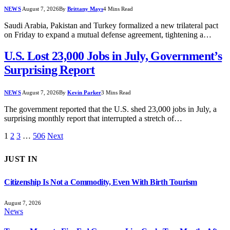
NEWS
August 7, 2026
By
Brittany Mays
4 Mins Read
Saudi Arabia, Pakistan and Turkey formalized a new trilateral pact
on Friday to expand a mutual defense agreement, tightening a…
U.S. Lost 23,000 Jobs in July, Government’s
Surprising Report
NEWS
August 7, 2026
By
Kevin Parker
3 Mins Read
The government reported that the U.S. shed 23,000 jobs in July, a
surprising monthly report that interrupted a stretch of…
1
2
3
…
506
Next
JUST IN
Citizenship Is Not a Commodity, Even With Birth Tourism
August 7, 2026
News