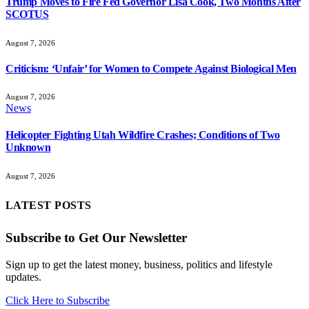
Trump Moves to Fire Fed Governor Lisa Cook, Two Months After
SCOTUS
August 7, 2026
Criticism: ‘Unfair’ for Women to Compete Against Biological Men
August 7, 2026
News
Helicopter Fighting Utah Wildfire Crashes; Conditions of Two
Unknown
August 7, 2026
LATEST POSTS
Subscribe to Get Our Newsletter
Sign up to get the latest money, business, politics and lifestyle
updates.
Click Here to Subscribe