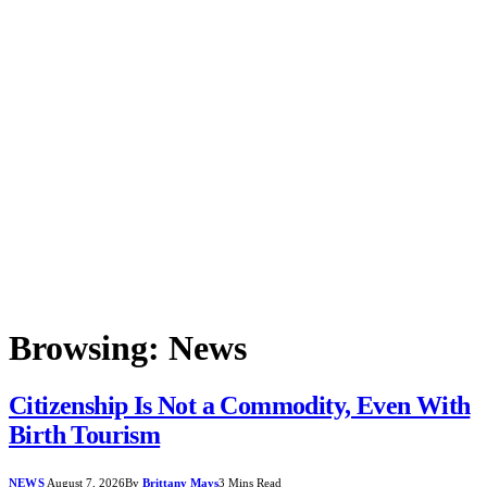
Browsing:
News
Citizenship Is Not a Commodity, Even With
Birth Tourism
NEWS
August 7, 2026
By
Brittany Mays
3 Mins Read