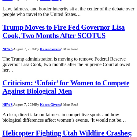
Law, fairness, and border integrity sit at the center of the debate over
people who travel to the United States…
Trump Moves to Fire Fed Governor Lisa
Cook, Two Months After SCOTUS
NEWS
August 7, 2026
By
Karen Givens
3 Mins Read
The Trump administration is moving to remove Federal Reserve
governor Lisa Cook, two months after the Supreme Court allowed
her…
Criticism: ‘Unfair’ for Women to Compete
Against Biological Men
NEWS
August 7, 2026
By
Karen Givens
3 Mins Read
A clear, direct take on fairness in competitive sports and how
biological differences affect women’s events. ‘It would not be…
Helicopter Fighting Utah Wildfire Crashes;