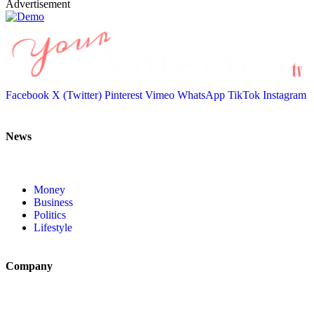
Advertisement
Facebook
X (Twitter)
Pinterest
Vimeo
WhatsApp
TikTok
Instagram
News
Money
Business
Politics
Lifestyle
Company