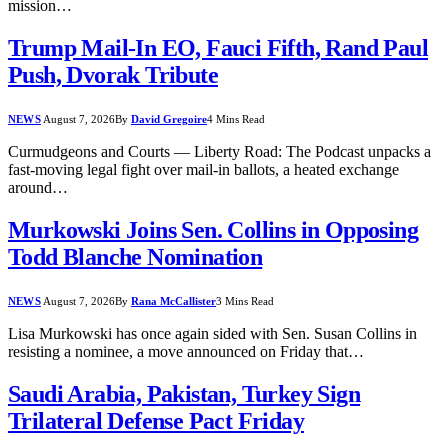
mission…
Trump Mail-In EO, Fauci Fifth, Rand Paul
Push, Dvorak Tribute
NEWS
August 7, 2026
By
David Gregoire
4 Mins Read
Curmudgeons and Courts — Liberty Road: The Podcast unpacks a
fast-moving legal fight over mail-in ballots, a heated exchange
around…
Murkowski Joins Sen. Collins in Opposing
Todd Blanche Nomination
NEWS
August 7, 2026
By
Rana McCallister
3 Mins Read
Lisa Murkowski has once again sided with Sen. Susan Collins in
resisting a nominee, a move announced on Friday that…
Saudi Arabia, Pakistan, Turkey Sign
Trilateral Defense Pact Friday