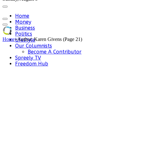
Home
Money
Business
Politics
Home
»
Author: Karen Givens (Page 21)
Lifestyle
Our Columnists
Become A Contributor
Spreely TV
Freedom Hub