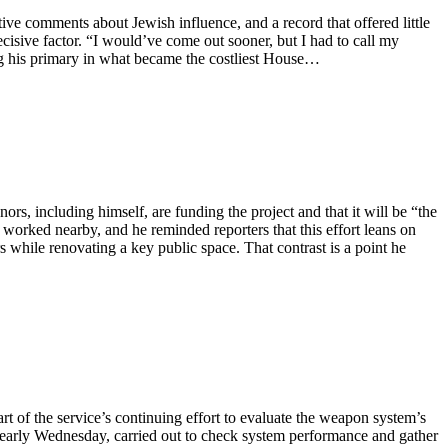
ve comments about Jewish influence, and a record that offered little
decisive factor. “I would’ve come out sooner, but I had to call my
ng his primary in what became the costliest House…
rs, including himself, are funding the project and that it will be “the
s worked nearby, and he reminded reporters that this effort leans on
while renovating a key public space. That contrast is a point he
t of the service’s continuing effort to evaluate the weapon system’s
ia early Wednesday, carried out to check system performance and gather