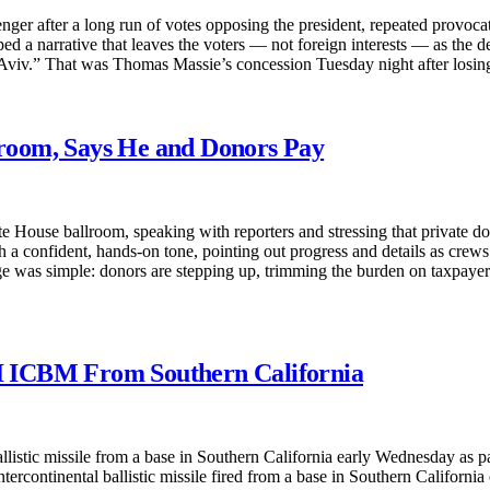
r after a long run of votes opposing the president, repeated provocati
aped a narrative that leaves the voters — not foreign interests — as the 
l Aviv.” That was Thomas Massie’s concession Tuesday night after losi
room, Says He and Donors Pay
 House ballroom, speaking with reporters and stressing that private dono
th a confident, hands-on tone, pointing out progress and details as crew
 was simple: donors are stepping up, trimming the burden on taxpayers 
I ICBM From Southern California
istic missile from a base in Southern California early Wednesday as par
tercontinental ballistic missile fired from a base in Southern Californ