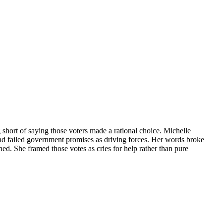
short of saying those voters made a rational choice. Michelle
and failed government promises as driving forces. Her words broke
d. She framed those votes as cries for help rather than pure