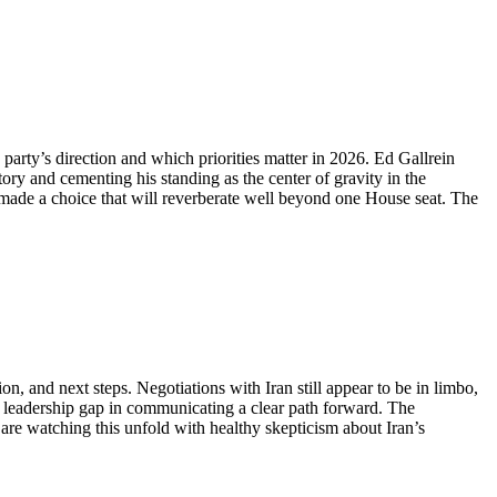
party’s direction and which priorities matter in 2026. Ed Gallrein
y and cementing his standing as the center of gravity in the
t made a choice that will reverberate well beyond one House seat. The
on, and next steps. Negotiations with Iran still appear to be in limbo,
he leadership gap in communicating a clear path forward. The
are watching this unfold with healthy skepticism about Iran’s