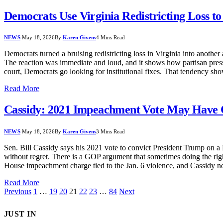
Democrats Use Virginia Redistricting Loss t
NEWS
May 18, 2026
By
Karen Givens
4 Mins Read
Democrats turned a bruising redistricting loss in Virginia into anothe
The reaction was immediate and loud, and it shows how partisan pressu
court, Democrats go looking for institutional fixes. That tendency sho
Read More
Cassidy: 2021 Impeachment Vote May Have
NEWS
May 18, 2026
By
Karen Givens
3 Mins Read
Sen. Bill Cassidy says his 2021 vote to convict President Trump on a H
without regret. There is a GOP argument that sometimes doing the right
House impeachment charge tied to the Jan. 6 violence, and Cassidy 
Read More
Previous
1
…
19
20
21
22
23
…
84
Next
JUST IN