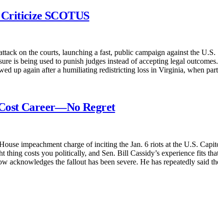
o Criticize SCOTUS
r attack on the courts, launching a fast, public campaign against the U.
re is being used to punish judges instead of accepting legal outcomes. R
wed up again after a humiliating redistricting loss in Virginia, when pa
 Cost Career—No Regret
ouse impeachment charge of inciting the Jan. 6 riots at the U.S. Capito
 thing costs you politically, and Sen. Bill Cassidy’s experience fits tha
now acknowledges the fallout has been severe. He has repeatedly said 