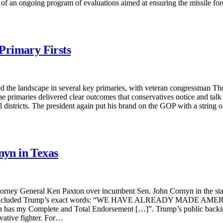
art of an ongoing program of evaluations aimed at ensuring the missile f
Primary Firsts
 the landscape in several key primaries, with veteran congressman Th
. The primaries delivered clear outcomes that conservatives notice and t
districts. The president again put his brand on the GOP with a string o
yn in Texas
orney General Ken Paxton over incumbent Sen. John Cornyn in the sta
ndorsement included Trump’s exact words: “WE HAVE ALREADY
Complete and Total Endorsement […]”. Trump’s public backing of 
vative fighter. For…