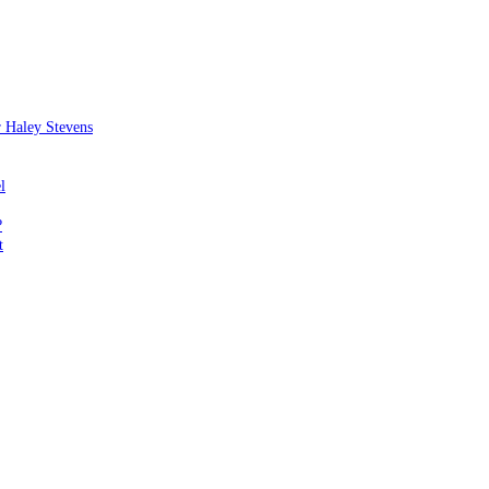
 Haley Stevens
l
?
t