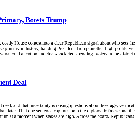
 Primary, Boosts Trump
costly House contest into a clear Republican signal about who sets the 
rimary in history, handing President Trump another high-profile victor
rew national attention and deep-pocketed spending. Voters in the distric
nent Deal
deal, and that uncertainty is raising questions about leverage, verificati
than later. That one sentence captures both the diplomatic freeze and t
entum at a moment when stakes are high. Across the board, Republicans 