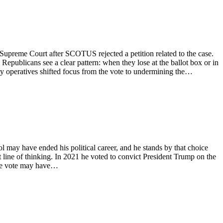
S. Supreme Court after SCOTUS rejected a petition related to the case.
epublicans see a clear pattern: when they lose at the ballot box or in
rty operatives shifted focus from the vote to undermining the…
l may have ended his political career, and he stands by that choice
t line of thinking. In 2021 he voted to convict President Trump on the
the vote may have…