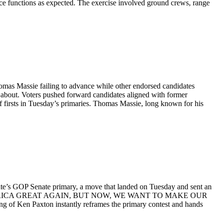
orce functions as expected. The exercise involved ground crews, range
omas Massie failing to advance while other endorsed candidates
alk about. Voters pushed forward candidates aligned with former
f firsts in Tuesday’s primaries. Thomas Massie, long known for his
te’s GOP Senate primary, a move that landed on Tuesday and sent an
 MADE AMERICA GREAT AGAIN, BUT NOW, WE WANT TO MAKE OUR
Ken Paxton instantly reframes the primary contest and hands