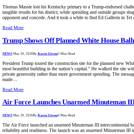
Thomas Massie lost his Kentucky primary to a Trump-endorsed challenge
tangible results for his district, while spending and outside groups sh
opponent and concede. And it took a while to find Ed Gallrein in Te
Read More
Trump Shows Off Planned White House Ball
NEWS
May 20, 2026
By
Karen Givens
3 Mins Read
President Trump toured the construction site for the planned new White
most beautiful building in the nation’s capital.” He walked the site wi
private generosity rather than more government spending. The message
made…
Read More
Air Force Launches Unarmed Minuteman II
NEWS
May 20, 2026
By
Karen Givens
4 Mins Read
The Air Force launched an unarmed Minuteman III intercontinental ball
reliability and readiness. The launch was an unarmed Minuteman III in