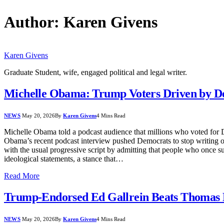
Author:
Karen Givens
Karen Givens
Graduate Student, wife, engaged political and legal writer.
Michelle Obama: Trump Voters Driven by De
NEWS
May 20, 2026
By
Karen Givens
4 Mins Read
Michelle Obama told a podcast audience that millions who voted for Do
Obama’s recent podcast interview pushed Democrats to stop writing of
with the usual progressive script by admitting that people who once s
ideological statements, a stance that…
Read More
Trump-Endorsed Ed Gallrein Beats Thomas 
NEWS
May 20, 2026
By
Karen Givens
4 Mins Read