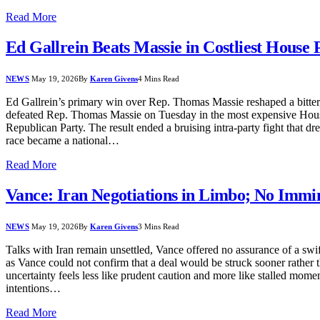
Read More
Ed Gallrein Beats Massie in Costliest House
NEWS
May 19, 2026
By
Karen Givens
4 Mins Read
Ed Gallrein’s primary win over Rep. Thomas Massie reshaped a bitter, 
defeated Rep. Thomas Massie on Tuesday in the most expensive House p
Republican Party. The result ended a bruising intra-party fight that d
race became a national…
Read More
Vance: Iran Negotiations in Limbo; No Immi
NEWS
May 19, 2026
By
Karen Givens
3 Mins Read
Talks with Iran remain unsettled, Vance offered no assurance of a swift 
as Vance could not confirm that a deal would be struck sooner rather 
uncertainty feels less like prudent caution and more like stalled mom
intentions…
Read More