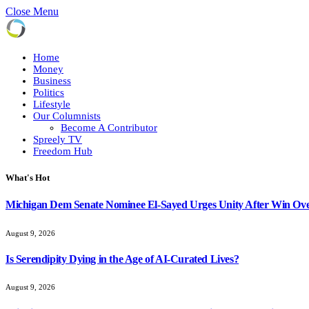
Close Menu
Home
Money
Business
Politics
Lifestyle
Our Columnists
Become A Contributor
Spreely TV
Freedom Hub
What's Hot
Michigan Dem Senate Nominee El-Sayed Urges Unity After Win Ove
August 9, 2026
Is Serendipity Dying in the Age of AI-Curated Lives?
August 9, 2026