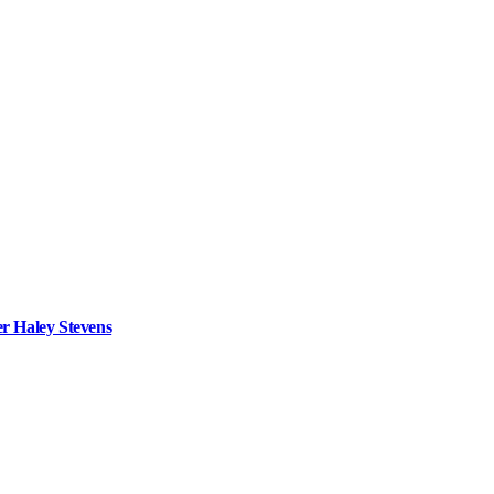
r Haley Stevens