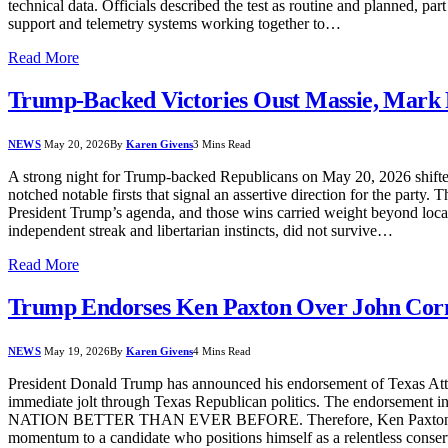
technical data. Officials described the test as routine and planned, p
support and telemetry systems working together to…
Read More
Trump-Backed Victories Oust Massie, Mark 
NEWS
May 20, 2026
By
Karen Givens
3 Mins Read
A strong night for Trump-backed Republicans on May 20, 2026 shifted
notched notable firsts that signal an assertive direction for the party
President Trump’s agenda, and those wins carried weight beyond local 
independent streak and libertarian instincts, did not survive…
Read More
Trump Endorses Ken Paxton Over John Corn
NEWS
May 19, 2026
By
Karen Givens
4 Mins Read
President Donald Trump has announced his endorsement of Texas Att
immediate jolt through Texas Republican politics. The e
NATION BETTER THAN EVER BEFORE. Therefore, Ken Paxton has my 
momentum to a candidate who positions himself as a relentless conser