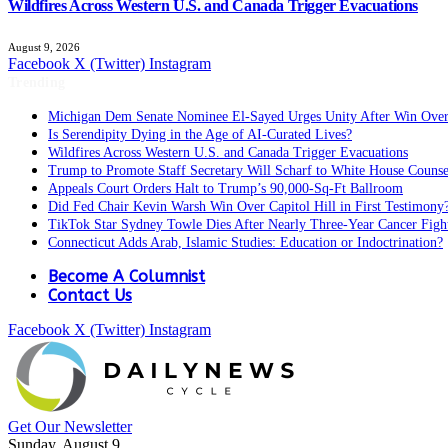
Wildfires Across Western U.S. and Canada Trigger Evacuations
August 9, 2026
Facebook
X (Twitter)
Instagram
Trending
Michigan Dem Senate Nominee El-Sayed Urges Unity After Win Over
Is Serendipity Dying in the Age of AI-Curated Lives?
Wildfires Across Western U.S. and Canada Trigger Evacuations
Trump to Promote Staff Secretary Will Scharf to White House Counse
Appeals Court Orders Halt to Trump’s 90,000‑Sq‑Ft Ballroom
Did Fed Chair Kevin Warsh Win Over Capitol Hill in First Testimony
TikTok Star Sydney Towle Dies After Nearly Three-Year Cancer Figh
Connecticut Adds Arab, Islamic Studies: Education or Indoctrination?
Become A Columnist
Contact Us
Facebook
X (Twitter)
Instagram
Get Our Newsletter
Sunday, August 9