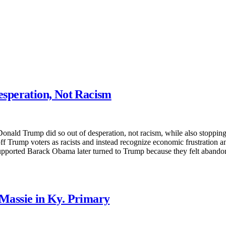
speration, Not Racism
nald Trump did so out of desperation, not racism, while also stopping 
f Trump voters as racists and instead recognize economic frustration 
upported Barack Obama later turned to Trump because they felt abandone
Massie in Ky. Primary