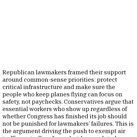
Republican lawmakers framed their support
around common-sense priorities: protect
critical infrastructure and make sure the
people who keep planes flying can focus on
safety, not paychecks. Conservatives argue that
essential workers who show up regardless of
whether Congress has finished its job should
not be punished for lawmakers’ failures. This is
the argument driving the push to exempt air