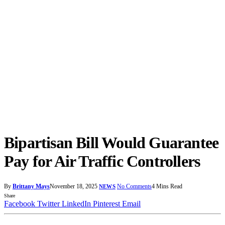
Bipartisan Bill Would Guarantee
Pay for Air Traffic Controllers
By
Brittany Mays
November 18, 2025
No Comments
4 Mins Read
NEWS
Share
Facebook
Twitter
LinkedIn
Pinterest
Email