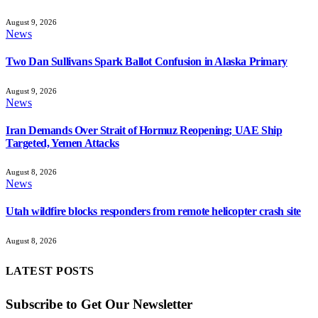
August 9, 2026
News
Two Dan Sullivans Spark Ballot Confusion in Alaska Primary
August 9, 2026
News
Iran Demands Over Strait of Hormuz Reopening; UAE Ship
Targeted, Yemen Attacks
August 8, 2026
News
Utah wildfire blocks responders from remote helicopter crash site
August 8, 2026
LATEST POSTS
Subscribe to Get Our Newsletter