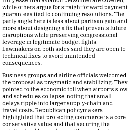
while others argue for straightforward payment
guarantees tied to continuing resolutions. The
party angle here is less about partisan gain and
more about designing a fix that prevents future
disruptions while preserving congressional
leverage in legitimate budget fights.
Lawmakers on both sides said they are open to
technical fixes to avoid unintended
consequences.
Business groups and airline officials welcomed
the proposal as pragmatic and stabilizing. They
pointed to the economic toll when airports slow
and schedules collapse, noting that small
delays ripple into larger supply-chain and
travel costs. Republican policymakers
highlighted that protecting commerce is a core
conservative value and that securing the