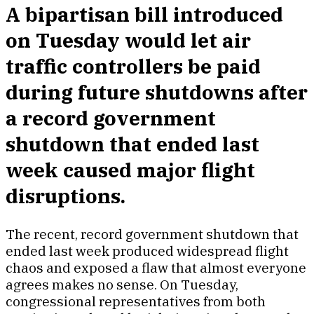
A bipartisan bill introduced
on Tuesday would let air
traffic controllers be paid
during future shutdowns after
a record government
shutdown that ended last
week caused major flight
disruptions.
The recent, record government shutdown that
ended last week produced widespread flight
chaos and exposed a flaw that almost everyone
agrees makes no sense. On Tuesday,
congressional representatives from both