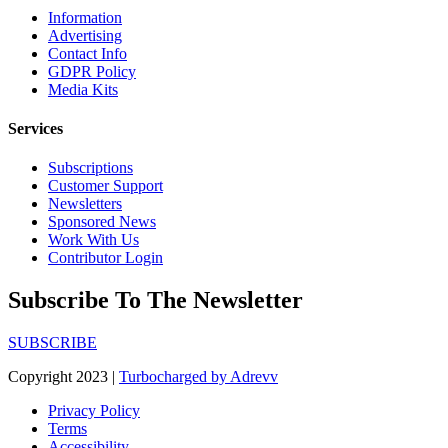
Information
Advertising
Contact Info
GDPR Policy
Media Kits
Services
Subscriptions
Customer Support
Newsletters
Sponsored News
Work With Us
Contributor Login
Subscribe To The Newsletter
SUBSCRIBE
Copyright 2023 |
Turbocharged by Adrevv
Privacy Policy
Terms
Accessibility