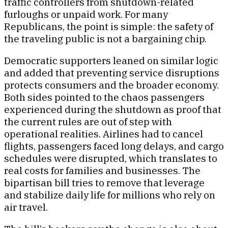
traffic controllers from shutdown-related
furloughs or unpaid work. For many
Republicans, the point is simple: the safety of
the traveling public is not a bargaining chip.
Democratic supporters leaned on similar logic
and added that preventing service disruptions
protects consumers and the broader economy.
Both sides pointed to the chaos passengers
experienced during the shutdown as proof that
the current rules are out of step with
operational realities. Airlines had to cancel
flights, passengers faced long delays, and cargo
schedules were disrupted, which translates to
real costs for families and businesses. The
bipartisan bill tries to remove that leverage
and stabilize daily life for millions who rely on
air travel.