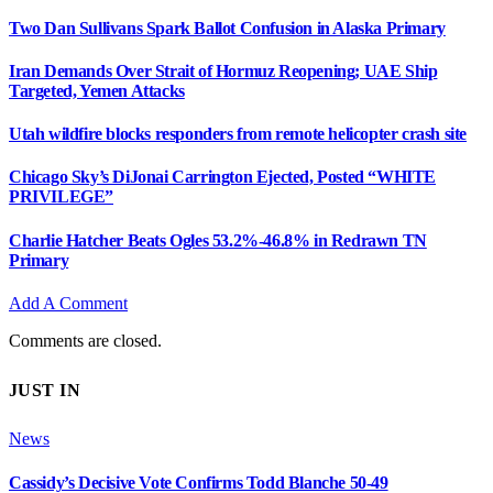
Two Dan Sullivans Spark Ballot Confusion in Alaska Primary
Iran Demands Over Strait of Hormuz Reopening; UAE Ship
Targeted, Yemen Attacks
Utah wildfire blocks responders from remote helicopter crash site
Chicago Sky’s DiJonai Carrington Ejected, Posted “WHITE
PRIVILEGE”
Charlie Hatcher Beats Ogles 53.2%-46.8% in Redrawn TN
Primary
Add A Comment
Comments are closed.
JUST IN
News
Cassidy’s Decisive Vote Confirms Todd Blanche 50-49