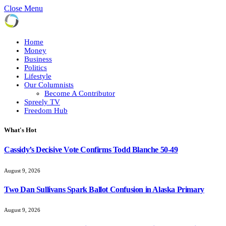
Close Menu
Home
Money
Business
Politics
Lifestyle
Our Columnists
Become A Contributor
Spreely TV
Freedom Hub
What's Hot
Cassidy’s Decisive Vote Confirms Todd Blanche 50-49
August 9, 2026
Two Dan Sullivans Spark Ballot Confusion in Alaska Primary
August 9, 2026