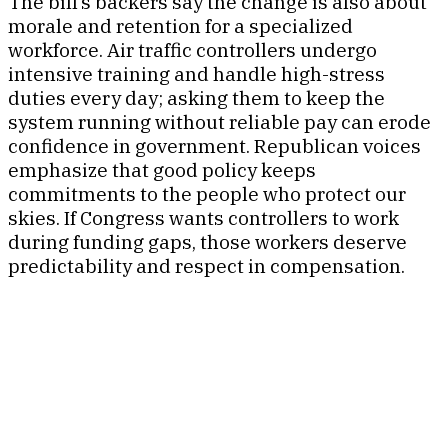
The bill’s backers say the change is also about
morale and retention for a specialized
workforce. Air traffic controllers undergo
intensive training and handle high-stress
duties every day; asking them to keep the
system running without reliable pay can erode
confidence in government. Republican voices
emphasize that good policy keeps
commitments to the people who protect our
skies. If Congress wants controllers to work
during funding gaps, those workers deserve
predictability and respect in compensation.