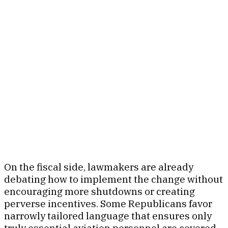
On the fiscal side, lawmakers are already
debating how to implement the change without
encouraging more shutdowns or creating
perverse incentives. Some Republicans favor
narrowly tailored language that ensures only
truly essential aviation personnel are covered,