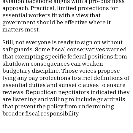
aviation backbone aligns with a pro-business
approach. Practical, limited protections for
essential workers fit with a view that
government should be effective where it
matters most.
Still, not everyone is ready to sign on without
safeguards. Some fiscal conservatives warned
that exempting specific federal positions from
shutdown consequences can weaken
budgetary discipline. Those voices propose
tying any pay protections to strict definitions of
essential duties and sunset clauses to ensure
reviews. Republican negotiators indicated they
are listening and willing to include guardrails
that prevent the policy from undermining
broader fiscal responsibility.