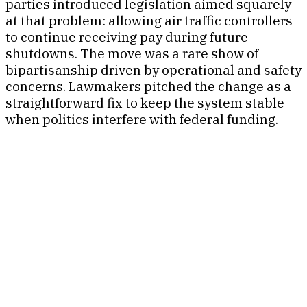
parties introduced legislation aimed squarely
at that problem: allowing air traffic controllers
to continue receiving pay during future
shutdowns. The move was a rare show of
bipartisanship driven by operational and safety
concerns. Lawmakers pitched the change as a
straightforward fix to keep the system stable
when politics interfere with federal funding.