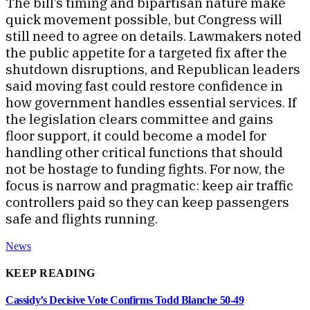
The bill’s timing and bipartisan nature make
quick movement possible, but Congress will
still need to agree on details. Lawmakers noted
the public appetite for a targeted fix after the
shutdown disruptions, and Republican leaders
said moving fast could restore confidence in
how government handles essential services. If
the legislation clears committee and gains
floor support, it could become a model for
handling other critical functions that should
not be hostage to funding fights. For now, the
focus is narrow and pragmatic: keep air traffic
controllers paid so they can keep passengers
safe and flights running.
News
KEEP READING
Cassidy’s Decisive Vote Confirms Todd Blanche 50-49