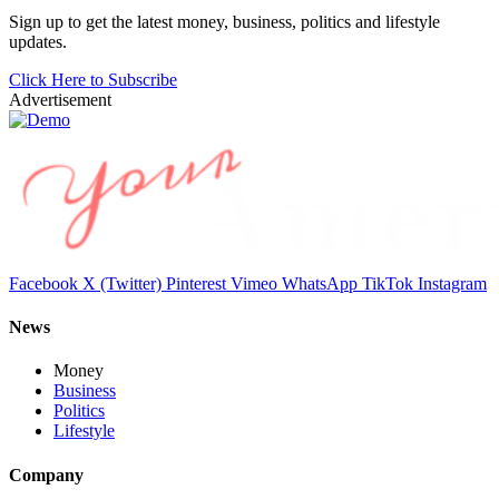
Sign up to get the latest money, business, politics and lifestyle
updates.
Click Here to Subscribe
Advertisement
Facebook
X (Twitter)
Pinterest
Vimeo
WhatsApp
TikTok
Instagram
News
Money
Business
Politics
Lifestyle
Company