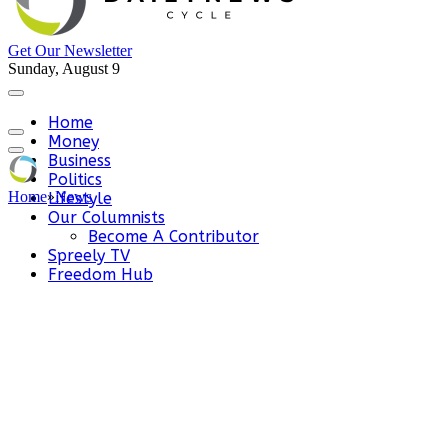
Get Our Newsletter
Sunday, August 9
Home
Money
Business
Politics
Home
»
News
Lifestyle
Our Columnists
Become A Contributor
Spreely TV
Freedom Hub