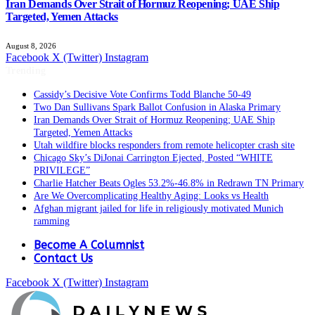
Iran Demands Over Strait of Hormuz Reopening; UAE Ship
Targeted, Yemen Attacks
August 8, 2026
Facebook
X (Twitter)
Instagram
Trending
Cassidy’s Decisive Vote Confirms Todd Blanche 50-49
Two Dan Sullivans Spark Ballot Confusion in Alaska Primary
Iran Demands Over Strait of Hormuz Reopening; UAE Ship
Targeted, Yemen Attacks
Utah wildfire blocks responders from remote helicopter crash site
Chicago Sky’s DiJonai Carrington Ejected, Posted “WHITE
PRIVILEGE”
Charlie Hatcher Beats Ogles 53.2%-46.8% in Redrawn TN Primary
Are We Overcomplicating Healthy Aging: Looks vs Health
Afghan migrant jailed for life in religiously motivated Munich
ramming
Become A Columnist
Contact Us
Facebook
X (Twitter)
Instagram