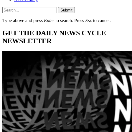
Submit
Type above and press
Enter
to search. Press
Esc
to cancel.
GET THE DAILY NEWS CYCLE
NEWSLETTER