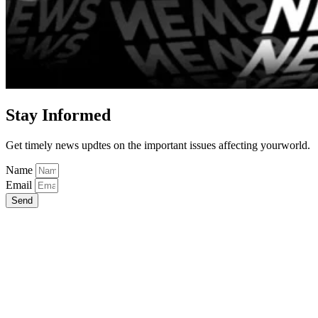
Stay Informed
Get timely news updtes on the important issues affecting yourworld.
Name
Email
Send