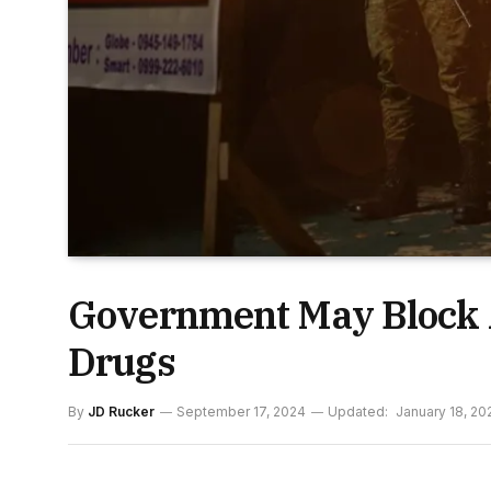
Government May Block 
Drugs
By
JD Rucker
September 17, 2024
Updated:
January 18, 20