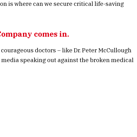
tion is where can we secure critical life-saving
Company comes in.
courageous doctors – like Dr. Peter McCullough
he media speaking out against the broken medical