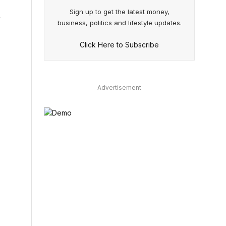
Sign up to get the latest money,
business, politics and lifestyle updates.
Click Here to Subscribe
Advertisement