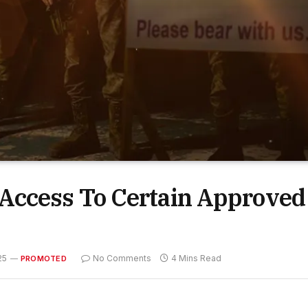
Access To Certain Approved
25
No Comments
4 Mins Read
PROMOTED