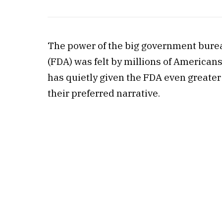
The power of the big government burea
(FDA) was felt by millions of American
has quietly given the FDA even greater a
their preferred narrative.