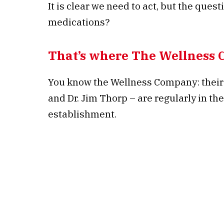
It is clear we need to act, but the ques
medications?
That’s where The Wellness 
You know the Wellness Company: their 
and Dr. Jim Thorp – are regularly in t
establishment.