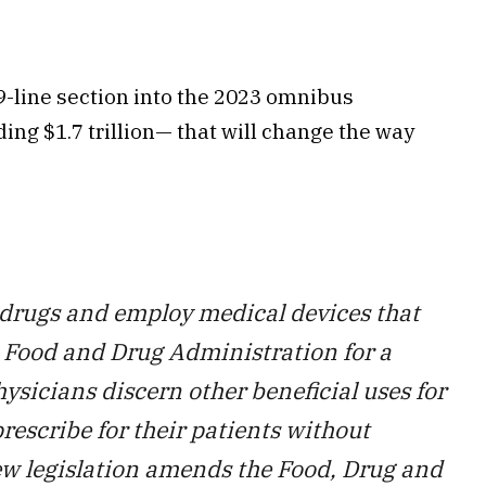
19-line section into the 2023 omnibus
ing $1.7 trillion— that will change the way
 drugs and employ medical devices that
 Food and Drug Administration for a
ysicians discern other beneficial uses for
rescribe for their patients without
new legislation amends the Food, Drug and