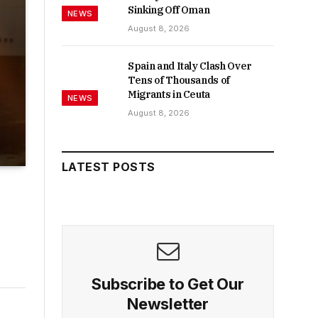
Sinking Off Oman
NEWS
August 8, 2026
Spain and Italy Clash Over
Tens of Thousands of
Migrants in Ceuta
NEWS
August 8, 2026
LATEST POSTS
Subscribe to Get Our
Newsletter