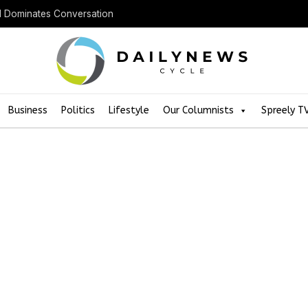
ll Dominates Conversation
Business
Politics
Lifestyle
Our Columnists
Spreely T