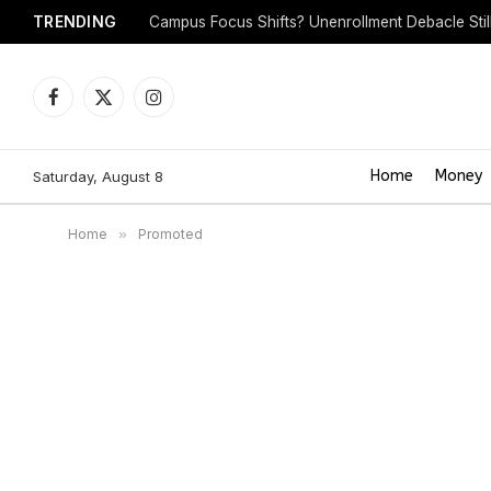
TRENDING
Campus Focus Shifts? Unenrollment Debacle Sti
Facebook
X
Instagram
(Twitter)
Home
Money
Saturday, August 8
Home
»
Promoted