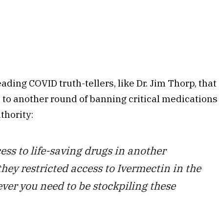
ading COVID truth-tellers, like Dr. Jim Thorp, that
 to another round of banning critical medications
thority:
s to life-saving drugs in another
hey restricted access to Ivermectin in the
er you need to be stockpiling these