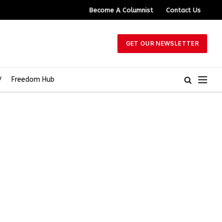
Become A Columnist
Contact Us
GET OUR NEWSLETTER
V
Freedom Hub