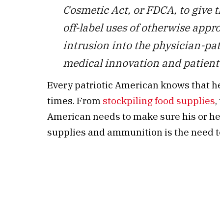
Cosmetic Act, or FDCA, to give 
off-label uses of otherwise app
intrusion into the physician-pa
medical innovation and patient 
Every patriotic American knows that h
times. From
stockpiling food supplies
,
American needs to make sure his or her
supplies and ammunition is the need to 