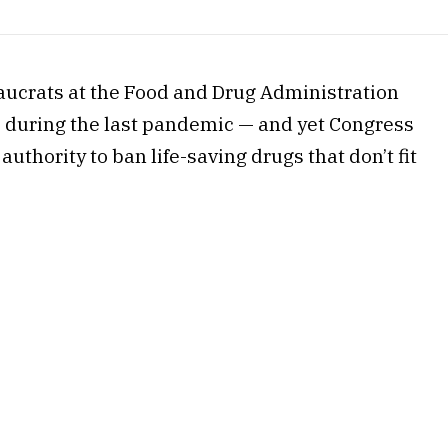
ucrats at the Food and Drug Administration
s during the last pandemic — and yet Congress
uthority to ban life-saving drugs that don’t fit