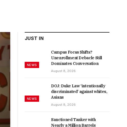
JUST IN
Campus Focus Shifts?
Unenrollment Debacle Still
Dominates Conversation
NEWS
August 8, 2026
DOJ: Duke Law ‘intentionally
discriminated’ against whites,
Asians
NEWS
August 8, 2026
Sanctioned Tanker with
Nearly a Million Barrels