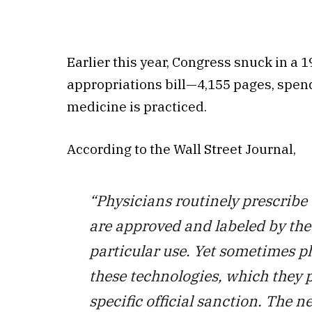
Earlier this year, Congress snuck in a 
appropriations bill—4,155 pages, spend
medicine is practiced.
According to the Wall Street Journal,
“Physicians routinely prescribe
are approved and labeled by the
particular use. Yet sometimes ph
these technologies, which they p
specific official sanction. The 