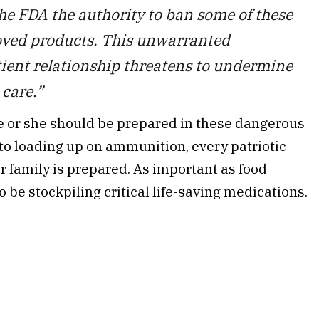
the FDA the authority to ban some of these
roved products. This unwarranted
tient relationship threatens to undermine
care.”
e or she should be prepared in these dangerous
 to loading up on ammunition, every patriotic
 family is prepared. As important as food
be stockpiling critical life-saving medications.