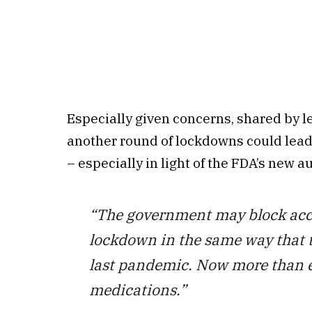
Especially given concerns, shared by le
another round of lockdowns could lead
– especially in light of the FDA’s new au
“The government may block acces
lockdown in the same way that t
last pandemic. Now more than ev
medications.”