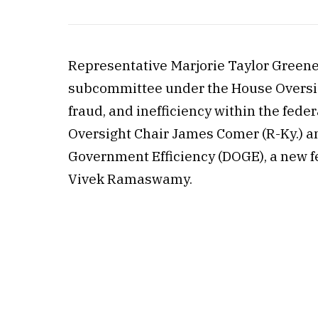
Representative Marjorie Taylor Greene
subcommittee under the House Oversi
fraud, and inefficiency within the fe
Oversight Chair James Comer (R-Ky.) a
Government Efficiency (DOGE), a new f
Vivek Ramaswamy.