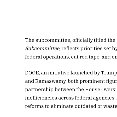
The subcommittee, officially titled the
Subcommittee
, reflects priorities se
federal operations, cut red tape, and e
DOGE, an initiative launched by Trump
and Ramaswamy, both prominent figure
partnership between the House Oversi
inefficiencies across federal agencies
reforms to eliminate outdated or wast