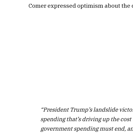
Comer expressed optimism about the c
“President Trump’s landslide victor
spending that’s driving up the cost
government spending must end, and