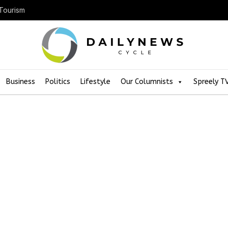
 Tourism
Business
Politics
Lifestyle
Our Columnists
Spreely T