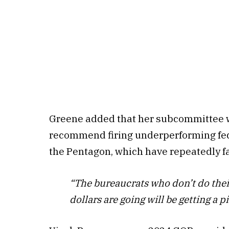
Greene added that her subcommittee wil
recommend firing underperforming fede
the Pentagon, which have repeatedly fa
“The bureaucrats who don’t do their
dollars are going will be getting a pi