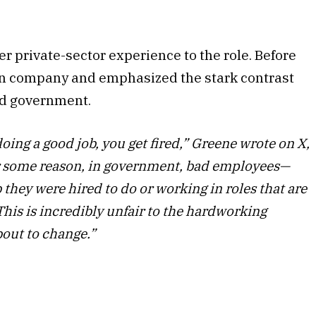
r private-sector experience to the role. Before
tion company and emphasized the stark contrast
nd government.
 doing a good job, you get fired,” Greene wrote on X,
or some reason, in government, bad employees—
b they were hired to do or working in roles that are
his is incredibly unfair to the hardworking
bout to change.”