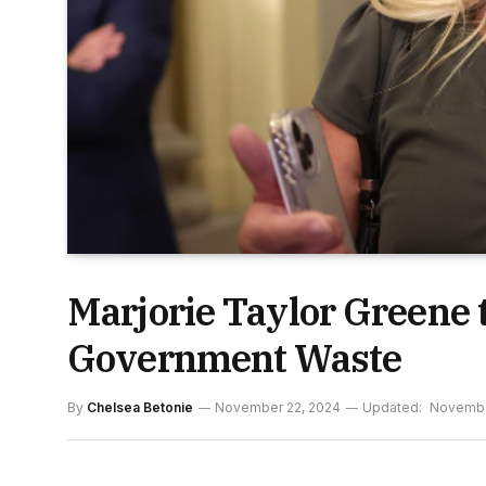
Marjorie Taylor Greene
Government Waste
By
Chelsea Betonie
November 22, 2024
Updated:
Novembe