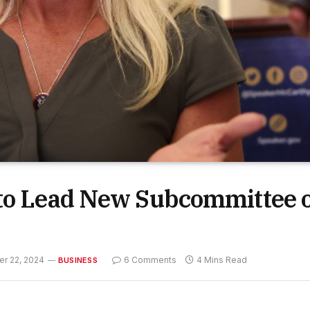
 to Lead New Subcommittee 
r 22, 2024
6 Comments
4 Mins Read
BUSINESS