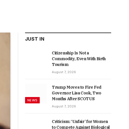
JUST IN
Citizenship Is Not a
Commodity, Even With Birth
Tourism
August 7, 2026
Trump Moves to Fire Fed
Governor Lisa Cook, Two
Months After SCOTUS
NEWS
August 7, 2026
Criticism: ‘Unfair’ for Women
to Compete Against Biological