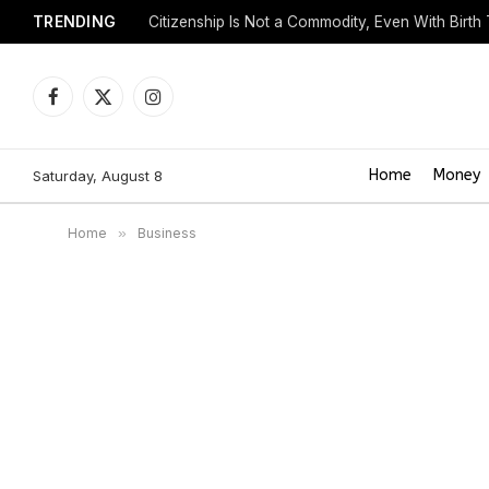
TRENDING
Citizenship Is Not a Commodity, Even With Birth
Facebook
X
Instagram
(Twitter)
Home
Money
Saturday, August 8
Home
»
Business