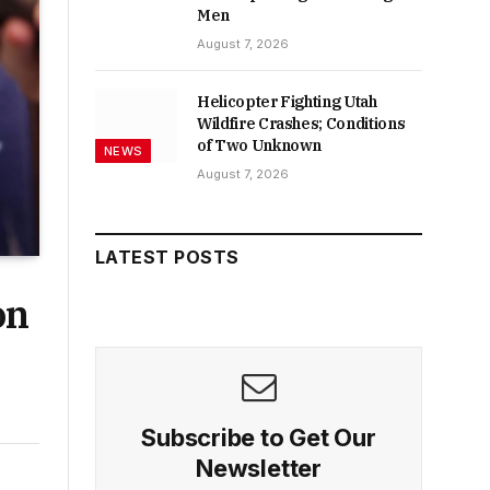
Men
August 7, 2026
Helicopter Fighting Utah
Wildfire Crashes; Conditions
of Two Unknown
NEWS
August 7, 2026
LATEST POSTS
on
Subscribe to Get Our
Newsletter