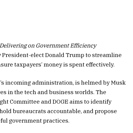
Delivering on Government Efficiency
t by President-elect Donald Trump to streamline
nsure taxpayers’ money is spent effectively.
’s incoming administration, is helmed by Musk
s in the tech and business worlds. The
ght Committee and DOGE aims to identify
, hold bureaucrats accountable, and propose
eful government practices.