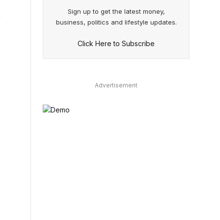
Sign up to get the latest money,
business, politics and lifestyle updates.
Click Here to Subscribe
Advertisement