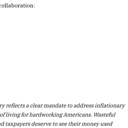
ollaboration:
y reflects a clear mandate to address inflationary
 of living for hardworking Americans. Wasteful
 taxpayers deserve to see their money used