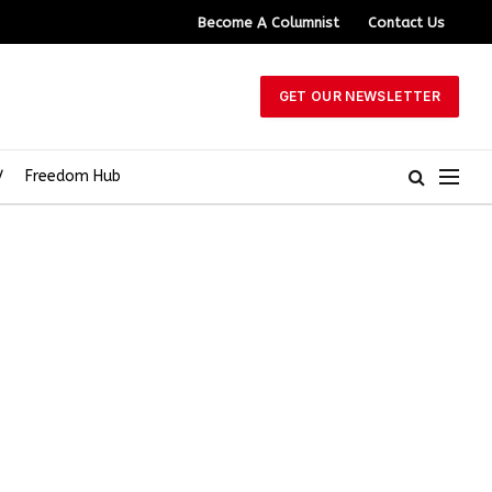
Become A Columnist
Contact Us
GET OUR NEWSLETTER
V
Freedom Hub