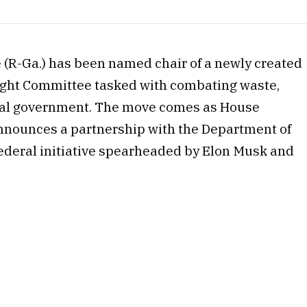
 (R-Ga.) has been named chair of a newly created
ght Committee tasked with combating waste,
deral government. The move comes as House
nnounces a partnership with the Department of
ederal initiative spearheaded by Elon Musk and