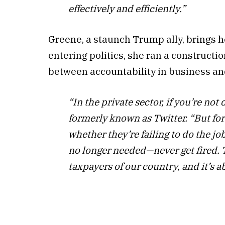
effectively and efficiently.”
Greene, a staunch Trump ally, brings he
entering politics, she ran a construc
between accountability in business a
“In the private sector, if you’re not
formerly known as Twitter. “But f
whether they’re failing to do the jo
no longer needed—never get fired. T
taxpayers of our country, and it’s a