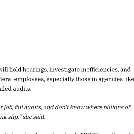
l hold hearings, investigate inefficiencies, and
ral employees, especially those in agencies lik
iled audits.
 job, fail audits, and don’t know where billions of
nk slip,” she said.