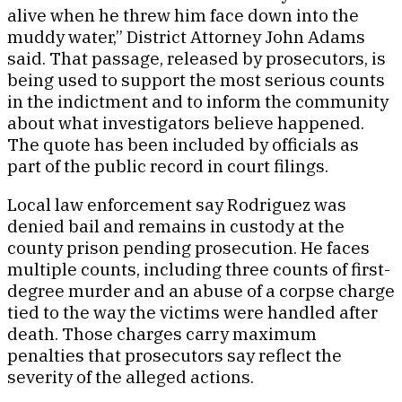
alive when he threw him face down into the
muddy water,” District Attorney John Adams
said. That passage, released by prosecutors, is
being used to support the most serious counts
in the indictment and to inform the community
about what investigators believe happened.
The quote has been included by officials as
part of the public record in court filings.
Local law enforcement say Rodriguez was
denied bail and remains in custody at the
county prison pending prosecution. He faces
multiple counts, including three counts of first-
degree murder and an abuse of a corpse charge
tied to the way the victims were handled after
death. Those charges carry maximum
penalties that prosecutors say reflect the
severity of the alleged actions.