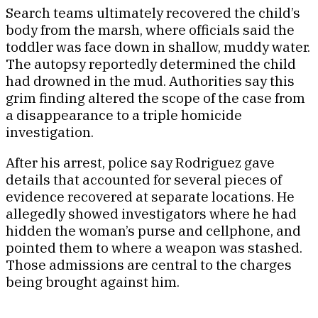
Search teams ultimately recovered the child’s
body from the marsh, where officials said the
toddler was face down in shallow, muddy water.
The autopsy reportedly determined the child
had drowned in the mud. Authorities say this
grim finding altered the scope of the case from
a disappearance to a triple homicide
investigation.
After his arrest, police say Rodriguez gave
details that accounted for several pieces of
evidence recovered at separate locations. He
allegedly showed investigators where he had
hidden the woman’s purse and cellphone, and
pointed them to where a weapon was stashed.
Those admissions are central to the charges
being brought against him.