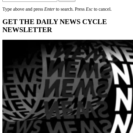
Type above and press
Enter
to search. Press
Esc
to cancel.
GET THE DAILY NEWS CYCLE
NEWSLETTER