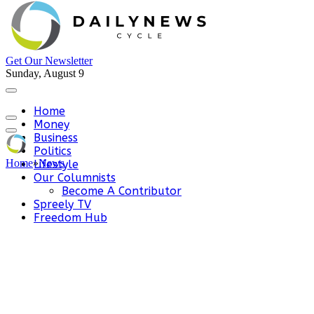
Get Our Newsletter
Sunday, August 9
Home
Money
Business
Politics
Home
»
News
Lifestyle
Our Columnists
Become A Contributor
Spreely TV
Freedom Hub