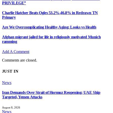
PRIVILEGE”
Charlie Hatcher Beats Ogles 53.2%-46.8% in Redrawn TN
Primary
Are We Overcomplicating Healthy Aging: Looks vs Health
Afghan migrant jailed for life in religiously motivated Munich
ramming
Add A Comment
Comments are closed.
JUST IN
News
Iran Demands Over Strait of Hormuz Reopening; UAE Ship
Targeted, Yemen Attacks
August 8, 2026
News