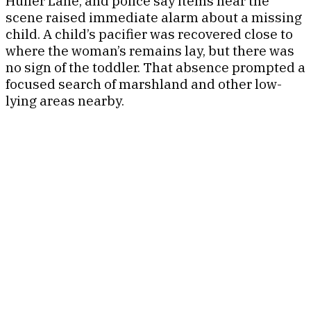
Huller Lane, and police say items near the
scene raised immediate alarm about a missing
child. A child’s pacifier was recovered close to
where the woman’s remains lay, but there was
no sign of the toddler. That absence prompted a
focused search of marshland and other low-
lying areas nearby.