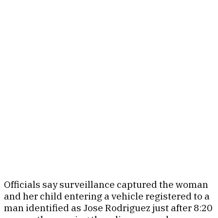
Officials say surveillance captured the woman
and her child entering a vehicle registered to a
man identified as Jose Rodriguez just after 8:20