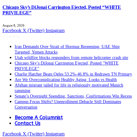
Chicago Sky’s DiJonai Carrington Ejected, Posted “WHITE
PRIVILEGE”
August 8, 2026
Facebook
X (Twitter)
Instagram
Trending
Iran Demands Over Strait of Hormuz Reopening; UAE Ship
Targeted, Yemen Attacks
Utah wildfire blocks responders from remote helicopter crash site
Chicago Sky’s DiJonai Carrington Ejected, Posted “WHITE
PRIVILEGE”
Charlie Hatcher Beats Ogles 53.2%-46.8% in Redrawn TN Primary
Are We Overcomplicating Healthy Aging: Looks vs Health
Afghan migrant jailed for life in religiously motivated Munich
ramming
Senate’s Overnight Spending, Sanctions, Confirmations Win Recess
Campus Focus Shifts? Unenrollment Debacle Still Dominates
Conversation
Become A Columnist
Contact Us
Facebook
X (Twitter)
Instagram