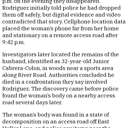
p.m. on the evening they disappeared.
Rodriguez initially told police he had dropped
them off safely, but digital evidence and video
contradicted that story. Cellphone location data
placed the woman’s phone far from her home
and stationary on a remote access road after
9:42 p.m.
Investigators later located the remains of the
husband, identified as 32-year-old Junior
Cabrera-Colon, in woods near a sports area
along River Road. Authorities concluded he
died in a confrontation they say involved
Rodriguez. The discovery came before police
found the woman’s body on a nearby access
road several days later.
The woman’s body was found in a state of
decomposition on an access road off East