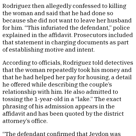
Rodriguez then allegedly confessed to killing
the woman and said that he had done so
because she did not want to leave her husband
for him. “This infuriated the defendant,” police
explained in the affidavit. Prosecutors included
that statement in charging documents as part
of establishing motive and intent.
According to officials, Rodriguez told detectives
that the woman repeatedly took his money and
that he had helped her pay for housing, a detail
he offered while describing the couple’s
relationship with him. He also admitted to
tossing the 1-year-old in a “lake.” The exact
phrasing of his admission appears in the
affidavit and has been quoted by the district
attorney’s office.
“The defendant confirmed that Jeydon was