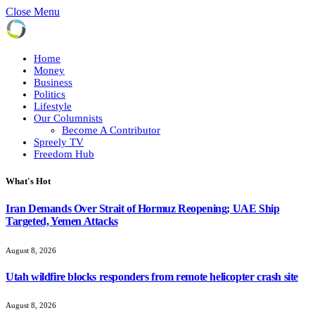
Close Menu
Home
Money
Business
Politics
Lifestyle
Our Columnists
Become A Contributor
Spreely TV
Freedom Hub
What's Hot
Iran Demands Over Strait of Hormuz Reopening; UAE Ship
Targeted, Yemen Attacks
August 8, 2026
Utah wildfire blocks responders from remote helicopter crash site
August 8, 2026