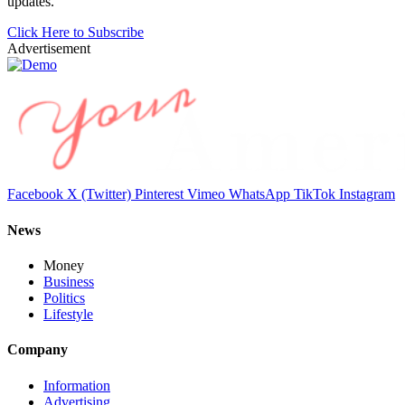
updates.
Click Here to Subscribe
Advertisement
Facebook
X (Twitter)
Pinterest
Vimeo
WhatsApp
TikTok
Instagram
News
Money
Business
Politics
Lifestyle
Company
Information
Advertising