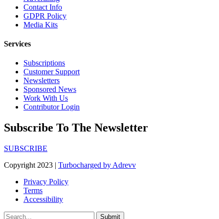
Contact Info
GDPR Policy
Media Kits
Services
Subscriptions
Customer Support
Newsletters
Sponsored News
Work With Us
Contributor Login
Subscribe To The Newsletter
SUBSCRIBE
Copyright 2023 |
Turbocharged by Adrevv
Privacy Policy
Terms
Accessibility
Submit