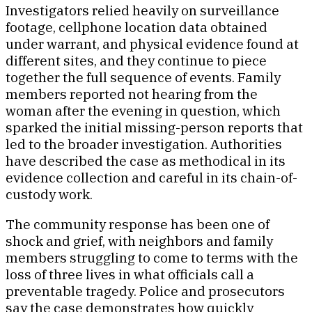
Investigators relied heavily on surveillance
footage, cellphone location data obtained
under warrant, and physical evidence found at
different sites, and they continue to piece
together the full sequence of events. Family
members reported not hearing from the
woman after the evening in question, which
sparked the initial missing-person reports that
led to the broader investigation. Authorities
have described the case as methodical in its
evidence collection and careful in its chain-of-
custody work.
The community response has been one of
shock and grief, with neighbors and family
members struggling to come to terms with the
loss of three lives in what officials call a
preventable tragedy. Police and prosecutors
say the case demonstrates how quickly