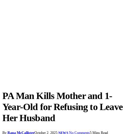
PA Man Kills Mother and 1-
Year-Old for Refusing to Leave
Her Husband
By
Rana McCallister
October 2, 2025
No Comments
5 Mins Read
NEWS