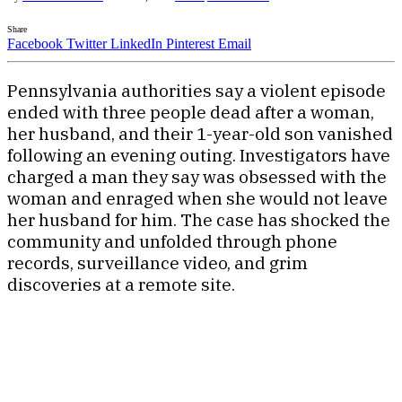
Share
Facebook
Twitter
LinkedIn
Pinterest
Email
Pennsylvania authorities say a violent episode
ended with three people dead after a woman,
her husband, and their 1-year-old son vanished
following an evening outing. Investigators have
charged a man they say was obsessed with the
woman and enraged when she would not leave
her husband for him. The case has shocked the
community and unfolded through phone
records, surveillance video, and grim
discoveries at a remote site.