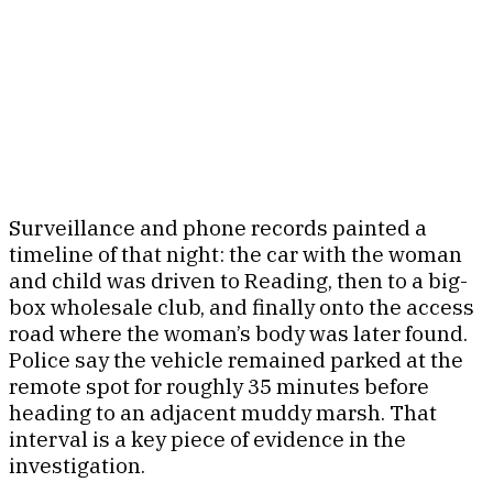
Surveillance and phone records painted a
timeline of that night: the car with the woman
and child was driven to Reading, then to a big-
box wholesale club, and finally onto the access
road where the woman’s body was later found.
Police say the vehicle remained parked at the
remote spot for roughly 35 minutes before
heading to an adjacent muddy marsh. That
interval is a key piece of evidence in the
investigation.