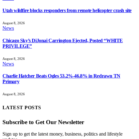
Utah wildfire blocks responders from remote helicopter crash site
August 8, 2026
News
Chicago Sky’s DiJonai Carrington Ejected, Posted “WHITE
PRIVILEGE”
August 8, 2026
News
Charlie Hatcher Beats Ogles 53.2%-46.8% in Redrawn TN
Primary
August 8, 2026
LATEST POSTS
Subscribe to Get Our Newsletter
Sign up to get the latest money, business, politics and lifestyle