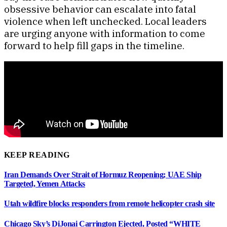
obsessive behavior can escalate into fatal
violence when left unchecked. Local leaders
are urging anyone with information to come
forward to help fill gaps in the timeline.
KEEP READING
Iran Demands Over Strait of Hormuz Reopening; UAE Ship
Targeted, Yemen Attacks
Utah wildfire blocks responders from remote helicopter crash site
Chicago Sky’s DiJonai Carrington Ejected, Posted “WHITE