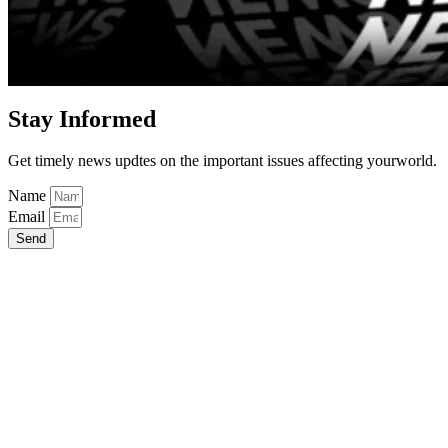
Stay Informed
Get timely news updtes on the important issues affecting yourworld.
Name
Email
Send