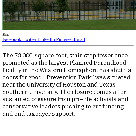
Share
Facebook
Twitter
LinkedIn
Pinterest
Email
The 78,000-square-foot, stair-step tower once
promoted as the largest Planned Parenthood
facility in the Western Hemisphere has shut its
doors for good. “Prevention Park” was situated
near the University of Houston and Texas
Southern University. The closure comes after
sustained pressure from pro-life activists and
conservative leaders pushing to cut funding
and end taxpayer support.