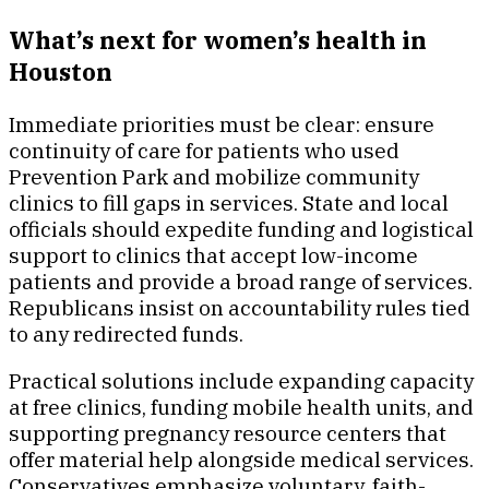
What’s next for women’s health in
Houston
Immediate priorities must be clear: ensure
continuity of care for patients who used
Prevention Park and mobilize community
clinics to fill gaps in services. State and local
officials should expedite funding and logistical
support to clinics that accept low-income
patients and provide a broad range of services.
Republicans insist on accountability rules tied
to any redirected funds.
Practical solutions include expanding capacity
at free clinics, funding mobile health units, and
supporting pregnancy resource centers that
offer material help alongside medical services.
Conservatives emphasize voluntary, faith-