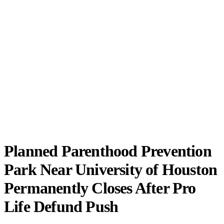
Planned Parenthood Prevention
Park Near University of Houston
Permanently Closes After Pro
Life Defund Push