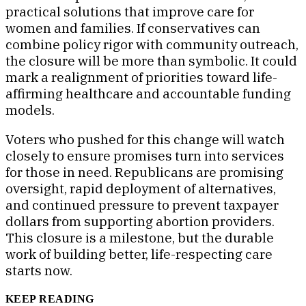
practical solutions that improve care for
women and families. If conservatives can
combine policy rigor with community outreach,
the closure will be more than symbolic. It could
mark a realignment of priorities toward life-
affirming healthcare and accountable funding
models.
Voters who pushed for this change will watch
closely to ensure promises turn into services
for those in need. Republicans are promising
oversight, rapid deployment of alternatives,
and continued pressure to prevent taxpayer
dollars from supporting abortion providers.
This closure is a milestone, but the durable
work of building better, life-respecting care
starts now.
KEEP READING