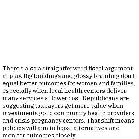
There’s also a straightforward fiscal argument
at play. Big buildings and glossy branding don’t
equal better outcomes for women and families,
especially when local health centers deliver
many services at lower cost. Republicans are
suggesting taxpayers get more value when
investments go to community health providers
and crisis pregnancy centers. That shift means
policies will aim to boost alternatives and
monitor outcomes closely.