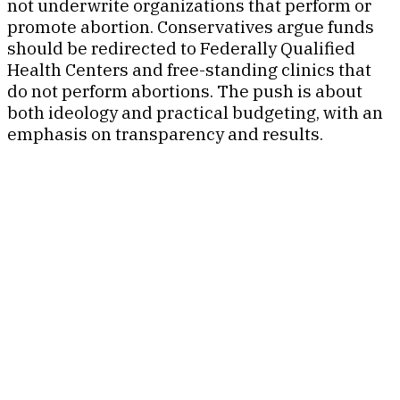
not underwrite organizations that perform or
promote abortion. Conservatives argue funds
should be redirected to Federally Qualified
Health Centers and free-standing clinics that
do not perform abortions. The push is about
both ideology and practical budgeting, with an
emphasis on transparency and results.