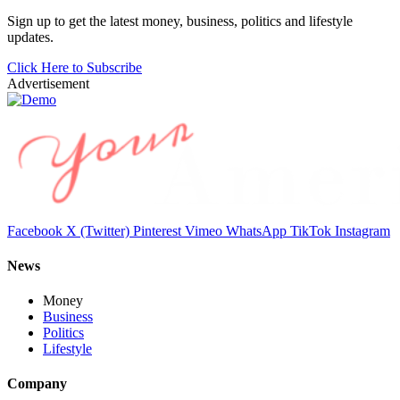
Sign up to get the latest money, business, politics and lifestyle
updates.
Click Here to Subscribe
Advertisement
Facebook
X (Twitter)
Pinterest
Vimeo
WhatsApp
TikTok
Instagram
News
Money
Business
Politics
Lifestyle
Company