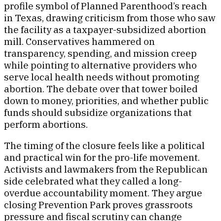
profile symbol of Planned Parenthood’s reach
in Texas, drawing criticism from those who saw
the facility as a taxpayer-subsidized abortion
mill. Conservatives hammered on
transparency, spending, and mission creep
while pointing to alternative providers who
serve local health needs without promoting
abortion. The debate over that tower boiled
down to money, priorities, and whether public
funds should subsidize organizations that
perform abortions.
The timing of the closure feels like a political
and practical win for the pro-life movement.
Activists and lawmakers from the Republican
side celebrated what they called a long-
overdue accountability moment. They argue
closing Prevention Park proves grassroots
pressure and fiscal scrutiny can change