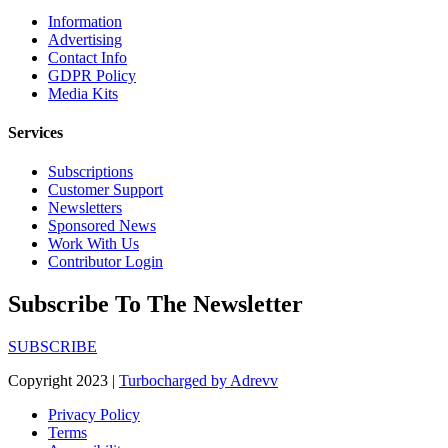
Information
Advertising
Contact Info
GDPR Policy
Media Kits
Services
Subscriptions
Customer Support
Newsletters
Sponsored News
Work With Us
Contributor Login
Subscribe To The Newsletter
SUBSCRIBE
Copyright 2023 |
Turbocharged by Adrevv
Privacy Policy
Terms