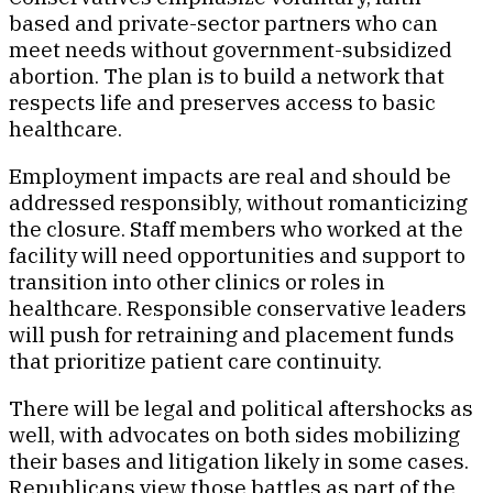
based and private-sector partners who can
meet needs without government-subsidized
abortion. The plan is to build a network that
respects life and preserves access to basic
healthcare.
Employment impacts are real and should be
addressed responsibly, without romanticizing
the closure. Staff members who worked at the
facility will need opportunities and support to
transition into other clinics or roles in
healthcare. Responsible conservative leaders
will push for retraining and placement funds
that prioritize patient care continuity.
There will be legal and political aftershocks as
well, with advocates on both sides mobilizing
their bases and litigation likely in some cases.
Republicans view those battles as part of the