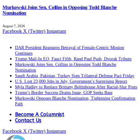
Murkowski Joins Sen. Collins in Opposing Todd Blanche
Nomination
August 7, 2026
Facebook
X (Twitter)
Instagram
Trending
DAR President Reassures Betrayal of Female-Centric Mission
Continues
Trump Mail-In EO, Fauci Fifth, Rand Paul Push, Dvorak Tribute
Murkowski Joins Sen. Collins in Opposing Todd Blanche
Nomination
Saudi Arabia, Pakistan, Turkey Sign Trilateral Defense Pact Friday
U.S. Lost 23,000 Jobs in July, Government’s Surprising Report
Myla Hadley to Replace Brittany Boltinhouse After Racial-Slur Posts
Trump’s Border Success Drains Issue, GOP Seeks Base
Murkowski Opposes Blanche Nomination, Tightening Confirmation
Path
Become A Columnist
Contact Us
Facebook
X (Twitter)
Instagram