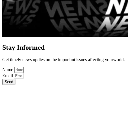
Stay Informed
Get timely news updtes on the important issues affecting yourworld.
Name
Email
Send