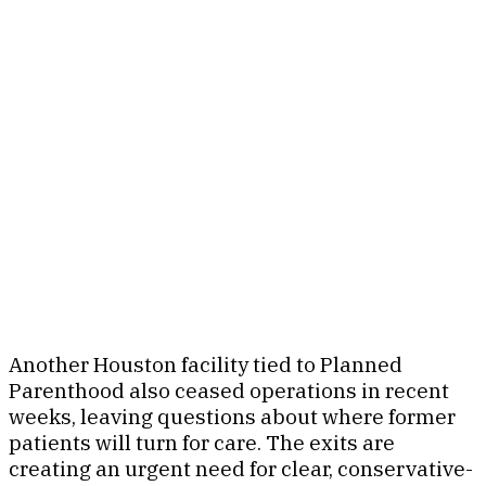
Another Houston facility tied to Planned
Parenthood also ceased operations in recent
weeks, leaving questions about where former
patients will turn for care. The exits are
creating an urgent need for clear, conservative-