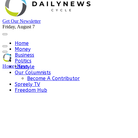
Get Our Newsletter
Friday, August 7
Home
Money
Business
Politics
Home
»
News
Lifestyle
Our Columnists
Become A Contributor
Spreely TV
Freedom Hub