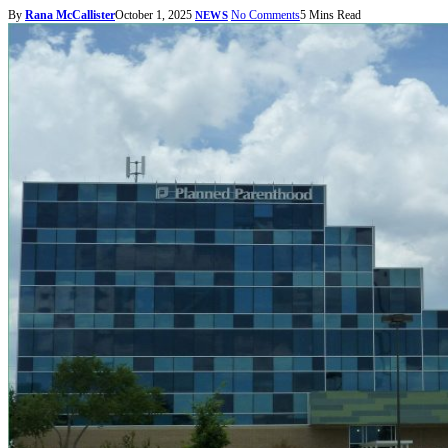
By
Rana McCallister
October 1, 2025
No Comments
5 Mins Read
NEWS