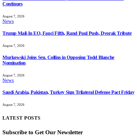
Continues
August 7, 2026
News
Trump Mail-In EO, Fauci Fifth, Rand Paul Push, Dvorak Tribute
August 7, 2026
Murkowski Joins Sen. Collins in Opposing Todd Blanche
Nomination
August 7, 2026
News
Saudi Arabia, Pakistan, Turkey Sign Trilateral Defense Pact Friday
August 7, 2026
LATEST POSTS
Subscribe to Get Our Newsletter