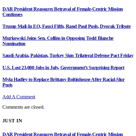
DAR President Reassures Betrayal of Female-Centric Mission
Continues
Trump Mail-In EO, Fauci Fifth, Rand Paul Push, Dvorak Tribute
Murkowski Joins Sen. Collins in Opposing Todd Blanche
Nomination
Saudi Arabia, Pakistan, Turkey Sign Trilateral Defense Pact Friday
U.S. Lost 23,000 Jobs in July, Government’s Surprising Report
Myla Hadley to Replace Brittany Boltinhouse After Racial-Slur
Posts
Add A Comment
Comments are closed.
JUST IN
DAR President Reassures Betrayal of Female-Centric Mission