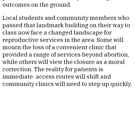
outcomes on the ground.
Local students and community members who
passed that landmark building on their way to
class now face a changed landscape for
reproductive services in the area. Some will
mourn the loss of a convenient clinic that
provided a range of services beyond abortion,
while others will view the closure as a moral
correction. The reality for patients is
immediate: access routes will shift and
community clinics will need to step up quickly.