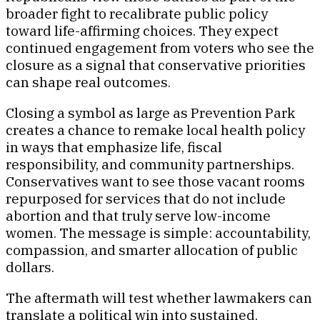
broader fight to recalibrate public policy
toward life-affirming choices. They expect
continued engagement from voters who see the
closure as a signal that conservative priorities
can shape real outcomes.
Closing a symbol as large as Prevention Park
creates a chance to remake local health policy
in ways that emphasize life, fiscal
responsibility, and community partnerships.
Conservatives want to see those vacant rooms
repurposed for services that do not include
abortion and that truly serve low-income
women. The message is simple: accountability,
compassion, and smarter allocation of public
dollars.
The aftermath will test whether lawmakers can
translate a political win into sustained,