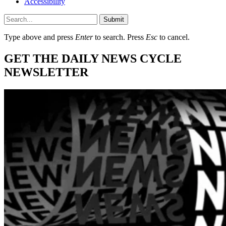
Accessibility
Submit
Type above and press
Enter
to search. Press
Esc
to cancel.
GET THE DAILY NEWS CYCLE
NEWSLETTER