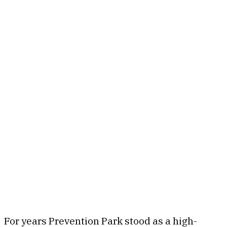
For years Prevention Park stood as a high-