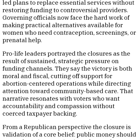
led plans to replace essential services without
restoring funding to controversial providers.
Governing officials now face the hard work of
making practical alternatives available for
women who need contraception, screenings, or
prenatal help.
Pro-life leaders portrayed the closures as the
result of sustained, strategic pressure on
funding channels. They say the victory is both
moral and fiscal, cutting off support for
abortion-centered operations while directing
attention toward community-based care. That
narrative resonates with voters who want
accountability and compassion without
coerced taxpayer backing.
From a Republican perspective the closure is
validation of a core belief: public money should