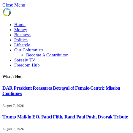
Close Menu
Home
Money
Business
Politics
Lifestyle
Our Columnists
Become A Contributor
Spreely TV
Freedom Hub
What's Hot
DAR President Reassures Betrayal of Female-Centric Mission
Continues
August 7, 2026
Trump Mail-In EO, Fauci Fifth, Rand Paul Push, Dvorak Tribute
August 7, 2026