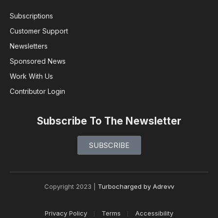
Subscriptions
Customer Support
Newsletters
Sponsored News
Work With Us
Contributor Login
Subscribe To The Newsletter
SUBSCRIBE
Copyright 2023 |
Turbocharged by Adrevv
Privacy Policy
Terms
Accessibility