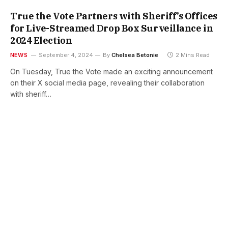
True the Vote Partners with Sheriff’s Offices
for Live-Streamed Drop Box Surveillance in
2024 Election
NEWS
September 4, 2024
By
Chelsea Betonie
2 Mins Read
On Tuesday, True the Vote made an exciting announcement
on their X social media page, revealing their collaboration
with sheriff…