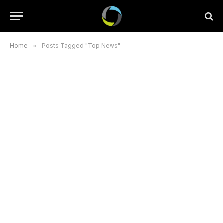
Home
»
Posts Tagged "Top News"