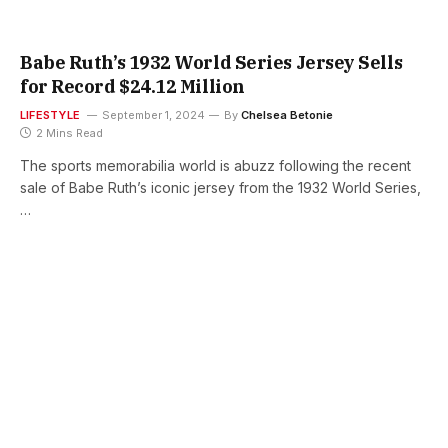
Babe Ruth’s 1932 World Series Jersey Sells
for Record $24.12 Million
LIFESTYLE
September 1, 2024
By
Chelsea Betonie
2 Mins Read
The sports memorabilia world is abuzz following the recent
sale of Babe Ruth’s iconic jersey from the 1932 World Series,
…