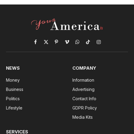
Facebook
X
Pinterest
Vimeo
WhatsApp
TikTok
Instagram
(Twitter)
NEWS
COMPANY
Money
Information
Business
Advertising
Politics
Contact Info
Lifestyle
GDPR Policy
Media Kits
SERVICES