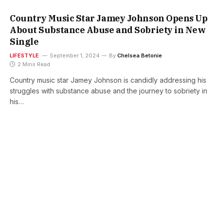
Country Music Star Jamey Johnson Opens Up
About Substance Abuse and Sobriety in New
Single
LIFESTYLE
September 1, 2024
By
Chelsea Betonie
2 Mins Read
Country music star Jamey Johnson is candidly addressing his
struggles with substance abuse and the journey to sobriety in
his…