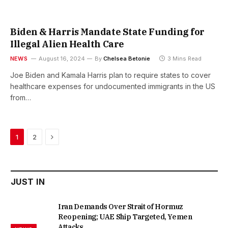
Biden & Harris Mandate State Funding for
Illegal Alien Health Care
NEWS
August 16, 2024
By
Chelsea Betonie
3 Mins Read
Joe Biden and Kamala Harris plan to require states to cover
healthcare expenses for undocumented immigrants in the US
from…
Next
1
2
JUST IN
Iran Demands Over Strait of Hormuz
Reopening; UAE Ship Targeted, Yemen
Attacks