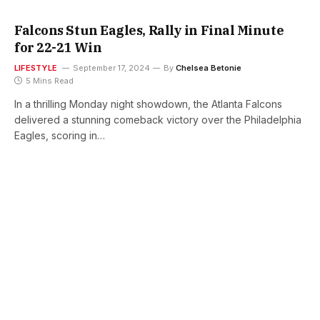
Falcons Stun Eagles, Rally in Final Minute
for 22-21 Win
LIFESTYLE
September 17, 2024
By
Chelsea Betonie
5 Mins Read
In a thrilling Monday night showdown, the Atlanta Falcons
delivered a stunning comeback victory over the Philadelphia
Eagles, scoring in…