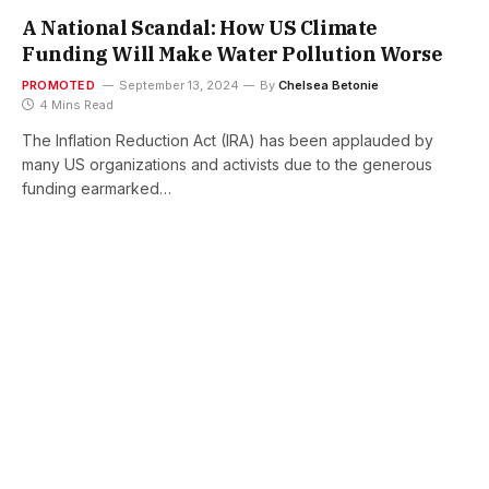
A National Scandal: How US Climate
Funding Will Make Water Pollution Worse
PROMOTED
September 13, 2024
By
Chelsea Betonie
4 Mins Read
The Inflation Reduction Act (IRA) has been applauded by
many US organizations and activists due to the generous
funding earmarked…