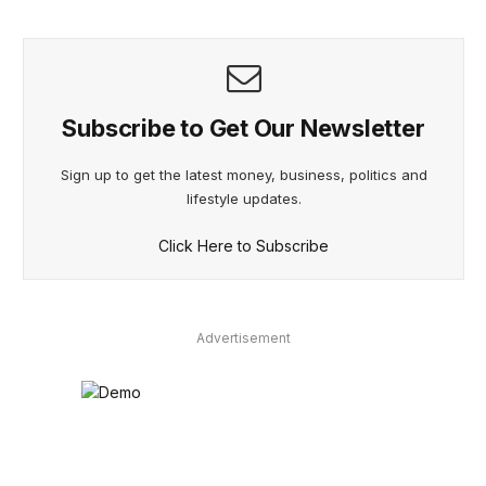
Subscribe to Get Our Newsletter
Sign up to get the latest money, business, politics and
lifestyle updates.
Click Here to Subscribe
Advertisement