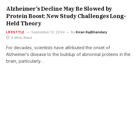
Alzheimer’s Decline May Be Slowed by
Protein Boost: New Study Challenges Long-
Held Theory
LIFESTYLE
September 13, 2024
By
Kiran RajBhandary
6 Mins Read
For decades, scientists have attributed the onset of
Alzheimer’s disease to the buildup of abnormal proteins in the
brain, particularly…