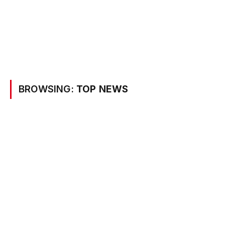
BROWSING:
TOP NEWS