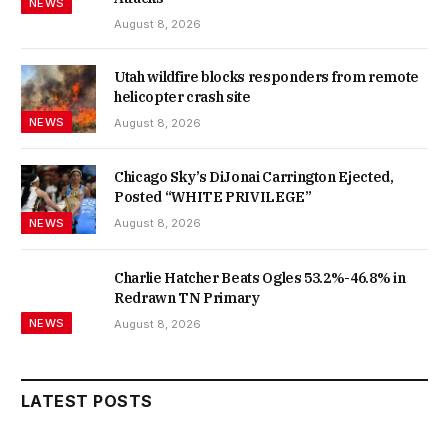
NEWS
August 8, 2026
Utah wildfire blocks responders from remote
helicopter crash site
NEWS
August 8, 2026
Chicago Sky’s DiJonai Carrington Ejected,
Posted “WHITE PRIVILEGE”
NEWS
August 8, 2026
Charlie Hatcher Beats Ogles 53.2%-46.8% in
Redrawn TN Primary
NEWS
August 8, 2026
LATEST POSTS