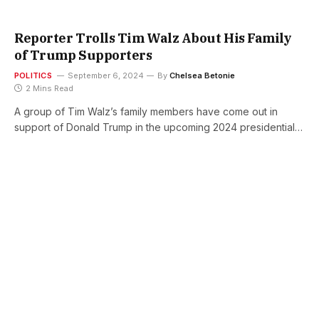
Reporter Trolls Tim Walz About His Family
of Trump Supporters
POLITICS
September 6, 2024
By
Chelsea Betonie
2 Mins Read
A group of Tim Walz’s family members have come out in
support of Donald Trump in the upcoming 2024 presidential…