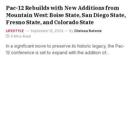
Pac-12 Rebuilds with New Additions from
Mountain West: Boise State, San Diego State,
Fresno State, and Colorado State
LIFESTYLE
September 13, 2024
By
Chelsea Betonie
5 Mins Read
In a significant move to preserve its historic legacy, the Pac-
12 conference is set to expand with the addition of…