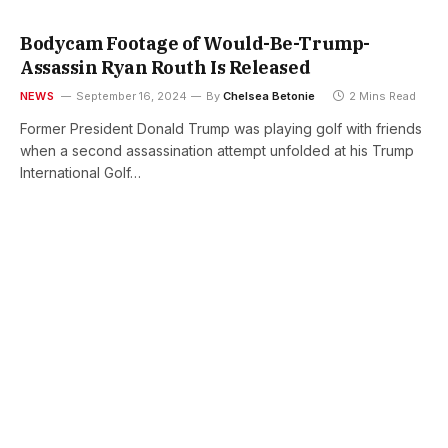
Bodycam Footage of Would-Be-Trump-
Assassin Ryan Routh Is Released
NEWS
September 16, 2024
By
Chelsea Betonie
2 Mins Read
Former President Donald Trump was playing golf with friends
when a second assassination attempt unfolded at his Trump
International Golf…