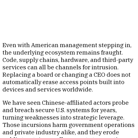
Even with American management stepping in,
the underlying ecosystem remains fraught.
Code, supply chains, hardware, and third-party
services can all be channels for intrusion.
Replacing a board or changing a CEO does not
automatically erase access points built into
devices and services worldwide.
We have seen Chinese-affiliated actors probe
and breach secure U.S. systems for years,
turning weaknesses into strategic leverage.
Those incursions harm government operations
and private industry alike, and they erode