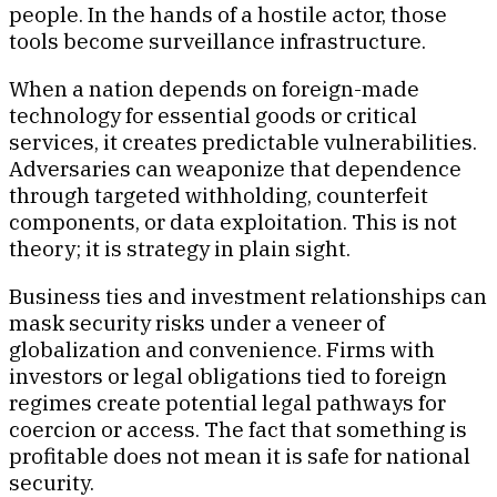
people. In the hands of a hostile actor, those
tools become surveillance infrastructure.
When a nation depends on foreign-made
technology for essential goods or critical
services, it creates predictable vulnerabilities.
Adversaries can weaponize that dependence
through targeted withholding, counterfeit
components, or data exploitation. This is not
theory; it is strategy in plain sight.
Business ties and investment relationships can
mask security risks under a veneer of
globalization and convenience. Firms with
investors or legal obligations tied to foreign
regimes create potential legal pathways for
coercion or access. The fact that something is
profitable does not mean it is safe for national
security.