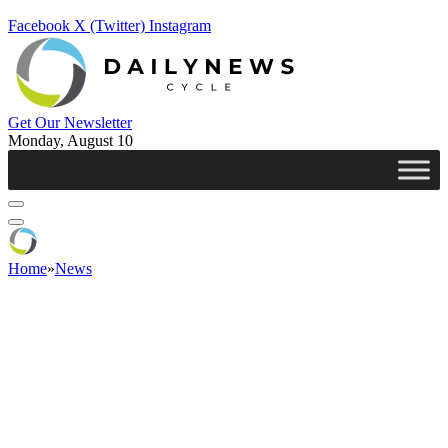
Facebook
X (Twitter)
Instagram
Get Our Newsletter
Monday, August 10
Home
»
News