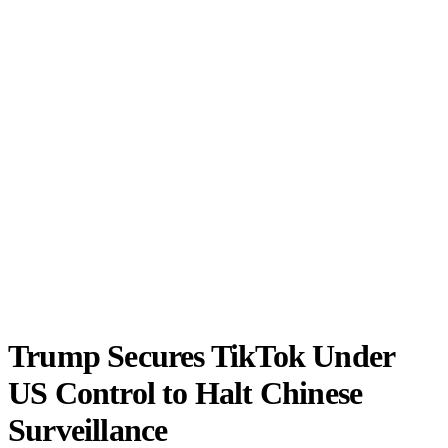
Trump Secures TikTok Under
US Control to Halt Chinese
Surveillance