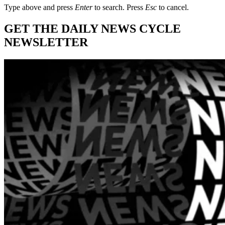
Type above and press
Enter
to search. Press
Esc
to cancel.
GET THE DAILY NEWS CYCLE
NEWSLETTER