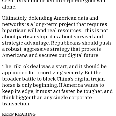
security cannot be left to corporate goodwill
alone.
Ultimately, defending American data and
networks is a long-term project that requires
bipartisan will and real resources. This is not
about partisanship; it is about survival and
strategic advantage. Republicans should push
a robust, aggressive strategy that protects
Americans and secures our digital future.
The TikTok deal was a start, and it should be
applauded for prioritizing security. But the
broader battle to block China’s digital trojan
horse is only beginning. If America wants to
keep its edge, it must act faster, be tougher, and
think bigger than any single corporate
transaction.
KEEP READING