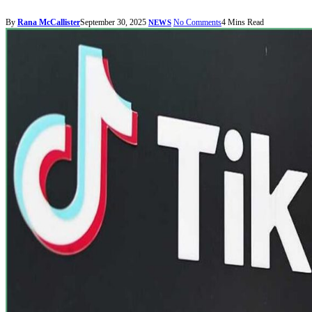
By
Rana McCallister
September 30, 2025
No Comments
4 Mins Read
NEWS