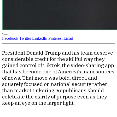
Share
Facebook
Twitter
LinkedIn
Pinterest
Email
President Donald Trump and his team deserve
considerable credit for the skillful way they
gained control of TikTok, the video-sharing app
that has become one of America’s main sources
of news. That move was bold, direct, and
squarely focused on national security rather
than market tinkering. Republicans should
celebrate the clarity of purpose even as they
keep an eye on the larger fight.