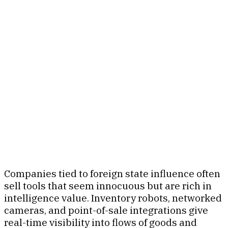
Companies tied to foreign state influence often
sell tools that seem innocuous but are rich in
intelligence value. Inventory robots, networked
cameras, and point-of-sale integrations give
real-time visibility into flows of goods and