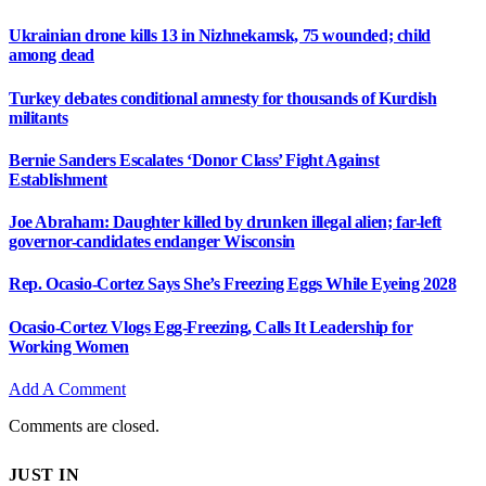
Ukrainian drone kills 13 in Nizhnekamsk, 75 wounded; child
among dead
Turkey debates conditional amnesty for thousands of Kurdish
militants
Bernie Sanders Escalates ‘Donor Class’ Fight Against
Establishment
Joe Abraham: Daughter killed by drunken illegal alien; far-left
governor-candidates endanger Wisconsin
Rep. Ocasio-Cortez Says She’s Freezing Eggs While Eyeing 2028
Ocasio-Cortez Vlogs Egg-Freezing, Calls It Leadership for
Working Women
Add A Comment
Comments are closed.
JUST IN