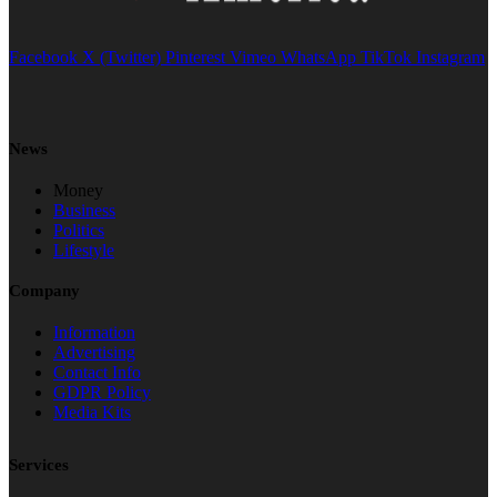
Facebook
X (Twitter)
Pinterest
Vimeo
WhatsApp
TikTok
Instagram
News
Money
Business
Politics
Lifestyle
Company
Information
Advertising
Contact Info
GDPR Policy
Media Kits
Services