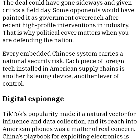
The deal could have gone sideways and given
critics a field day. Some opponents would have
painted it as government overreach after
recent high-profile interventions in industry.
That is why political cover matters when you
are defending the nation.
Every embedded Chinese system carries a
national security risk. Each piece of foreign
tech installed in American supply chains is
another listening device, another lever of
control.
Digital espionage
TikTok’s popularity made it a natural vector for
influence and data collection, and its reach into
American phones was a matter of real concern.
China’s playbook for exploiting electronics is