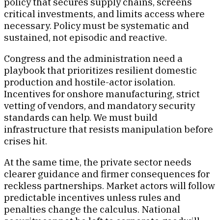
policy that secures supply chains, screens
critical investments, and limits access where
necessary. Policy must be systematic and
sustained, not episodic and reactive.
Congress and the administration need a
playbook that prioritizes resilient domestic
production and hostile-actor isolation.
Incentives for onshore manufacturing, strict
vetting of vendors, and mandatory security
standards can help. We must build
infrastructure that resists manipulation before
crises hit.
At the same time, the private sector needs
clearer guidance and firmer consequences for
reckless partnerships. Market actors will follow
predictable incentives unless rules and
penalties change the calculus. National