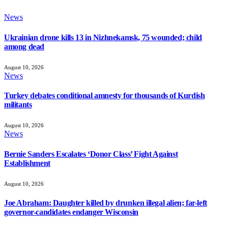
News
Ukrainian drone kills 13 in Nizhnekamsk, 75 wounded; child
among dead
August 10, 2026
News
Turkey debates conditional amnesty for thousands of Kurdish
militants
August 10, 2026
News
Bernie Sanders Escalates ‘Donor Class’ Fight Against
Establishment
August 10, 2026
Joe Abraham: Daughter killed by drunken illegal alien; far-left
governor-candidates endanger Wisconsin