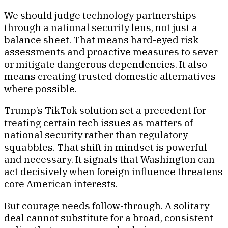
We should judge technology partnerships
through a national security lens, not just a
balance sheet. That means hard-eyed risk
assessments and proactive measures to sever
or mitigate dangerous dependencies. It also
means creating trusted domestic alternatives
where possible.
Trump’s TikTok solution set a precedent for
treating certain tech issues as matters of
national security rather than regulatory
squabbles. That shift in mindset is powerful
and necessary. It signals that Washington can
act decisively when foreign influence threatens
core American interests.
But courage needs follow-through. A solitary
deal cannot substitute for a broad, consistent