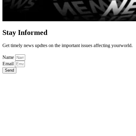
Stay Informed
Get timely news updtes on the important issues affecting yourworld.
Name
Email
Send