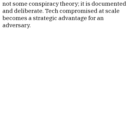
not some conspiracy theory; it is documented
and deliberate. Tech compromised at scale
becomes a strategic advantage for an
adversary.