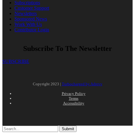
Subscriptions
Customer Support
Newsletters
Sponsored News
Work With Us
Contributor Login
Subscribe To The Newsletter
SUBSCRIBE
Copyright 2023 |
Turbocharged by Adrevv
Privacy Policy
Terms
Accessibility
Submit