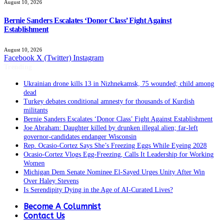
August 10, 2026
Bernie Sanders Escalates ‘Donor Class’ Fight Against
Establishment
August 10, 2026
Facebook
X (Twitter)
Instagram
Trending
Ukrainian drone kills 13 in Nizhnekamsk, 75 wounded; child among
dead
Turkey debates conditional amnesty for thousands of Kurdish
militants
Bernie Sanders Escalates ‘Donor Class’ Fight Against Establishment
Joe Abraham: Daughter killed by drunken illegal alien; far-left
governor-candidates endanger Wisconsin
Rep. Ocasio-Cortez Says She’s Freezing Eggs While Eyeing 2028
Ocasio-Cortez Vlogs Egg-Freezing, Calls It Leadership for Working
Women
Michigan Dem Senate Nominee El-Sayed Urges Unity After Win
Over Haley Stevens
Is Serendipity Dying in the Age of AI-Curated Lives?
Become A Columnist
Contact Us