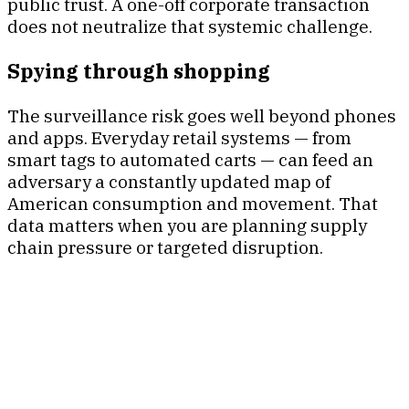
public trust. A one-off corporate transaction
does not neutralize that systemic challenge.
Spying through shopping
The surveillance risk goes well beyond phones
and apps. Everyday retail systems — from
smart tags to automated carts — can feed an
adversary a constantly updated map of
American consumption and movement. That
data matters when you are planning supply
chain pressure or targeted disruption.