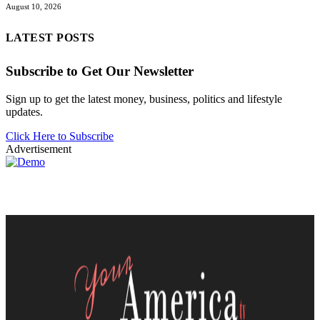
August 10, 2026
LATEST POSTS
Subscribe to Get Our Newsletter
Sign up to get the latest money, business, politics and lifestyle
updates.
Click Here to Subscribe
Advertisement