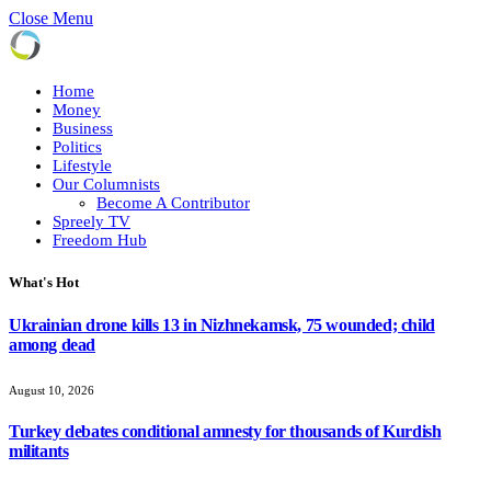
Close Menu
Home
Money
Business
Politics
Lifestyle
Our Columnists
Become A Contributor
Spreely TV
Freedom Hub
What's Hot
Ukrainian drone kills 13 in Nizhnekamsk, 75 wounded; child
among dead
August 10, 2026
Turkey debates conditional amnesty for thousands of Kurdish
militants