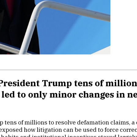
resident Trump tens of million
s led to only minor changes in
 tens of millions to resolve defamation claims, a
t exposed how litigation can be used to force corr
habits and institutional incentives stayed largel