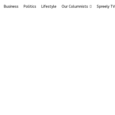
Business
Politics
Lifestyle
Our Columnists
Spreely TV