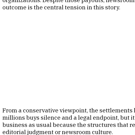
outcome is the central tension in this story.
From a conservative viewpoint, the settlements l
millions buys silence and a legal endpoint, but it
business as usual because the structures that r
editorial judgment or newsroom culture.