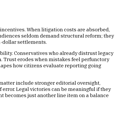
al incentives. When litigation costs are absorbed,
 audiences seldom demand structural reform; they
-dollar settlements.
bility. Conservatives who already distrust legacy
th. Trust erodes when mistakes feel perfunctory
hapes how citizens evaluate reporting going
 matter include stronger editorial oversight,
error. Legal victories can be meaningful if they
ent becomes just another line item on a balance