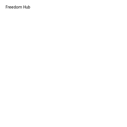
Freedom Hub