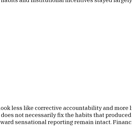
ook less like corrective accountability and more 
 does not necessarily fix the habits that produced 
eward sensational reporting remain intact. Financ