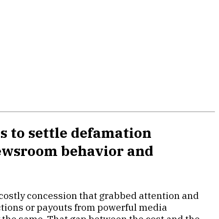
s to settle defamation
 newsroom behavior and
 costly concession that grabbed attention and
ections or payouts from powerful media
y the same. That gap between the cost and the