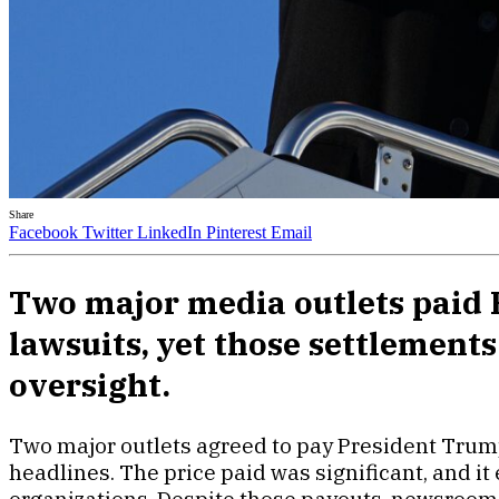
Share
Facebook
Twitter
LinkedIn
Pinterest
Email
Two major media outlets paid P
lawsuits, yet those settlement
oversight.
Two major outlets agreed to pay President Trump
headlines. The price paid was significant, and i
organizations. Despite those payouts, newsroom 