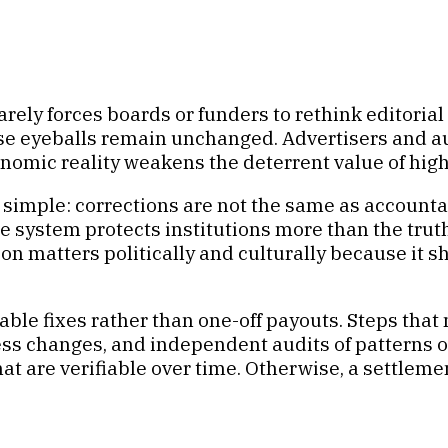
t rarely forces boards or funders to rethink editori
chase eyeballs remain unchanged. Advertisers and
nomic reality weakens the deterrent value of high
s simple: corrections are not the same as accounta
e system protects institutions more than the tru
n matters politically and culturally because it s
able fixes rather than one-off payouts. Steps that
ss changes, and independent audits of patterns of 
at are verifiable over time. Otherwise, a settlem