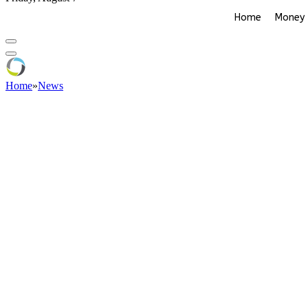
Home
Money
Home
»
News