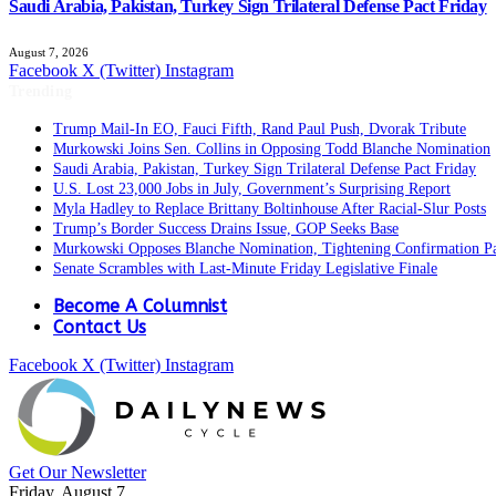
Saudi Arabia, Pakistan, Turkey Sign Trilateral Defense Pact Friday
August 7, 2026
Facebook
X (Twitter)
Instagram
Trending
Trump Mail-In EO, Fauci Fifth, Rand Paul Push, Dvorak Tribute
Murkowski Joins Sen. Collins in Opposing Todd Blanche Nomination
Saudi Arabia, Pakistan, Turkey Sign Trilateral Defense Pact Friday
U.S. Lost 23,000 Jobs in July, Government’s Surprising Report
Myla Hadley to Replace Brittany Boltinhouse After Racial-Slur Posts
Trump’s Border Success Drains Issue, GOP Seeks Base
Murkowski Opposes Blanche Nomination, Tightening Confirmation P
Senate Scrambles with Last-Minute Friday Legislative Finale
Become A Columnist
Contact Us
Facebook
X (Twitter)
Instagram
Get Our Newsletter
Friday, August 7