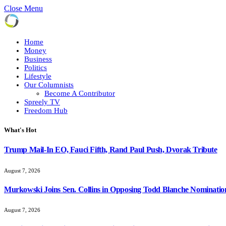
Close Menu
Home
Money
Business
Politics
Lifestyle
Our Columnists
Become A Contributor
Spreely TV
Freedom Hub
What's Hot
Trump Mail-In EO, Fauci Fifth, Rand Paul Push, Dvorak Tribute
August 7, 2026
Murkowski Joins Sen. Collins in Opposing Todd Blanche Nominatio
August 7, 2026