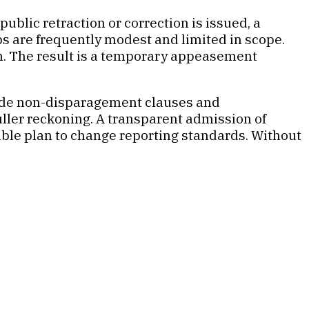
ublic retraction or correction is issued, a
s are frequently modest and limited in scope.
ion. The result is a temporary appeasement
clude non-disparagement clauses and
fuller reckoning. A transparent admission of
able plan to change reporting standards. Without