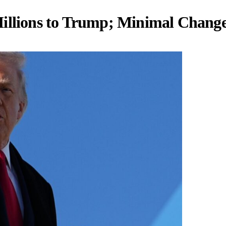
Millions to Trump; Minimal Chang