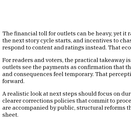
The financial toll for outlets can be heavy, yet i
the next story cycle starts, and incentives to 
respond to content and ratings instead. That eco
For readers and voters, the practical takeaway i
outlets see the payments as confirmation that th
and consequences feel temporary. That perceptio
forward.
A realistic look at next steps should focus on dur
clearer corrections policies that commit to proce
are accompanied by public, structural reforms th
sheet.