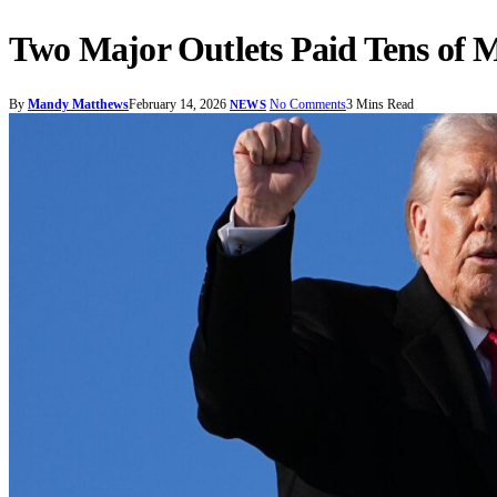
Two Major Outlets Paid Tens of 
By
Mandy Matthews
February 14, 2026
No Comments
3 Mins Read
NEWS