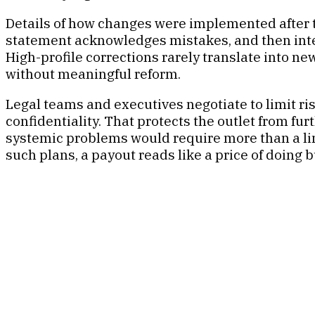
Details of how changes were implemented after the
statement acknowledges mistakes, and then inter
High-profile corrections rarely translate into ne
without meaningful reform.
Legal teams and executives negotiate to limit r
confidentiality. That protects the outlet from fur
systemic problems would require more than a line
such plans, a payout reads like a price of doing 