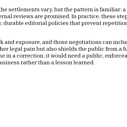
 settlements vary, but the pattern is familiar: a p
nal reviews are promised. In practice, these step
w, durable editorial policies that prevent repetit
isk and exposure, and those negotiations can in
ther legal pain but also shields the public from a 
 in a correction; it would need a public, enforce
business rather than a lesson learned.