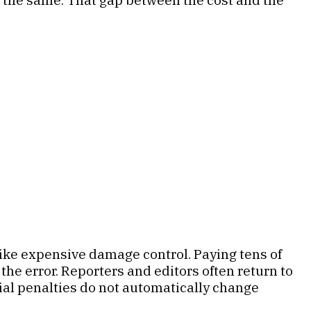
like expensive damage control. Paying tens of
the error. Reporters and editors often return to
ial penalties do not automatically change