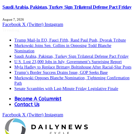
Saudi Arabia, Pakistan, Turkey Sign Trilateral Defense Pact Friday
August 7, 2026
Facebook
X (Twitter)
Instagram
Trending
Trump Mail-In EO, Fauci Fifth, Rand Paul Push, Dvorak Tribute
Murkowski Joins Sen. Collins in Opposing Todd Blanche
Nomination
Saudi Arabia, Pakistan, Turkey Sign Trilateral Defense Pact Friday
U.S. Lost 23,000 Jobs in July, Government’s Surprising Report
Myla Hadley to Replace Brittany Boltinhouse After Racial-Slur Posts
Trump’s Border Success Drains Issue, GOP Seeks Base
Murkowski Opposes Blanche Nomination, Tightening Confirmation
Path
Senate Scrambles with Last-Minute Friday Legislative Finale
Become A Columnist
Contact Us
Facebook
X (Twitter)
Instagram