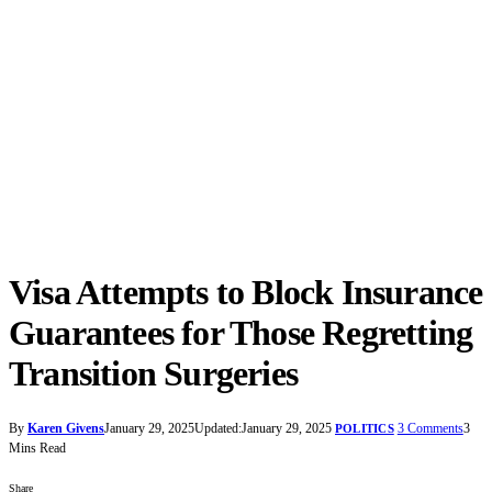
Visa Attempts to Block Insurance
Guarantees for Those Regretting
Transition Surgeries
By
Karen Givens
January 29, 2025
Updated:
January 29, 2025
3 Comments
3
POLITICS
Mins Read
Share