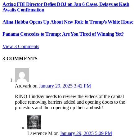
Acting FBI Director Defies DOJ on Jan 6 Cases, Delays as Kash
Awaits Confirmation
Alina Habba Opens Up About New Role in Trump’s White House
Panama Concedes to Trump: Are You Tired of Winning Yet?
View 3 Comments
3
COMMENTS
Ardvark
on
January 29, 2025 3:42 PM
RINO Lindsay needs to review the videos of the capital
police removing barriers added and opening doors to the
protestors and then opening up their ambush!
Lawrence M
on
January 29, 2025 5:09 PM