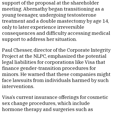
support of the proposal at the shareholder
meeting. Abernathy began transitioning as a
young teenager, undergoing testosterone
treatment and a double mastectomy by age 14,
only to later experience irreversible
consequences and difficulty accessing medical
support to address her situation.
Paul Chesser, director of the Corporate Integrity
Project at the NLPC, emphasized the potential
legal liabilities for corporations like Visa that
finance gender-transition procedures for
minors. He warned that these companies might
face lawsuits from individuals harmed by such
interventions.
Visa’s current insurance offerings for cosmetic
sex change procedures, which include
hormone therapy and surgeries such as