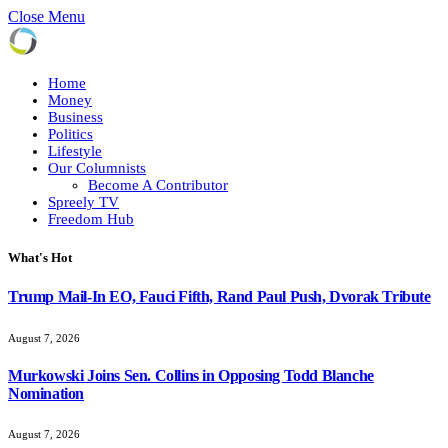
Close Menu
Home
Money
Business
Politics
Lifestyle
Our Columnists
Become A Contributor
Spreely TV
Freedom Hub
What's Hot
Trump Mail-In EO, Fauci Fifth, Rand Paul Push, Dvorak Tribute
August 7, 2026
Murkowski Joins Sen. Collins in Opposing Todd Blanche
Nomination
August 7, 2026