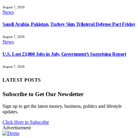
August 7, 2026
News
Saudi Arabia, Pakistan, Turkey Sign Trilateral Defense Pact Friday
August 7, 2026
News
U.S. Lost 23,000 Jobs in July, Government’s Surprising Report
August 7, 2026
LATEST POSTS
Subscribe to Get Our Newsletter
Sign up to get the latest money, business, politics and lifestyle
updates.
Click Here to Subscribe
Advertisement