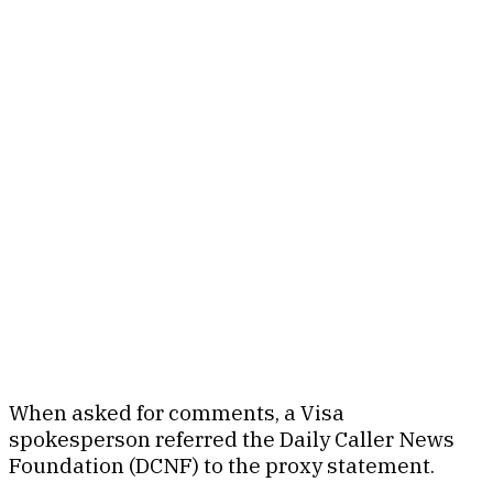
When asked for comments, a Visa
spokesperson referred the Daily Caller News
Foundation (DCNF) to the proxy statement.