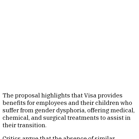
The proposal highlights that Visa provides
benefits for employees and their children who
suffer from gender dysphoria, offering medical,
chemical, and surgical treatments to assist in
their transition.
Critics argue that the absence of similar