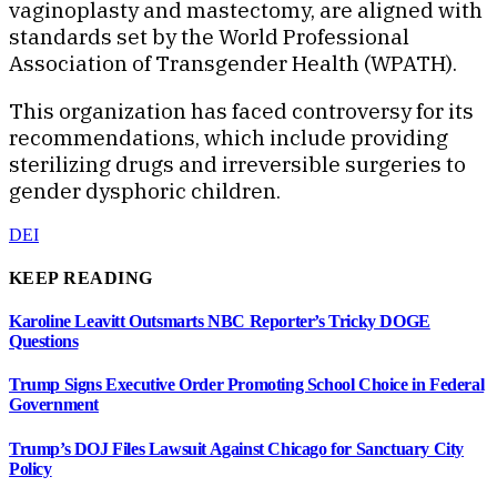
vaginoplasty and mastectomy, are aligned with
standards set by the World Professional
Association of Transgender Health (WPATH).
This organization has faced controversy for its
recommendations, which include providing
sterilizing drugs and irreversible surgeries to
gender dysphoric children.
DEI
KEEP READING
Karoline Leavitt Outsmarts NBC Reporter’s Tricky DOGE
Questions
Trump Signs Executive Order Promoting School Choice in Federal
Government
Trump’s DOJ Files Lawsuit Against Chicago for Sanctuary City
Policy