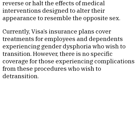
reverse or halt the effects of medical
interventions designed to alter their
appearance to resemble the opposite sex.
Currently, Visa’s insurance plans cover
treatments for employees and dependents
experiencing gender dysphoria who wish to
transition. However, there is no specific
coverage for those experiencing complications
from these procedures who wish to
detransition.