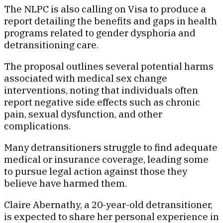
The NLPC is also calling on Visa to produce a
report detailing the benefits and gaps in health
programs related to gender dysphoria and
detransitioning care.
The proposal outlines several potential harms
associated with medical sex change
interventions, noting that individuals often
report negative side effects such as chronic
pain, sexual dysfunction, and other
complications.
Many detransitioners struggle to find adequate
medical or insurance coverage, leading some
to pursue legal action against those they
believe have harmed them.
Claire Abernathy, a 20-year-old detransitioner,
is expected to share her personal experience in