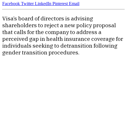
Facebook
Twitter
LinkedIn
Pinterest
Email
Visa’s board of directors is advising
shareholders to reject a new policy proposal
that calls for the company to address a
perceived gap in health insurance coverage for
individuals seeking to detransition following
gender transition procedures.