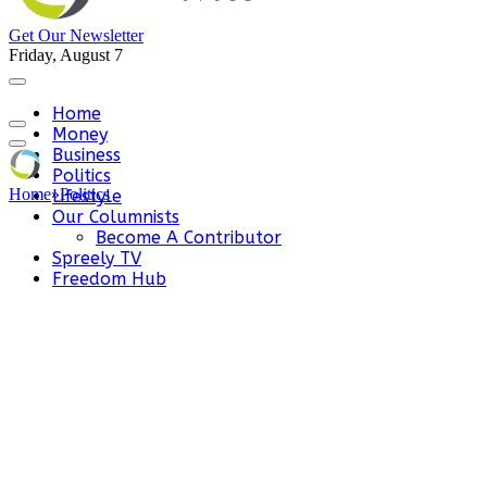
Get Our Newsletter
Friday, August 7
Home
Money
Business
Politics
Home
»
Politics
Lifestyle
Our Columnists
Become A Contributor
Spreely TV
Freedom Hub