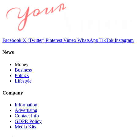
Facebook
X (Twitter)
Pinterest
Vimeo
WhatsApp
TikTok
Instagram
News
Money
Business
Politics
Lifestyle
Company
Information
Advertising
Contact Info
GDPR Policy
Media Kits