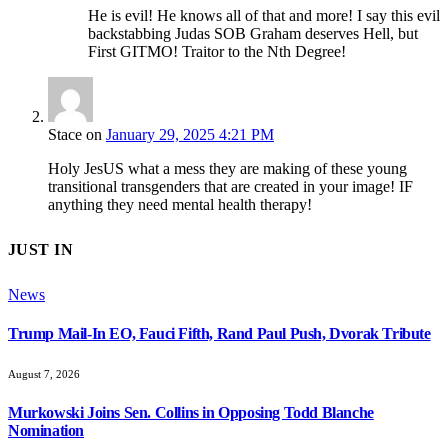
He is evil! He knows all of that and more! I say this evil
backstabbing Judas SOB Graham deserves Hell, but
First GITMO! Traitor to the Nth Degree!
Stace
on
January 29, 2025 4:21 PM
Holy JesUS what a mess they are making of these young
transitional transgenders that are created in your image! IF
anything they need mental health therapy!
JUST IN
News
Trump Mail-In EO, Fauci Fifth, Rand Paul Push, Dvorak Tribute
August 7, 2026
Murkowski Joins Sen. Collins in Opposing Todd Blanche
Nomination