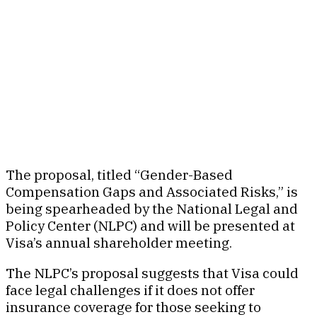
The proposal, titled “Gender-Based
Compensation Gaps and Associated Risks,” is
being spearheaded by the National Legal and
Policy Center (NLPC) and will be presented at
Visa’s annual shareholder meeting.
The NLPC’s proposal suggests that Visa could
face legal challenges if it does not offer
insurance coverage for those seeking to