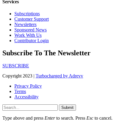
Services
Subscriptions
Customer Support
Newsletters
Sponsored News
Work With Us
Contributor Login
Subscribe To The Newsletter
SUBSCRIBE
Copyright 2023 |
Turbocharged by Adrevv
Privacy Policy
Terms
Accessibility
Submit
Type above and press
Enter
to search. Press
Esc
to cancel.