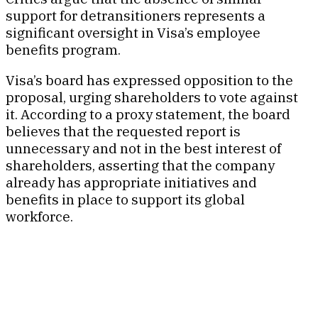
support for detransitioners represents a
significant oversight in Visa’s employee
benefits program.
Visa’s board has expressed opposition to the
proposal, urging shareholders to vote against
it. According to a proxy statement, the board
believes that the requested report is
unnecessary and not in the best interest of
shareholders, asserting that the company
already has appropriate initiatives and
benefits in place to support its global
workforce.