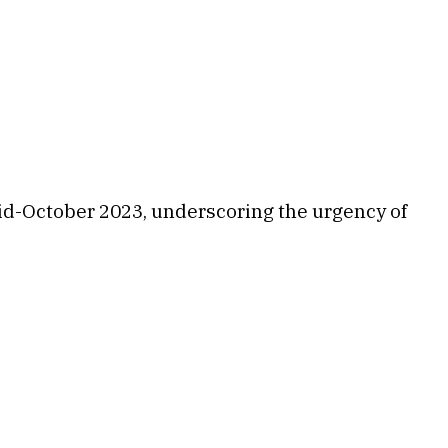
 mid-October 2023, underscoring the urgency of