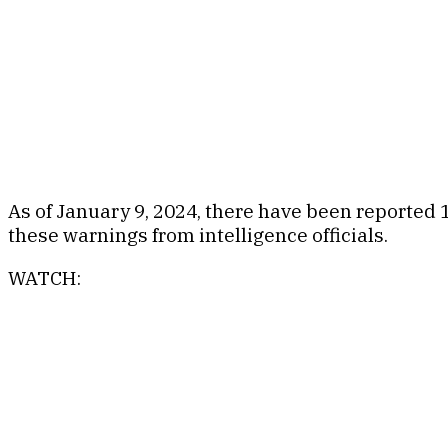
As of January 9, 2024, there have been reported 
these warnings from intelligence officials.
WATCH: