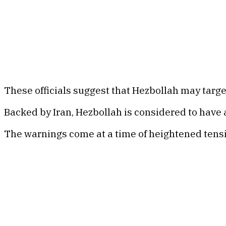
These officials suggest that Hezbollah may targe
Backed by Iran, Hezbollah is considered to have
The warnings come at a time of heightened tensio