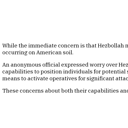
While the immediate concern is that Hezbollah may 
occurring on American soil.
An anonymous official expressed worry over Hezbol
capabilities to position individuals for potenti
means to activate operatives for significant atta
These concerns about both their capabilities and