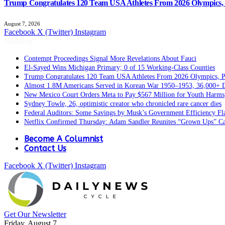
Trump Congratulates 120 Team USA Athletes From 2026 Olympics, P
August 7, 2026
Facebook
X (Twitter)
Instagram
Trending
Contempt Proceedings Signal More Revelations About Fauci
El-Sayed Wins Michigan Primary; 0 of 15 Working-Class Counties
Trump Congratulates 120 Team USA Athletes From 2026 Olympics, Pa
Almost 1.8M Americans Served in Korean War 1950–1953, 36,000+ 
New Mexico Court Orders Meta to Pay $567 Million for Youth Harms
Sydney Towle, 26, optimistic creator who chronicled rare cancer dies
Federal Auditors: Some Savings by Musk’s Government Efficiency F
Netflix Confirmed Thursday: Adam Sandler Reunites “Grown Ups” Ca
Become A Columnist
Contact Us
Facebook
X (Twitter)
Instagram
Get Our Newsletter
Friday, August 7