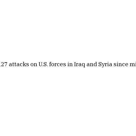
127 attacks on U.S. forces in Iraq and Syria since