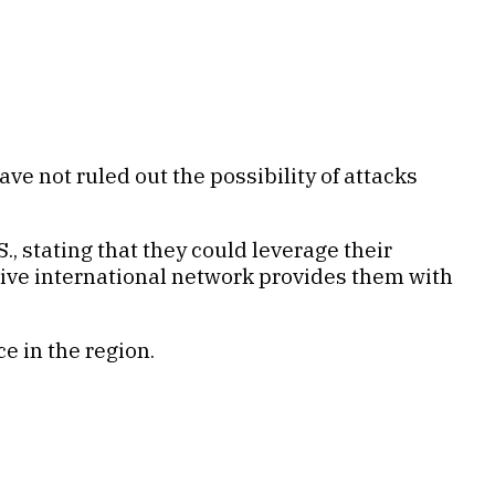
ve not ruled out the possibility of attacks
., stating that they could leverage their
nsive international network provides them with
e in the region.