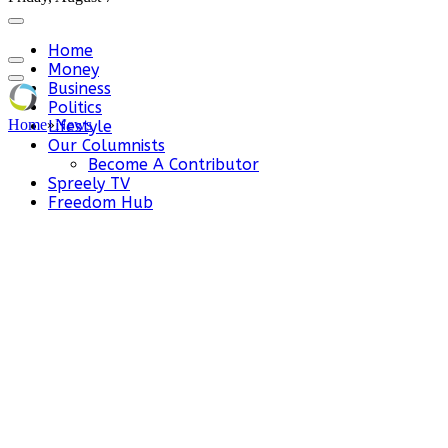
Home
Money
Business
Politics
Home
»
News
Lifestyle
Our Columnists
Become A Contributor
Spreely TV
Freedom Hub