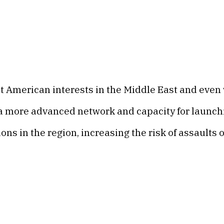
t American interests in the Middle East and even 
 a more advanced network and capacity for launchi
ns in the region, increasing the risk of assaults 