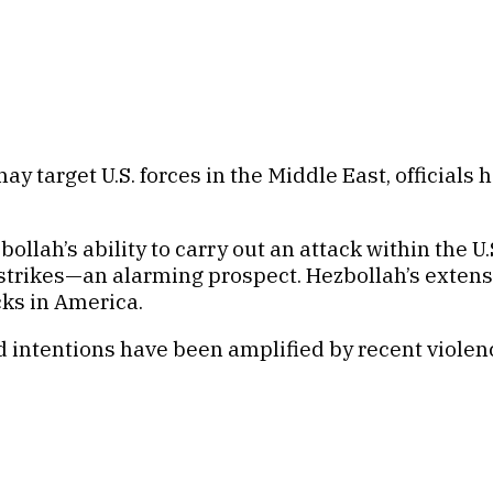
target U.S. forces in the Middle East, officials ha
lah’s ability to carry out an attack within the U.S
al strikes—an alarming prospect. Hezbollah’s exte
cks in America.
 intentions have been amplified by recent violenc