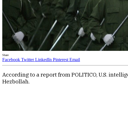
Share
Facebook
Twitter
LinkedIn
Pinterest
Email
According to a report from POLITICO, U.S. intell
Hezbollah.