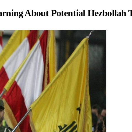
 Warning About Potential Hezbollah 