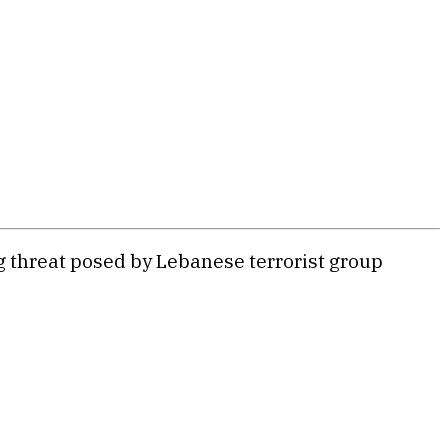
ng threat posed by Lebanese terrorist group