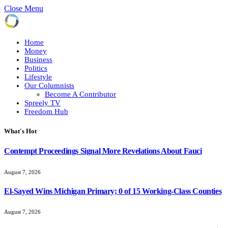
Close Menu
Home
Money
Business
Politics
Lifestyle
Our Columnists
Become A Contributor
Spreely TV
Freedom Hub
What's Hot
Contempt Proceedings Signal More Revelations About Fauci
August 7, 2026
El-Sayed Wins Michigan Primary; 0 of 15 Working-Class Counties
August 7, 2026