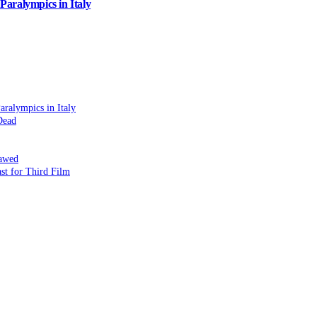
aralympics in Italy
ralympics in Italy
Dead
lawed
st for Third Film