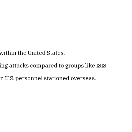
within the United States.
ng attacks compared to groups like ISIS.
on U.S. personnel stationed overseas.