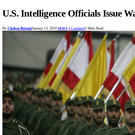
U.S. Intelligence Officials Issue
By
Chelsea Betonie
January 13, 2024
1 Comment
5 Mins Read
NEWS