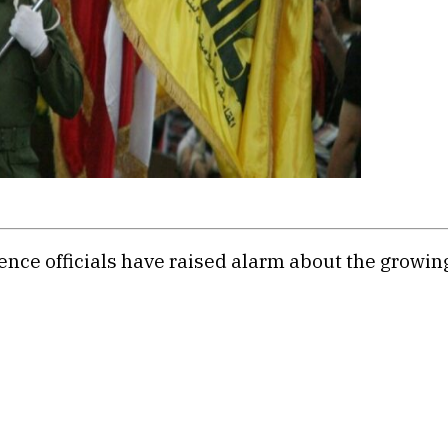
igence officials have raised alarm about the growi