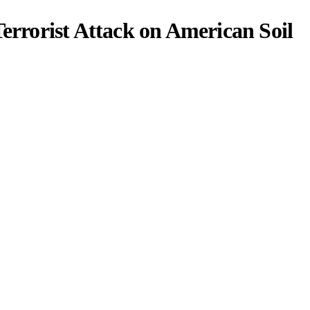
Terrorist Attack on American Soil