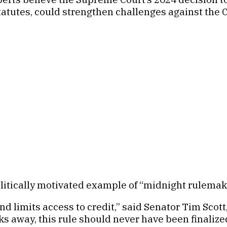
tatutes, could strengthen challenges against the 
olitically motivated example of “midnight rulemak
 limits access to credit,” said Senator Tim Scot
 away, this rule should never have been finalized