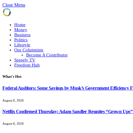
Close Menu
Home
Money
Business
Politics
Lifestyle
Our Columnists
Become A Contributor
Spreely TV
Freedom Hub
What's Hot
Federal Auditors: Some Savings by Musk’s Government Efficiency 
August 6, 2026
Netflix Confirmed Thursday: Adam Sandler Reunites “Grown Ups” 
August 6, 2026