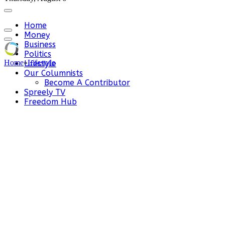
Home
Money
Business
Politics
Home
»
Lifestyle
Lifestyle
Our Columnists
Become A Contributor
Spreely TV
Freedom Hub