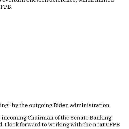
CFPB.
ing” by the outgoing Biden administration.
t, incoming Chairman of the Senate Banking
. I look forward to working with the next CFPB