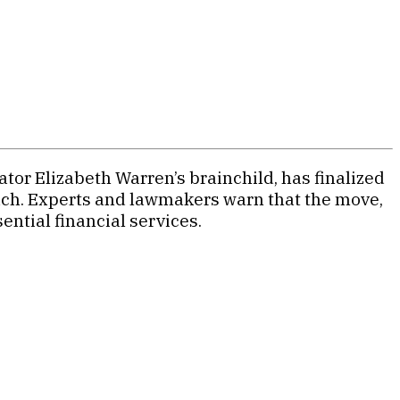
tor Elizabeth Warren’s brainchild, has finalized
each. Experts and lawmakers warn that the move,
ntial financial services.