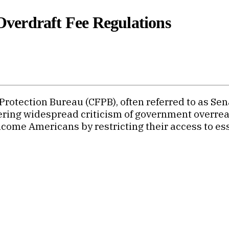
verdraft Fee Regulations
otection Bureau (CFPB), often referred to as Sena
iggering widespread criticism of government overr
ome Americans by restricting their access to esse