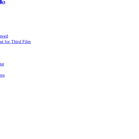
lks
lawed
st for Third Film
ing
res