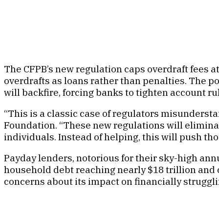
The CFPB’s new regulation caps overdraft fees at 
overdrafts as loans rather than penalties. The p
will backfire, forcing banks to tighten account 
“This is a classic case of regulators misundersta
Foundation. “These new regulations will elimin
individuals. Instead of helping, this will push t
Payday lenders, notorious for their sky-high ann
household debt reaching nearly $18 trillion and c
concerns about its impact on financially struggl