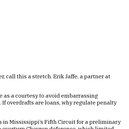
call this a stretch. Erik Jaffe, a partner at
ee as a courtesy to avoid embarrassing
If overdrafts are loans, why regulate penalty
n Mississippi’s Fifth Circuit for a preliminary
to overturn Chevron deference, which limited