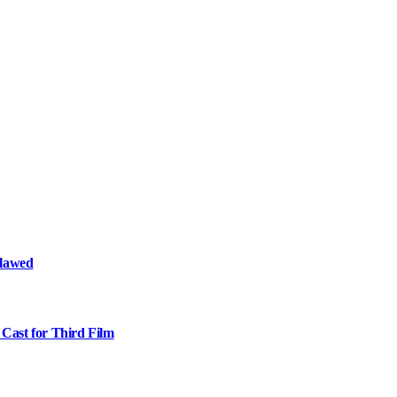
Flawed
Cast for Third Film