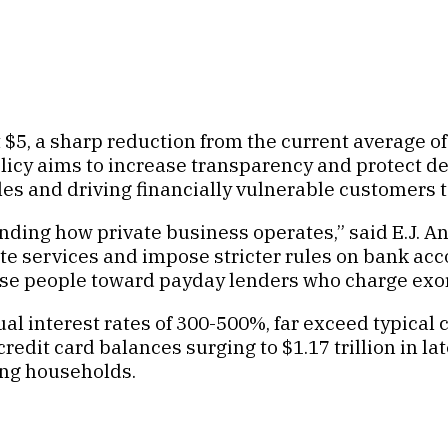
$5, a sharp reduction from the current average of 
olicy aims to increase transparency and protect de
rules and driving financially vulnerable customers
nding how private business operates,” said E.J. An
ate services and impose stricter rules on bank a
hose people toward payday lenders who charge exor
ual interest rates of 300-500%, far exceed typical
redit card balances surging to $1.17 trillion in la
ing households.