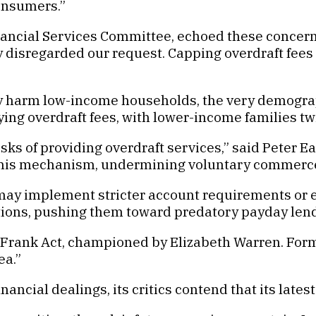
consumers.”
ancial Services Committee, echoed these concerns
ly disregarded our request. Capping overdraft fees
ely harm low-income households, the very demograph
g overdraft fees, with lower-income families twic
ks of providing overdraft services,” said Peter E
 this mechanism, undermining voluntary commerce
may implement stricter account requirements or el
tions, pushing them toward predatory payday len
Frank Act, championed by Elizabeth Warren. For
ea.”
nancial dealings, its critics contend that its late