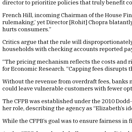
director to prioritize policies that truly benefit 
French Hill, incoming Chairman of the House Fin
rulemaking,’ yet Director [Rohit] Chopra blatant
hurts consumers.”
Critics argue that the rule will disproportionat
households with checking accounts reported payin
“The pricing mechanism reflects the costs and ris
for Economic Research. “Capping fees disrupts
Without the revenue from overdraft fees, banks 
could leave vulnerable customers with fewer op
The CFPB was established under the 2010 Dodd-
her role, describing the agency as “Elizabeth’s id
While the CFPB’s goal was to ensure fairness in fi