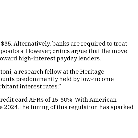
$35. Alternatively, banks are required to treat
positors. However, critics argue that the move
 toward high-interest payday lenders.
toni, a research fellow at the Heritage
ccounts predominantly held by low-income
bitant interest rates.”
 credit card APRs of 15-30%. With American
te 2024, the timing of this regulation has sparked