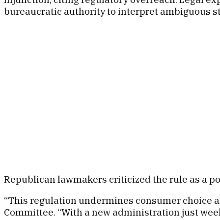
bureaucratic authority to interpret ambiguous s
Republican lawmakers criticized the rule as a p
“This regulation undermines consumer choice and
Committee. “With a new administration just weeks