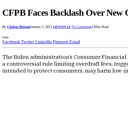
CFPB Faces Backlash Over New O
By
Chelsea Betonie
January 5, 2025
No Comments
4 Mins Read
LIFESTYLE
Share
Facebook
Twitter
LinkedIn
Pinterest
Email
The Biden administration’s Consumer Financial Pr
a controversial rule limiting overdraft fees, tr
intended to protect consumers, may harm low-inc