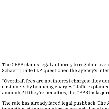
The CFPB claims legal authority to regulate overdra
Schaerr | Jaffe LLP, questioned the agency’s inte
“Overdraft fees are not interest charges; they do
customers by bouncing charges,” Jaffe explained.
amounts? If they’re penalties, the CFPB lacks juris
The rule has already faced legal pushback. The A
injunction, citing regulatory overreach. Legal e