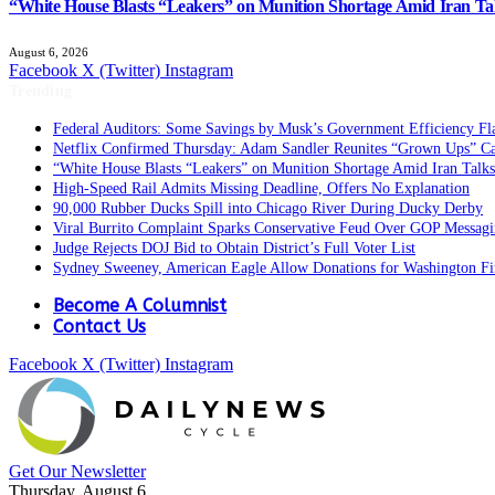
“White House Blasts “Leakers” on Munition Shortage Amid Iran Ta
August 6, 2026
Facebook
X (Twitter)
Instagram
Trending
Federal Auditors: Some Savings by Musk’s Government Efficiency F
Netflix Confirmed Thursday: Adam Sandler Reunites “Grown Ups” Ca
“White House Blasts “Leakers” on Munition Shortage Amid Iran Talks
High-Speed Rail Admits Missing Deadline, Offers No Explanation
90,000 Rubber Ducks Spill into Chicago River During Ducky Derby
Viral Burrito Complaint Sparks Conservative Feud Over GOP Messag
Judge Rejects DOJ Bid to Obtain District’s Full Voter List
Sydney Sweeney, American Eagle Allow Donations for Washington Fi
Become A Columnist
Contact Us
Facebook
X (Twitter)
Instagram
Get Our Newsletter
Thursday, August 6