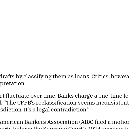
fts by classifying them as loans. Critics, however, 
rpretation.
n’t fluctuate over time. Banks charge a one-time f
 “The CFPB’s reclassification seems inconsistent. 
diction. It’s a legal contradiction.”
merican Bankers Association (ABA) filed a motion i
xperts believe the Supreme Court’s 2024 decision 