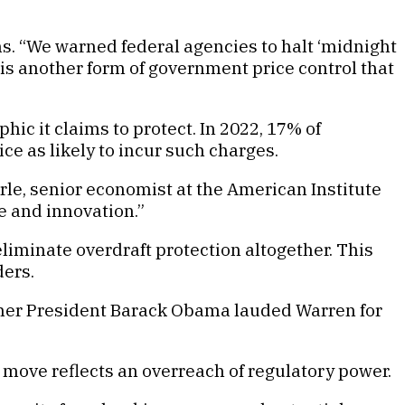
. “We warned federal agencies to halt ‘midnight
 is another form of government price control that
ic it claims to protect. In 2022, 17% of
e as likely to incur such charges.
arle, senior economist at the American Institute
 and innovation.”
iminate overdraft protection altogether. This
ders.
mer President Barack Obama lauded Warren for
st move reflects an overreach of regulatory power.