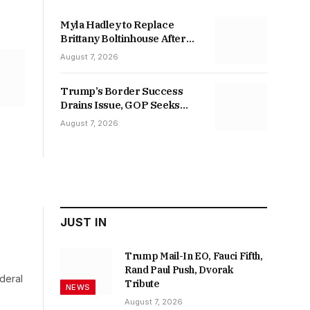
Myla Hadley to Replace
Brittany Boltinhouse After
Racial-Slur Posts
August 7, 2026
Trump’s Border Success
Drains Issue, GOP Seeks
Base
August 7, 2026
JUST IN
Trump Mail-In EO, Fauci Fifth,
Rand Paul Push, Dvorak
deral
Tribute
NEWS
August 7, 2026