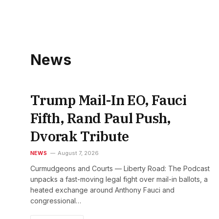
News
Trump Mail-In EO, Fauci
Fifth, Rand Paul Push,
Dvorak Tribute
NEWS
August 7, 2026
Curmudgeons and Courts — Liberty Road: The Podcast
unpacks a fast-moving legal fight over mail-in ballots, a
heated exchange around Anthony Fauci and
congressional…