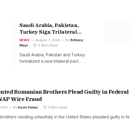
Saudi Arabia, Pakistan,
Turkey Sign Trilateral
Defense Pact Friday
NEWS
August 7, 2026
By
Brittany
Mays
4 Mins Read
Saudi Arabia, Pakistan and Turkey
formalized a new trilateral pact…
ted Romanian Brothers Plead Guilty in Federal
SNAP Wire Fraud
 2026
By
Kevin Parker
3 Mins Read
others residing unlawfully in the United States pleaded guilty in fe