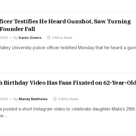
icer Testifies He Heard Gunshot, Saw Turning
Founder Fall
 2026
By
Karen Givens
3 Mins Read
alley University police officer testified Monday that he heard a gun
th Birthday Video Has Fans Fixated on 62-Year-Ol
 2026
By
Mandy Matthews
3 Mins Read
 posted a short Instagram video to celebrate daughter Malia’s 28th
the…