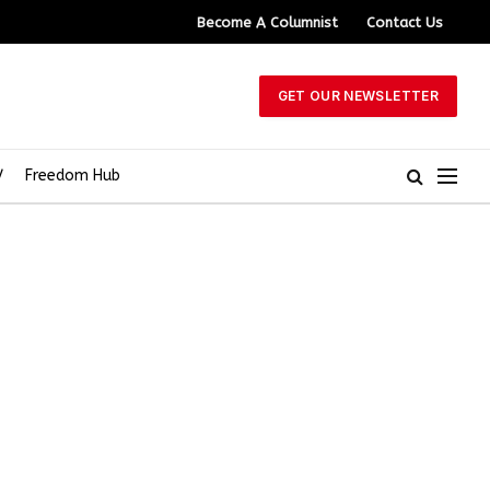
Become A Columnist
Contact Us
GET OUR NEWSLETTER
V
Freedom Hub