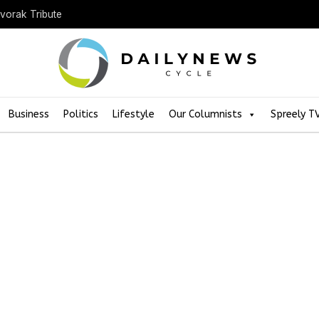
Dvorak Tribute
Business
Politics
Lifestyle
Our Columnists
Spreely T