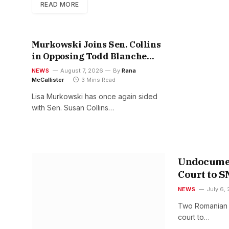
READ MORE
Murkowski Joins Sen. Collins
in Opposing Todd Blanche
Nomination
NEWS
August 7, 2026
By
Rana
McCallister
3 Mins Read
Lisa Murkowski has once again sided
with Sen. Susan Collins…
Undocumen
Court to 
NEWS
July 6,
Two Romanian br
court to…