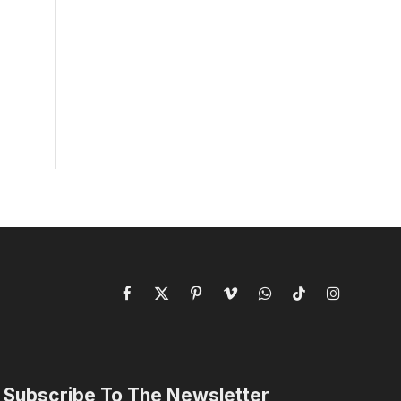
Facebook
X
Pinterest
Vimeo
WhatsApp
TikTok
Instagram
(Twitter)
Subscribe To The Newsletter