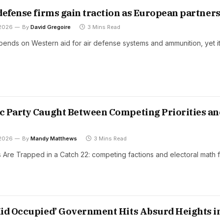
defense firms gain traction as European partner
 2026
By
David Gregoire
3 Mins Read
epends on Western aid for air defense systems and ammunition, yet i
 Party Caught Between Competing Priorities an
 2026
By
Mandy Matthews
3 Mins Read
Are Trapped in a Catch 22: competing factions and electoral math 
id Occupied’ Government Hits Absurd Heights i