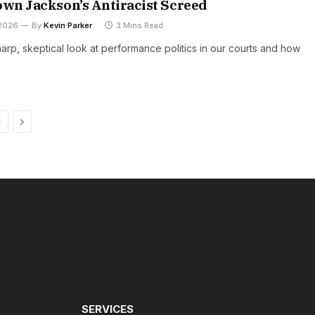
own Jackson’s Antiracist Screed
 2026
By
Kevin Parker
3 Mins Read
harp, skeptical look at performance politics in our courts and how
Next
1
SERVICES