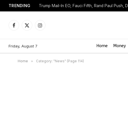
TRENDING
Trump Mail-In EO, Fauci Fifth, Rand Paul Push, 
Facebook
X
Instagram
(Twitter)
Home
Money
Friday, August 7
Home
»
Category: "News" (Page 114)