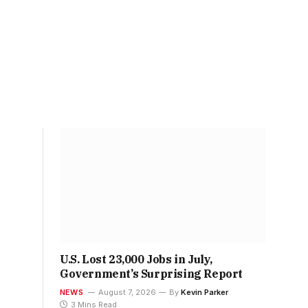
U.S. Lost 23,000 Jobs in July,
Government’s Surprising Report
NEWS
August 7, 2026
By
Kevin Parker
3 Mins Read