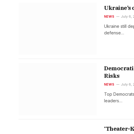
Ukraine’s 
NEWS
July 6,
Ukraine still d
defense…
Democratic
Risks
NEWS
July 6,
Top Democrats 
leaders…
‘Theater-K