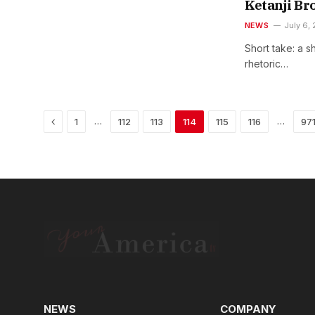
Ketanji Br
NEWS
July 6,
Short take: a s
rhetoric…
Previous
…
…
1
112
113
114
115
116
97
NEWS
COMPANY