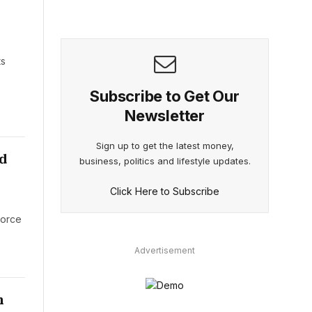
s
ts
Subscribe to Get Our
Newsletter
Sign up to get the latest money,
d
business, politics and lifestyle updates.
Click Here to Subscribe
force
Advertisement
n