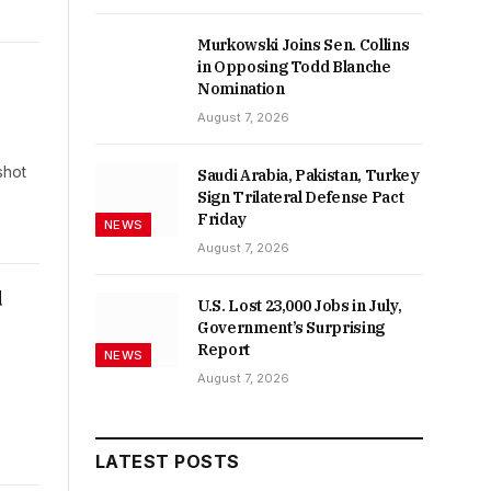
Murkowski Joins Sen. Collins
in Opposing Todd Blanche
Nomination
August 7, 2026
shot
Saudi Arabia, Pakistan, Turkey
Sign Trilateral Defense Pact
Friday
NEWS
August 7, 2026
d
U.S. Lost 23,000 Jobs in July,
Government’s Surprising
Report
NEWS
August 7, 2026
LATEST POSTS