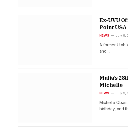
Ex-UVU Off
Point USA 
NEWS
July 6,
A former Utah V
and…
Malia’s 28
Michelle
NEWS
July 6,
Michelle Obama
birthday, and 